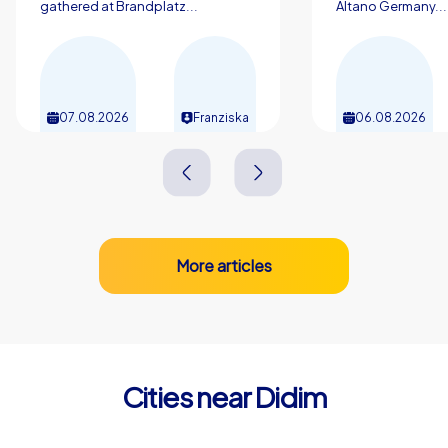
city. Those who plan a company christmas party in Didim
gathered at Brandplatz...
Altano Germany...
are choosing not just a destination but a complete
experience of discovery, team spirit and enjoyment.
07.08.2026
Franziska
06.08.2026
More articles
Cities near Didim
Rhodes
Chios