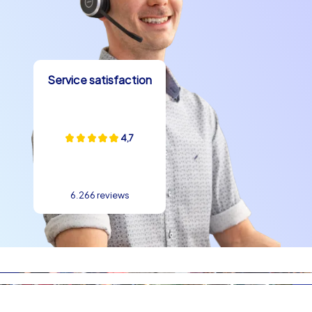
experience in Didim can be active and playful: with
scavenger hunts along the coast, quiz rounds on the
promenade or photo challenges in front of ancient
backdrops, teams quickly grow together. The compact
layout of the city allows different stations to be
Service satisfaction
reached without long transfers, which simplifies
organization and creates time for shared activities. A
typical schedule for a company christmas party in Didim
4,7
could combine a half-day outdoor challenge in the
afternoon with a cozy evening by the sea. Many groups
report that the mix of creative tasks and relaxed
moments by the water lifts the mood and creates
6.266 reviews
lasting memories. Team building experience in Didim
works because the surroundings promote
communication and the natural beauty acts as a
motivator.
Culinary delights, anecdotes and the finale at