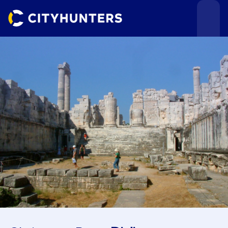
Events
Cities
Use cases