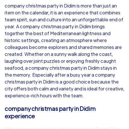
company christmas party in Didim is more than just an
item on the calendar, it is an experience that combines
from
€49,99
from
€49,99
team spirit, sun and culture into an unforgettable end of
year. A company christmas party in Didim brings
together the best of Mediterranean lightness and
historic settings, creating an atmosphere where
colleagues become explorers and shared memories are
iPad Tour
created. Whether on a sunny walk along the coast,
laughing over joint puzzles or enjoying freshly caught
seafood, a company christmas party in Didim stays in
the memory. Especially after a busy year a company
Didim
Didim
christmas party in Didim is a good choice because the
city offers both calm and variety and is ideal for creative,
experience-rich hours with the team.
company christmas party in Didim
1,5-3,0 h
15-1,000
1,5-3,0 h
experience
Why choose a company christmas party in Didim? The