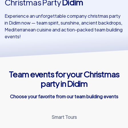
Christmas Party
Didim
Our customers
Experience an unforgettable company christmas party
in Didim now — team spirit, sunshine, ancient backdrops,
Mediterranean cuisine and action-packed team building
events!
Team events for your Christmas
party in Didim
Choose your favorite from our team building events
Smart Tours