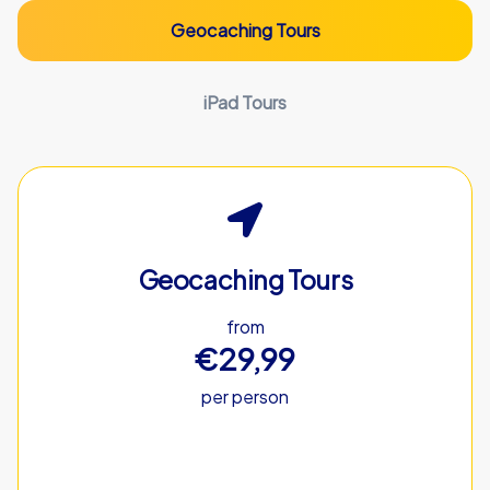
Geocaching Tours
iPad Tours
Geocaching Tours
from
€29,99
per person