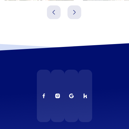
Griechenland
Griechenland