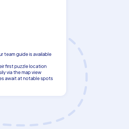
ur team guide is available
r first puzzle location
ily via the map view
es await at notable spots