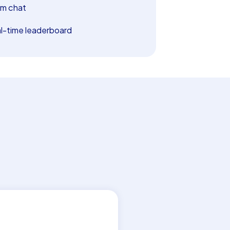
m chat
l-time leaderboard