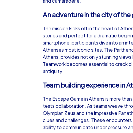
and camaraderie.
An adventure in the city of th
The mission kicks off in the heart of Ath
stories and perfect for a dramatic begin
smartphone, participants dive into an int
Athenses most iconic sites. The Parthenon
Athens, provides not only stunning views 
Teamwork becomes essential to crack cle
antiquity.
Team building experience in A
The Escape Game in Athens is more than en
tests collaboration. As teams weave throu
Olympian Zeus and the impressive Panat
clues and challenges. These encounters p
ability to communicate under pressure and