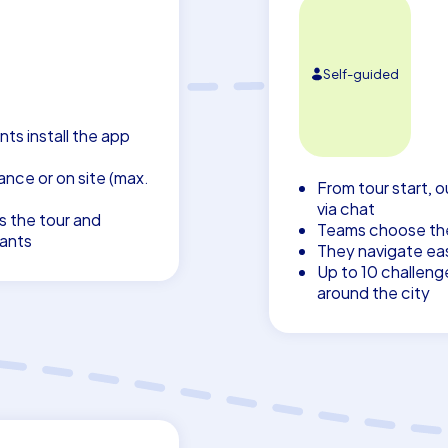
Self-guided
nts install the app
nce or on site (max.
From tour start, o
via chat
s the tour and
Teams choose thei
pants
They navigate eas
Up to 10 challeng
around the city