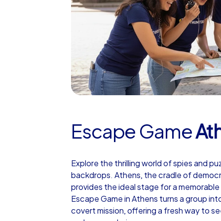
Escape Game
At
Explore the thrilling world of spies and pu
backdrops. Athens, the cradle of democrac
provides the ideal stage for a memorable
Escape Game in Athens turns a group into
covert mission, offering a fresh way to 