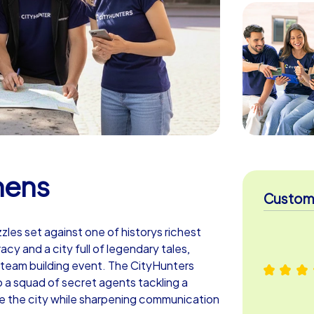
hens
Custome
zzles set against one of historys richest
y and a city full of legendary tales,
 team building event. The CityHunters
 a squad of secret agents tackling a
see the city while sharpening communication