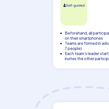
Self-guided
Beforehand, all participa
on their smartphones
Teams are formed in adva
7 people)
Each team’s leader start
invites the other partici