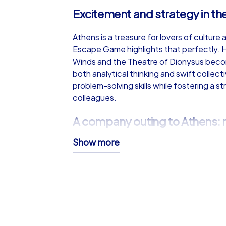
Excitement and strategy in the
Athens is a treasure for lovers of culture
Escape Game highlights that perfectly. H
Winds and the Theatre of Dionysus beco
both analytical thinking and swift collec
problem-solving skills while fostering a
colleagues.
A company outing to Athens: 
Show more
A company outing to Athens offers more th
invites an interactive exploration wher
Between mission legs, there is time to enj
Greek salad make excellent interludes. Th
gastronomy turns a company outing into 
A company summer party with 