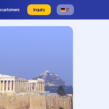
 customers
Inquiry