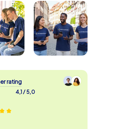
r rating
4,1 / 5,0