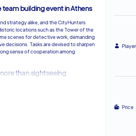
 team building event in Athens
 and strategy alike, and the CityHunters
istoric locations such as the Tower of the
me scenes for detective work, demanding
tive decisions. Tasks are devised to sharpen
Player
 strong sense of cooperation among
more than sightseeing
an ticking off monuments from a list. It
e ancient wonder meets modern challenge.
oy local flavors—souvlaki and a refreshing
Price
is blend of culture, history and
an unforgettable experience.
a hint of adventure