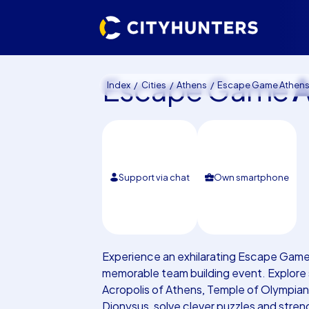
Escape Game
A
Index
Cities
Athens
Escape Game Athen
Support via chat
Own smartphone
Experience an exhilarating Escape Game 
memorable team building event. Explore s
Acropolis of Athens, Temple of Olympia
Dionysus, solve clever puzzles and stre