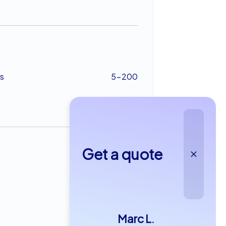
s
5-200
Get a quote
from €22,99
Marc L.