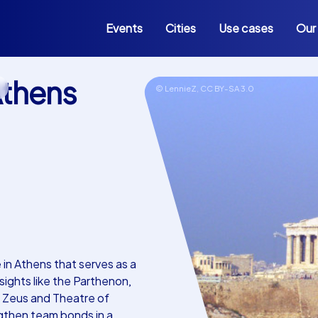
Events
Cities
Use cases
Our
thens
s
© LennieZ,
CC BY-SA 3.0
in Athens that serves as a
ights like the Parthenon,
n Zeus and Theatre of
ngthen team bonds in a