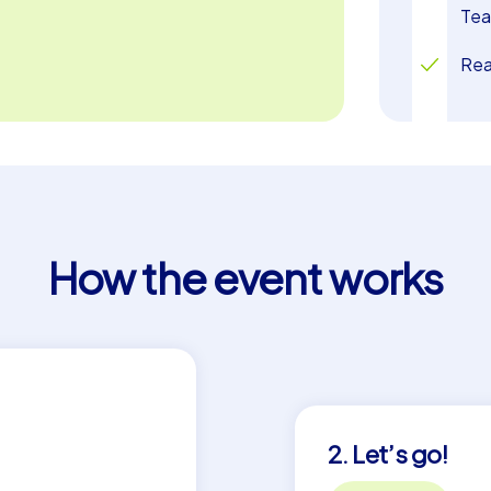
blends past and present while lifting the
Tea
Rea
How the event works
2. Let’s go!