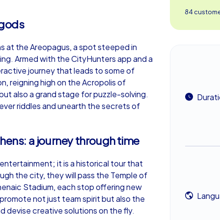
84 customer
e gods
ens at the Areopagus, a spot steeped in
ning. Armed with the CityHunters app and a
eractive journey that leads to some of
, reigning high on the Acropolis of
but also a grand stage for puzzle-solving.
Durat
ver riddles and unearth the secrets of
thens: a journey through time
tertainment; it is a historical tour that
gh the city, they will pass the Temple of
henaic Stadium, each stop offering new
Langu
romote not just team spirit but also the
 devise creative solutions on the fly.