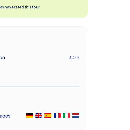
s have rated this tour
ion
3,0 h
ages