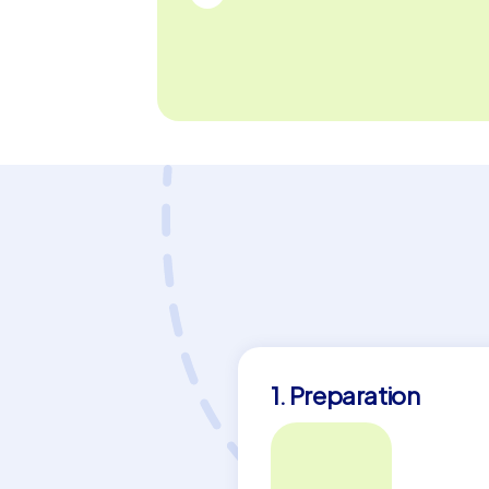
group. Become part of an adventure that 
team to new heights.
1. Preparation