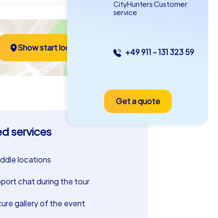
CityHunters Customer
service
Show start location
+49 911 - 131 323 59
Get a quote
ed services
riddle locations
port chat during the tour
ture gallery of the event