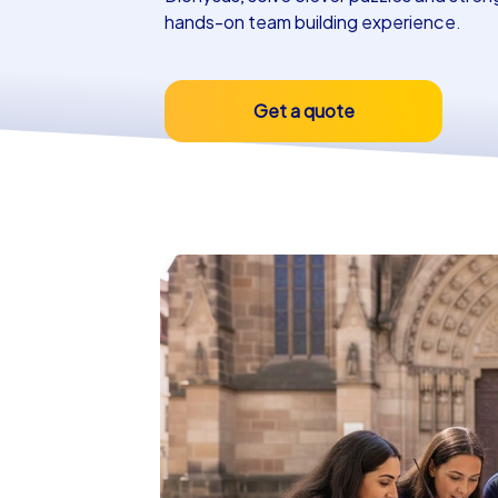
hands-on team building experience.
Get a quote