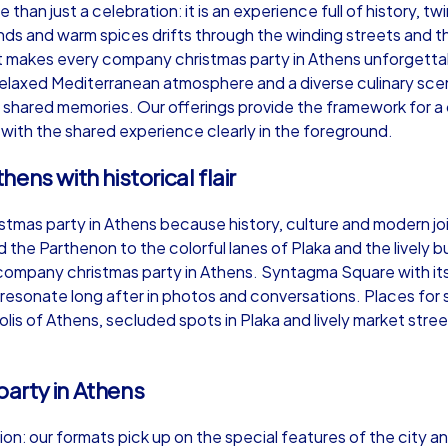
than just a celebration: it is an experience full of history, 
ds and warm spices drifts through the winding streets and t
hat makes every company christmas party in Athens unforgett
elaxed Mediterranean atmosphere and a diverse culinary sce
 shared memories. Our offerings provide the framework for a
Murder Mystery iPad Tour
Xm
 with the shared experience clearly in the foreground.
ens with historical flair
Athens
At
stmas party in Athens because history, culture and modern joi
the Parthenon to the colorful lanes of Plaka and the lively bu
a company christmas party in Athens. Syntagma Square with it
esonate long after in photos and conversations. Places for 
lis of Athens, secluded spots in Plaka and lively market stre
,000
1,5-3,0 h
15-500
1,
arty in Athens
on: our formats pick up on the special features of the city an