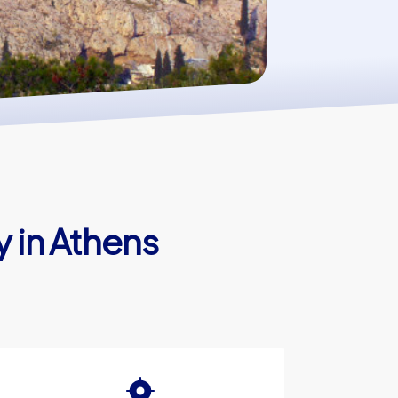
y in Athens