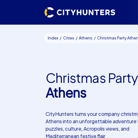
Index
Cities
Athens
Christmas Party Athe
Christmas Party
Athens
CityHunters turns your company christma
Athens into an unforgettable adventure 
puzzles, culture, Acropolis views, and
Mediterranean festive flair