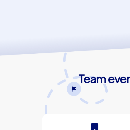
Team event