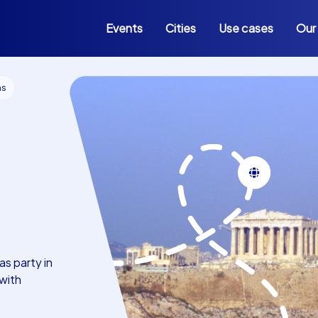
Events
Cities
Use cases
Our
ns
s party in
with