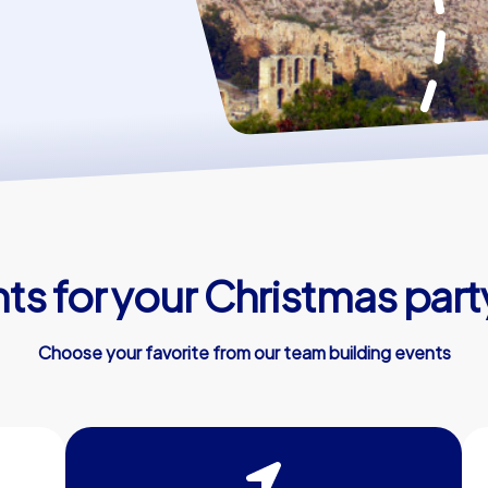
s for your Christmas part
Choose your favorite from our team building events