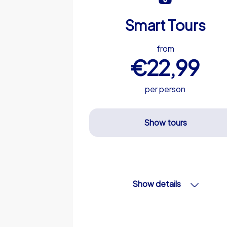
Smart Tours
from
€22,99
per person
Show tours
Show details