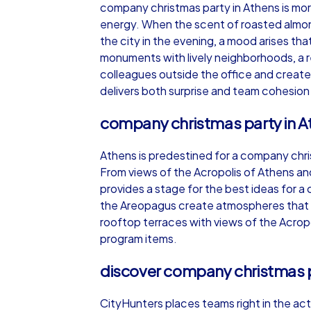
company christmas party in Athens is more 
energy. When the scent of roasted almon
the city in the evening, a mood arises t
monuments with lively neighborhoods, a r
colleagues outside the office and create
iPad Tour
delivers both surprise and team cohesion
company christmas party in Ath
Athens
Athens is predestined for a company chri
From views of the Acropolis of Athens and 
provides a stage for the best ideas for 
the Areopagus create atmospheres that r
rooftop terraces with views of the Acropo
1,5-3,0 h
15-1
program items.
discover company christmas p
CityHunters places teams right in the acti