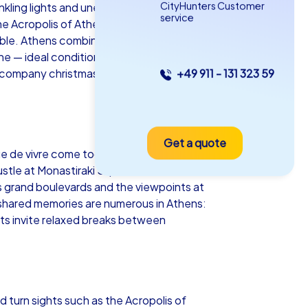
CityHunters Customer
twinkling lights and unexpected team
service
he Acropolis of Athens glows golden over
able. Athens combines ancient
ne — ideal conditions to get to know
 company christmas party in Athens that
+49 911 - 131 323 59
as iPad Tour
Get a quote
hens
e de vivre come together here naturally.
stle at Monastiraki Square — all of this
s grand boulevards and the viewpoints at
shared memories are numerous in Athens:
ets invite relaxed breaks between
5-2,0 h
15-1,000
d turn sights such as the Acropolis of