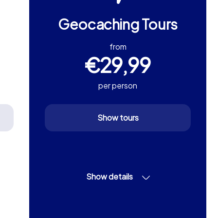
Geocaching Tours
from
€29,99
per person
Show tours
Show details