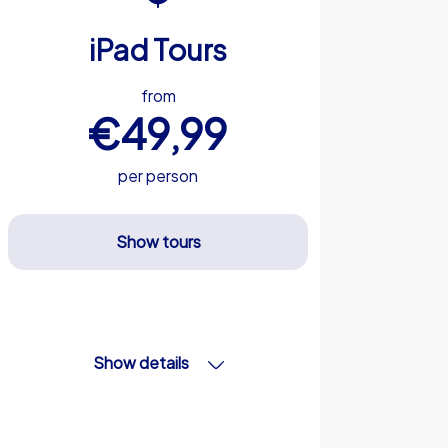
iPad Tours
from
€49,99
per person
Show tours
Show details