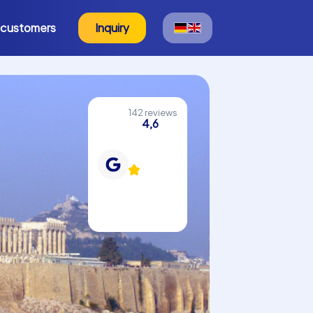
 customers
Inquiry
142 reviews
4,6