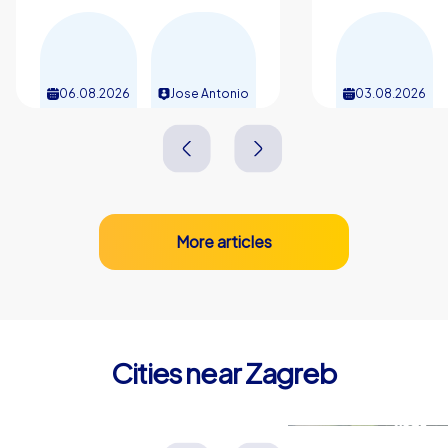
relationship maintenance and performance: the shared
experiences in the city, the stories of unusual
encounters and the joy of local treats remain present
for a long time. Anyone planning a team building event in
06.08.2026
Jose Antonio
03.08.2026
Zagreb chooses a format that is fun, transfers
knowledge and sustainably strengthens teams.
More articles
Cities near Zagreb
Velika Gorica
Sisak
Kroatien
Kroatien