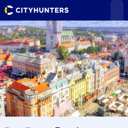
Events
Cities
Use cases