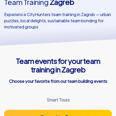
Team Training
Zagreb
Our customers
Experience CityHunters team training in Zagreb — urban
puzzles, local delights, sustainable team bonding for
motivated groups
Team events for your team
training in Zagreb
Choose your favorite from our team building events
Smart Tours