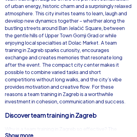
of urban energy, historic charm and a surprisingly relaxed
from
€49,99
from
€49,99
atmosphere. This city invites teams to learn, laugh and
develop new dynamics together – whether along the
bustling streets around Ban Jelačić Square, between
the gentle hills of Upper Town Gornji Grad or while
enjoying local specialties at Dolac Market. A team
iPad Tour
training in Zagreb sparks curiosity, encourages
exchange and creates memories that resonate long
after the event. The compact city center makes it
possible to combine varied tasks and short
Zagreb
Zagreb
competitions without long walks, and the city’s vibe
provides motivation and creative flow. For these
reasons a team training in Zagreb is a worthwhile
investment in cohesion, communication and success.
1,5-3,0 h
15-1,000
1,5-3,0 h
Discover team training in Zagreb
Why is a team training in Zagreb so effective? The
Show more
answer lies in variety: historic squares, lively alleys and