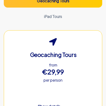
Geocaching Tours
iPad Tours
Geocaching Tours
from
€29,99
per person