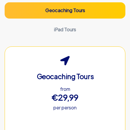
Geocaching Tours
iPad Tours
Geocaching Tours
from
€29,99
per person