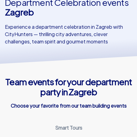
Department Celebration events
Zagreb
Our customers
Experience a department celebration in Zagreb with
CityHunters — thrilling city adventures, clever
challenges, team spirit and gourmet moments
Team events for your department
party in Zagreb
Choose your favorite from our team building events
Smart Tours