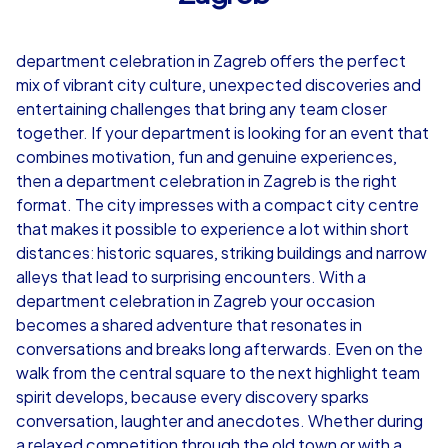
4,7
department celebration in Zagreb offers the perfect
from
€49,99
from
€49,99
mix of vibrant city culture, unexpected discoveries and
entertaining challenges that bring any team closer
together. If your department is looking for an event that
combines motivation, fun and genuine experiences,
then a department celebration in Zagreb is the right
iPad Tour
format. The city impresses with a compact city centre
that makes it possible to experience a lot within short
distances: historic squares, striking buildings and narrow
alleys that lead to surprising encounters. With a
Zagreb
Zagreb
department celebration in Zagreb your occasion
becomes a shared adventure that resonates in
conversations and breaks long afterwards. Even on the
walk from the central square to the next highlight team
1,5-3,0 h
15-1,000
1,5-3,0 h
spirit develops, because every discovery sparks
conversation, laughter and anecdotes. Whether during
a relaxed competition through the old town or with a