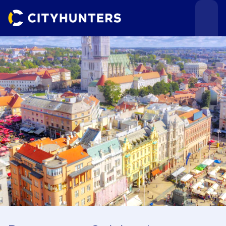
Events
Cities
Use cases