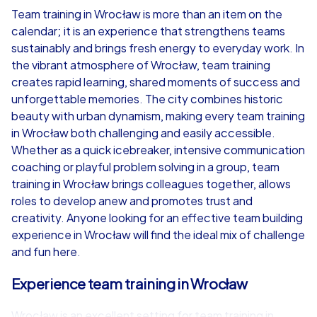
Team training in Wrocław is more than an item on the
calendar; it is an experience that strengthens teams
from
€49,99
from
€49,99
sustainably and brings fresh energy to everyday work. In
the vibrant atmosphere of Wrocław, team training
creates rapid learning, shared moments of success and
unforgettable memories. The city combines historic
beauty with urban dynamism, making every team training
iPad Tour
in Wrocław both challenging and easily accessible.
Whether as a quick icebreaker, intensive communication
coaching or playful problem solving in a group, team
training in Wrocław brings colleagues together, allows
Wrocław
Wrocław
roles to develop anew and promotes trust and
creativity. Anyone looking for an effective team building
experience in Wrocław will find the ideal mix of challenge
and fun here.
1,5-3,0 h
15-1,000
1,5-3,0 h
Experience team training in Wrocław
Wrocław is an excellent setting for team training in