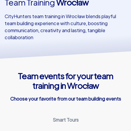
Team Training
Wrocław
Our customers
CityHunters team training in Wrocław blends playful
team building experience with culture, boosting
communication, creativity and lasting, tangible
collaboration
Team events for your team
training in Wrocław
Choose your favorite from our team building events
Smart Tours