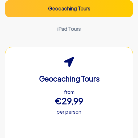
Geocaching Tours
iPad Tours
Geocaching Tours
from
€29,99
per person