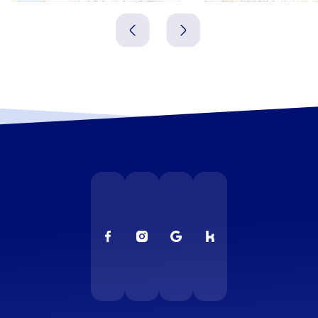
Polen
Polen