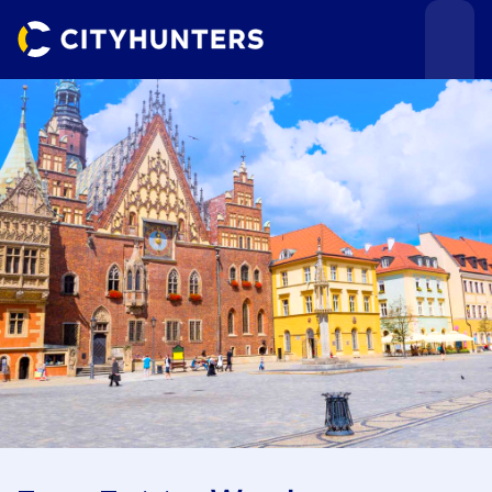
Events
Cities
Use cases