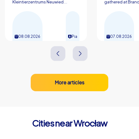
Kleintierzentrums Neuwied...
gathered at Brand
performance and let the atmosphere of this unique city
inspire you. Team training in Wrocław creates
connection, motivation and concrete skills for everyday
work.
08.08.2026
Pia
07.08.2026
More articles
Cities near Wrocław
Świdnica
Legnica