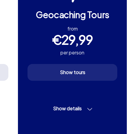
Geocaching Tours
from
€29,99
per person
Show tours
Show details