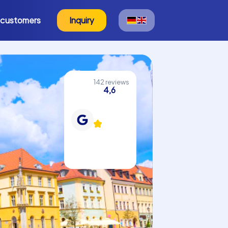
 customers
Inquiry
142 reviews
4,6