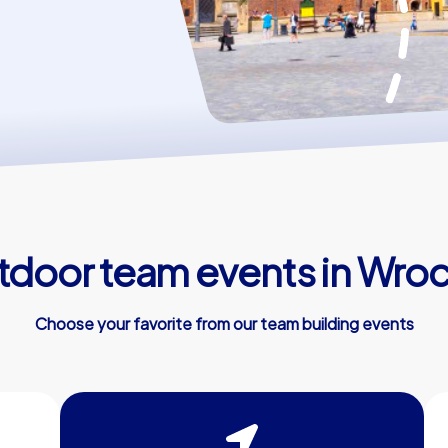
door team events in Wro
Choose your favorite from our team building events