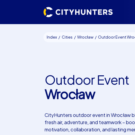
Index
Cities
Wrocław
Outdoor Event Wrocł
Outdoor Event
Wrocław
CityHunters outdoor event in Wrocław b
fresh air, adventure, and teamwork – boo
motivation, collaboration, and lasting me