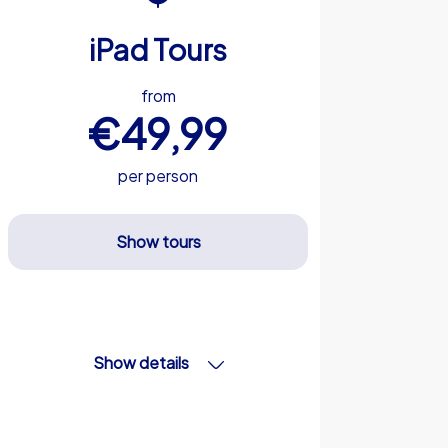
iPad Tours
from
€49,99
per person
Show tours
Show details