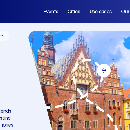
Events
Cities
Use cases
Our
aw
lends
sting
mories.