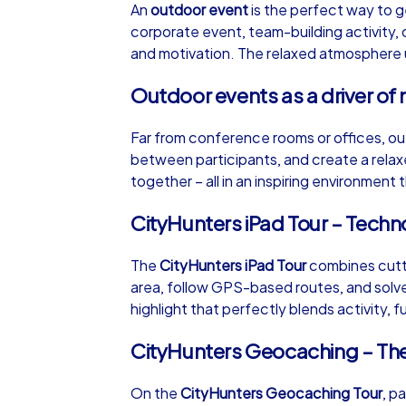
An
outdoor event
is the perfect way to g
corporate event, team-building activity, 
and motivation. The relaxed atmosphere un
Outdoor events as a driver of 
iPad Tour
Far from conference rooms or offices, ou
between participants, and create a rela
together – all in an inspiring environment
Wrocław
CityHunters iPad Tour – Tech
The
CityHunters iPad Tour
combines cutti
area, follow GPS-based routes, and solve 
1,5-3,0 h
15-1
highlight that perfectly blends activity, f
CityHunters Geocaching – Th
On the
CityHunters Geocaching Tour
, p