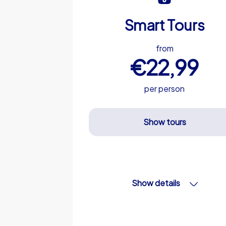
Smart Tours
from
€22,99
per person
Show tours
Show details