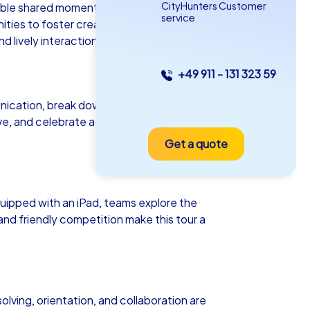
CityHunters Customer
ttable shared moments. Whether as a
service
ies to foster creativity, collaboration,
 lively interaction.
+49 911 - 131 323 59
as iPad Tour
ication, break down existing barriers
ive, and celebrate achievements
Get a quote
ocław
ipped with an iPad, teams explore the
and friendly competition make this tour a
5-2,0 h
15-1,000
olving, orientation, and collaboration are