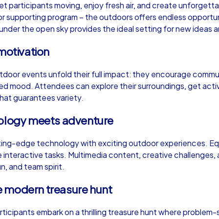
et participants moving, enjoy fresh air, and create unforge
or supporting program – the outdoors offers endless opportunit
der the open sky provides the ideal setting for new ideas and
motivation
Murder Mystery iPad Tour
Xm
tdoor events unfold their full impact: they encourage commun
xed mood. Attendees can explore their surroundings, get act
 that guarantees variety.
Wrocław
Wr
nology meets adventure
ng-edge technology with exciting outdoor experiences. Equ
interactive tasks. Multimedia content, creative challenges, 
,000
1,5-3,0 h
15-500
1,
un, and team spirit.
e modern treasure hunt
articipants embark on a thrilling treasure hunt where problem-s