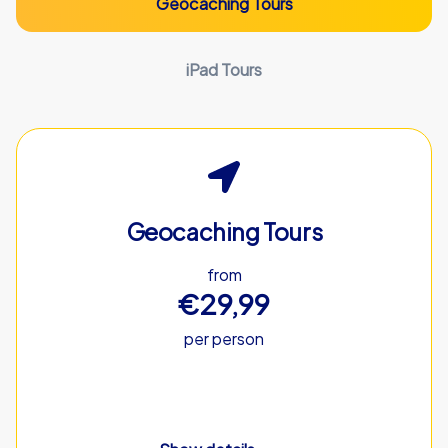
Geocaching Tours
iPad Tours
Geocaching Tours
from
€29,99
per person