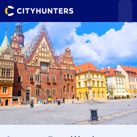
Events
Cities
Use cases