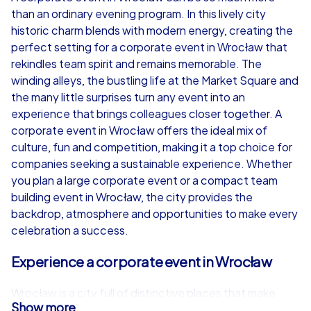
than an ordinary evening program. In this lively city
from
€49,99
from
€49,99
historic charm blends with modern energy, creating the
perfect setting for a corporate event in Wrocław that
rekindles team spirit and remains memorable. The
winding alleys, the bustling life at the Market Square and
the many little surprises turn any event into an
iPad Tour
experience that brings colleagues closer together. A
corporate event in Wrocław offers the ideal mix of
culture, fun and competition, making it a top choice for
companies seeking a sustainable experience. Whether
Wrocław
Wrocław
you plan a large corporate event or a compact team
building event in Wrocław, the city provides the
backdrop, atmosphere and opportunities to make every
celebration a success.
1,5-3,0 h
15-1,000
1,5-3,0 h
Experience a corporate event in Wrocław
Wrocław is a city full of distinctive places that make
Show more
every corporate event in Wrocław special. The historic