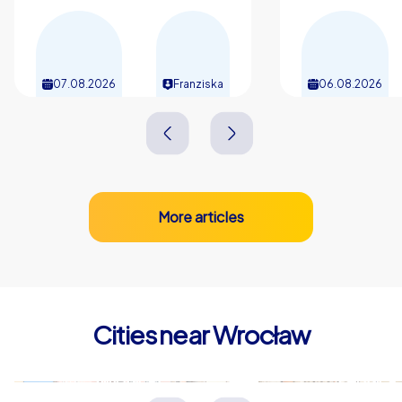
event. A team building experience in Wrocław thus
becomes an occasion that connects, motivates and
resonates long after the day itself. Make your corporate
event in Wrocław a date the whole team looks back on
07.08.2026
Franziska
06.08.2026
fondly and that releases new energy for shared tasks.
More articles
Cities near Wrocław
Świdnica
Legnica
Polen
Polen