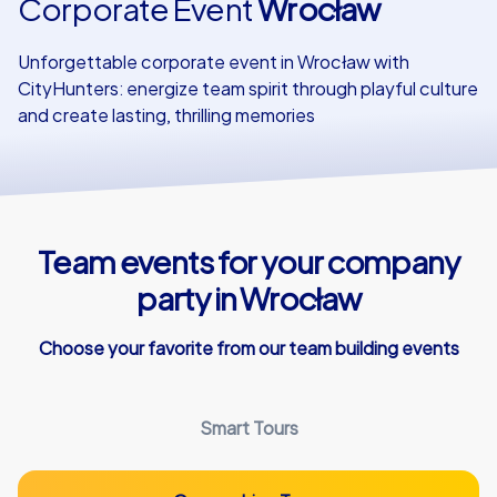
Corporate Event
Wrocław
Our customers
Unforgettable corporate event in Wrocław with
CityHunters: energize team spirit through playful culture
and create lasting, thrilling memories
Team events for your company
party in Wrocław
Choose your favorite from our team building events
Smart Tours