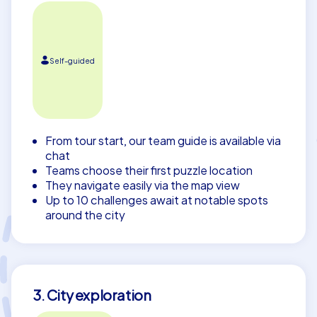
Self-guided
From tour start, our team guide is available via
chat
Teams choose their first puzzle location
They navigate easily via the map view
Up to 10 challenges await at notable spots
around the city
3. City exploration