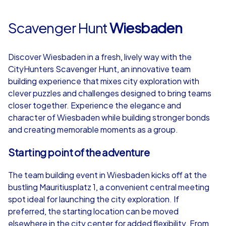
Scavenger Hunt
Wiesbaden
Discover Wiesbaden in a fresh, lively way with the
CityHunters Scavenger Hunt, an innovative team
building experience that mixes city exploration with
clever puzzles and challenges designed to bring teams
closer together. Experience the elegance and
character of Wiesbaden while building stronger bonds
and creating memorable moments as a group.
Starting point of the adventure
The team building event in Wiesbaden kicks off at the
bustling Mauritiusplatz 1, a convenient central meeting
spot ideal for launching the city exploration. If
preferred, the starting location can be moved
elsewhere in the city center for added flexibility. From