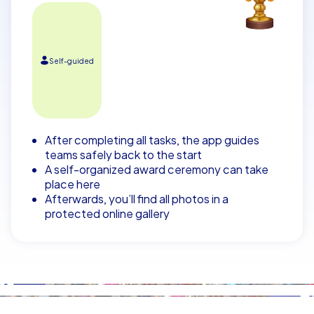
Self-guided
After completing all tasks, the app guides
teams safely back to the start
A self-organized award ceremony can take
place here
Afterwards, you’ll find all photos in a
protected online gallery