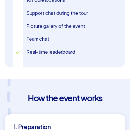
Support chat during the tour
Picture gallery of the event
Team chat
Real-time leaderboard
How the event works
1. Preparation