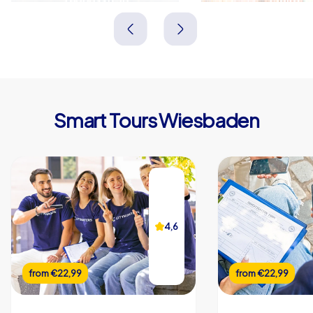
Deutschland
Deutschland
Smart Tours Wiesbaden
4,6
from
€22,99
from
€22,99