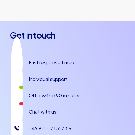
together.
Get in touch
Fast response times
Individual support
Offer within 90 minutes
Chat with us!
+49 911 - 131 323 59