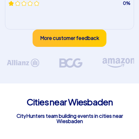
0%
More customer feedback
Cities near Wiesbaden
CityHunters team building events in cities near
Wiesbaden
Taunusstein
Mainz