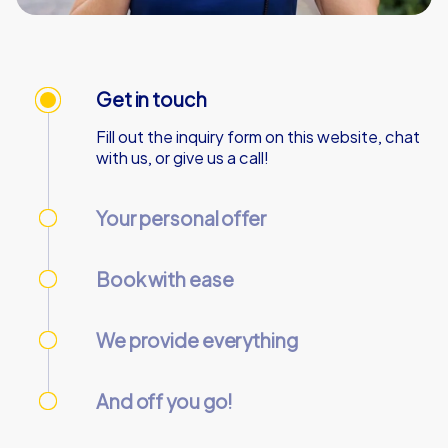
Get in touch
Fill out the inquiry form on this website, chat
with us, or give us a call!
Your personal offer
We’ll send your personal offer – within 90
minutes on business days!
Book with ease
Use our online customer center to place and
manage your booking.
We provide everything
We’ll email you the necessary information and
start codes for your tour.
And off you go!
On the day of the event, gather your team at
the starting point and start the tour