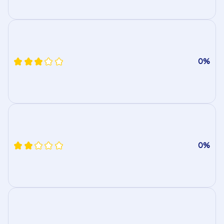
0%
0%