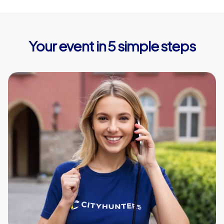
Your event in 5 simple steps