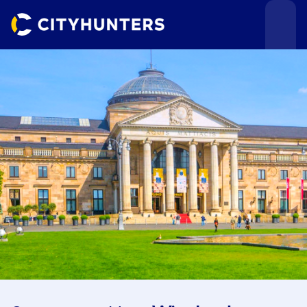
Events
Cities
Use cases