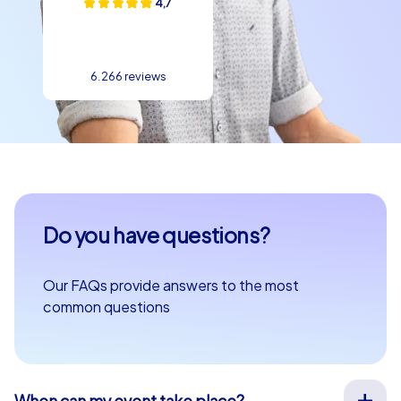
4,7
6.266 reviews
Do you have questions?
Our FAQs provide answers to the most
common questions
When can my event take place?