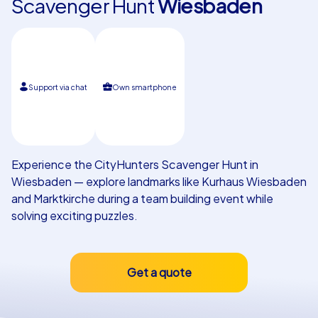
Scavenger Hunt
Wiesbaden
Our customers
Support via chat
Own smartphone
Experience the CityHunters Scavenger Hunt in
Wiesbaden — explore landmarks like Kurhaus Wiesbaden
and Marktkirche during a team building event while
solving exciting puzzles.
Get a quote