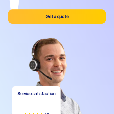
Get a quote
Service satisfaction