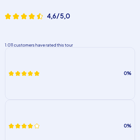
4,6 / 5,0
1.011 customers have rated this tour
0%
0%