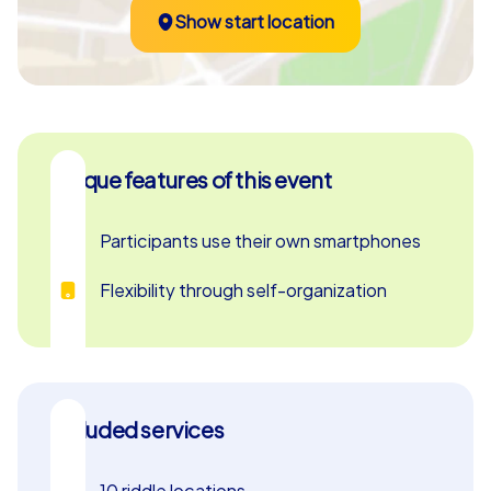
Show start location
Unique features of this event
Participants use their own smartphones
Flexibility through self-organization
Included services
10 riddle locations