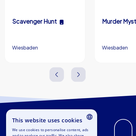
Scavenger Hunt
Murder Myst
Wiesbaden
Wiesbaden
3,0 h
5-200
3,0 h
This website uses cookies
We use cookies to personalise content, ads
ENGLISH
and to analyse our traffic. We also share