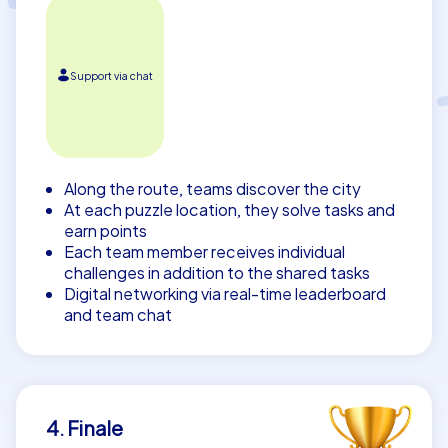
Support via chat
Along the route, teams discover the city
At each puzzle location, they solve tasks and
earn points
Each team member receives individual
challenges in addition to the shared tasks
Digital networking via real-time leaderboard
and team chat
4. Finale