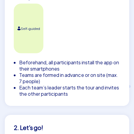
Self-guided
Beforehand, all participants install the app on
their smartphones
Teams are formed in advance or on site (max.
7 people)
Each team’s leader starts the tour and invites
the other participants
2. Let’s go!