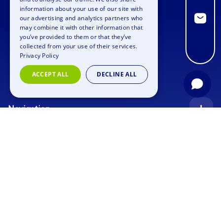
information about your use of our site with
GERMAN
our advertising and analytics partners who
may combine it with other information that
SPANISH
you’ve provided to them or that they’ve
FRENCH
collected from your use of their services.
Privacy Policy
ITALIAN
ACCEPT ALL
DECLINE ALL
DUTCH
Navigation
Index
Inquiry
Use cases
Blog
Corporate Event
Jobs
Team Training
Events
Picture gallery
Supporting Program
Geocaching