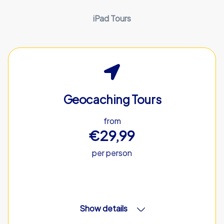
iPad Tours
Geocaching Tours
from
€29,99
per person
Show details