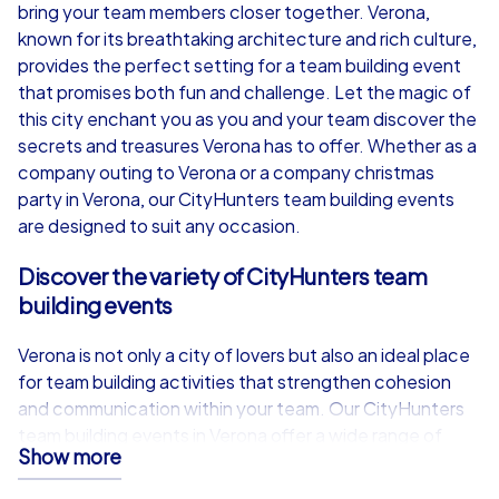
from
€49,99
from
€49,99
bring your team members closer together. Verona,
known for its breathtaking architecture and rich culture,
provides the perfect setting for a team building event
that promises both fun and challenge. Let the magic of
this city enchant you as you and your team discover the
iPad Tour
secrets and treasures Verona has to offer. Whether as a
company outing to Verona or a company christmas
party in Verona, our CityHunters team building events
are designed to suit any occasion.
Verona
Verona
Discover the variety of CityHunters team
building events
Verona is not only a city of lovers but also an ideal place
1,5-3,0 h
15-1,000
1,5-3,0 h
for team building activities that strengthen cohesion
and communication within your team. Our CityHunters
team building events in Verona offer a wide range of
Show more
options, all aimed at motivating and inspiring your team
members. Whether you choose one of our Smart tours,