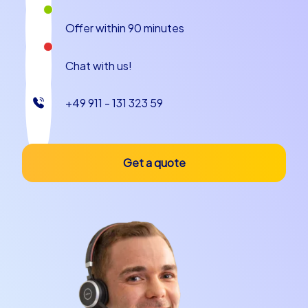
and provide a relaxed atmosphere to reflect on the
Offer within 90 minutes
day's events.
Verona is a city that blends historical and modern
Chat with us!
elements. The combination of culture, history and
picturesque scenery makes it an ideal location for a
+49 911 - 131 323 59
team building event that will be remembered. Whether
as a company outing to Verona or a company christmas
party in Verona, CityHunters gives you the possibility to
tailor your event and offer your team an unforgettable
Get a quote
experience.
Plan your next team building event in Verona
with CityHunters
If you are looking for an extraordinary team building
experience that inspires and motivates your team
members, then the CityHunters team building events in
Verona are exactly right for you. Our diverse offerings