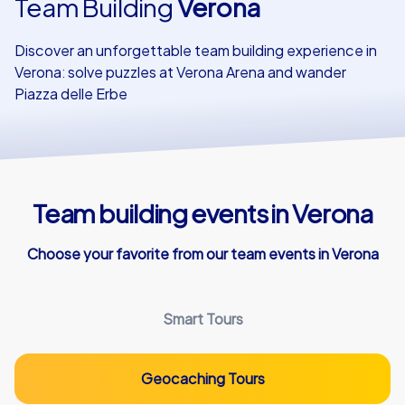
Team Building
Verona
Our customers
Discover an unforgettable team building experience in
Verona: solve puzzles at Verona Arena and wander
Piazza delle Erbe
Team building events in Verona
Choose your favorite from our team events in Verona
Smart Tours
Geocaching Tours