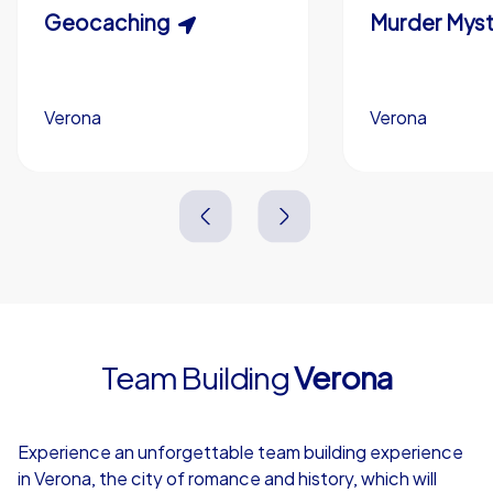
Scavenger Hunt
Geocaching
Murder Myst
Custom branding (optional)
Verona
Verona
Verona
Verona
3,0 h
1,5-3,0 h
15-1,000
5-200
3,0 h
2,0-3,0 h
Team Building
Verona
4,7
Experience an unforgettable team building experience
in Verona, the city of romance and history, which will