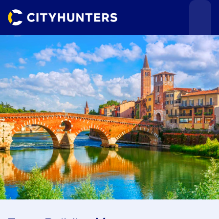
Events
Cities
Use cases