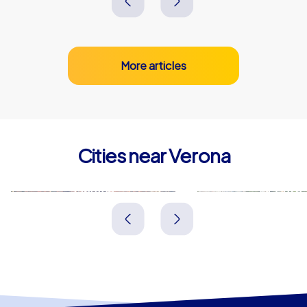
More articles
Cities near Verona
Mantua
Vicenza
Italien
Italien