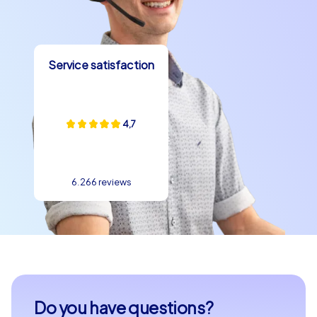
allow you to find the perfect event for your needs,
whether for a department party in Verona or a company
christmas party in Verona. Let the beauty and charm of
Service satisfaction
this unique city enchant you and create memories that
will resonate long after the event.
Verona provides the perfect setting for a team building
4,7
event that offers both fun and challenge for your team.
Take the opportunity to discover the city in a
completely new way and strengthen cohesion and
communication within your team. With CityHunters by
6.266 reviews
your side, your next team building event in Verona will
become an unforgettable experience that will bring
your team members even closer together.
Do you have questions?