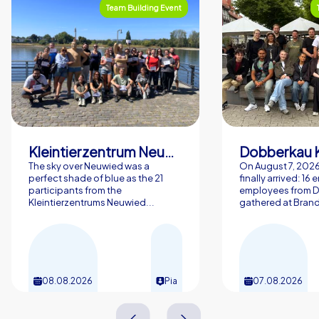
Team Building Event
Kleintierzentrum Neuwied Greve, Ritter GbR
Dobberkau 
The sky over Neuwied was a
On August 7, 202
perfect shade of blue as the 21
finally arrived: 16
participants from the
employees from 
Kleintierzentrums Neuwied...
gathered at Brand
08.08.2026
Pia
07.08.2026