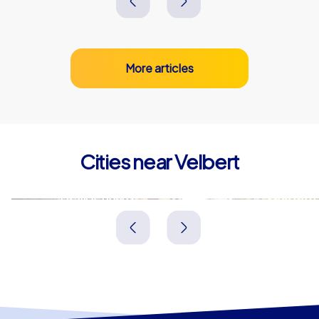
More articles
Cities near Velbert
Heiligenhaus
Wülfrath
Deutschland
Deutschland