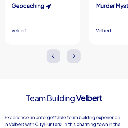
Scavenger Hunt
Geocaching
Murder Myst
Custom branding (optional)
Velbert
Velbert
Velbert
Velbert
3,0 h
1,5-3,0 h
15-1,000
5-200
3,0 h
2,0-3,0 h
Team Building
Velbert
4,7
Experience an unforgettable team building experience
in Velbert with CityHunters! In this charming town in the