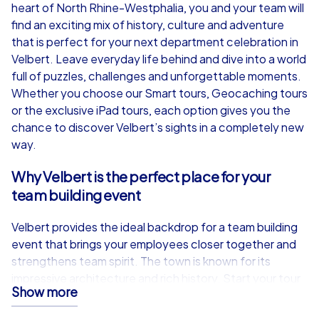
from
€49,99
from
€49,99
heart of North Rhine-Westphalia, you and your team will
find an exciting mix of history, culture and adventure
that is perfect for your next department celebration in
Velbert. Leave everyday life behind and dive into a world
full of puzzles, challenges and unforgettable moments.
iPad Tour
Whether you choose our Smart tours, Geocaching tours
or the exclusive iPad tours, each option gives you the
chance to discover Velbert’s sights in a completely new
way.
Velbert
Velbert
Why Velbert is the perfect place for your
team building event
Velbert provides the ideal backdrop for a team building
1,5-3,0 h
15-1,000
1,5-3,0 h
event that brings your employees closer together and
strengthens team spirit. The town is known for its
impressive architecture and rich history. Start your tour
Show more
at Oststraße 61 and let yourself be enchanted by the
picturesque surroundings. The Eulenbachbrücke, an