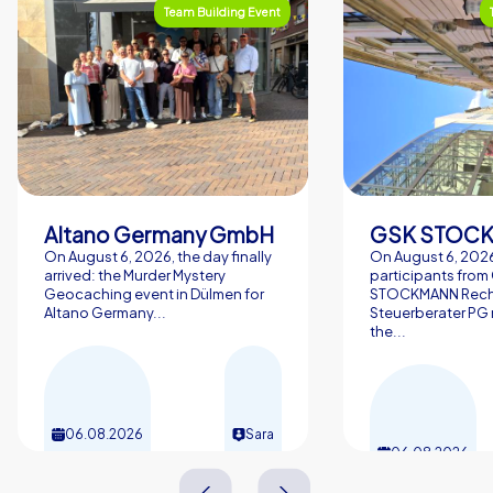
Team Building Event
Altano Germany GmbH
On August 6, 2026, the day finally
On August 6, 2026
arrived: the Murder Mystery
participants from
Geocaching event in Dülmen for
STOCKMANN Rech
Altano Germany...
Steuerberater PG 
the...
06.08.2026
Sara
06.08.2026