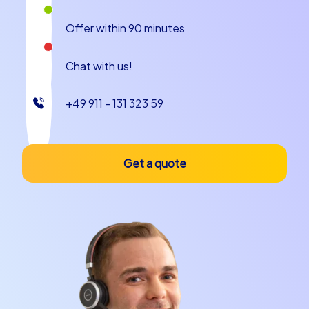
Offer within 90 minutes
Chat with us!
+49 911 - 131 323 59
Get a quote