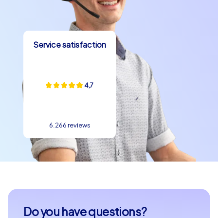
Service satisfaction
4,7
6.266 reviews
Do you have questions?