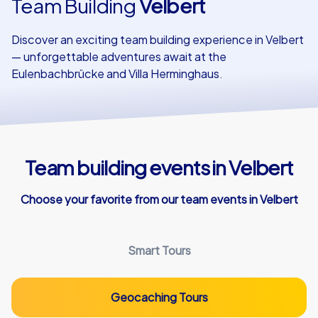
Team Building
Velbert
Our customers
Discover an exciting team building experience in Velbert
— unforgettable adventures await at the
Eulenbachbrücke and Villa Herminghaus.
Team building events in Velbert
Choose your favorite from our team events in Velbert
Smart Tours
Geocaching Tours