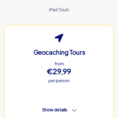
iPad Tours
Geocaching Tours
from
€29,99
per person
Show details