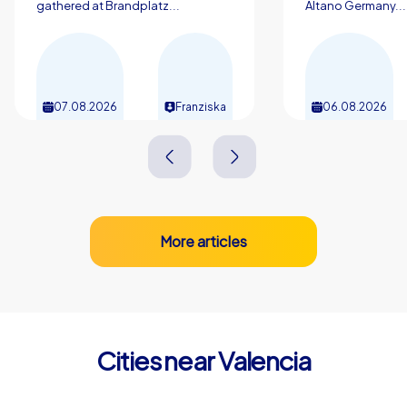
gathered at Brandplatz...
Altano Germany...
07.08.2026
Franziska
06.08.2026
More articles
Cities near Valencia
Mislata
Paterna