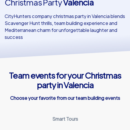
Christmas Party
Valencia
Our customers
CityHunters company christmas party in Valencia blends
Scavenger Hunt thrills, team building experience and
Mediterranean charm for unforgettable laughter and
success
Team events for your Christmas
party in Valencia
Choose your favorite from our team building events
Smart Tours