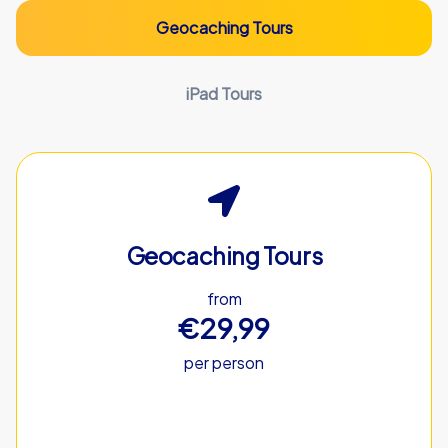
Geocaching Tours
iPad Tours
Geocaching Tours
from
€29,99
per person