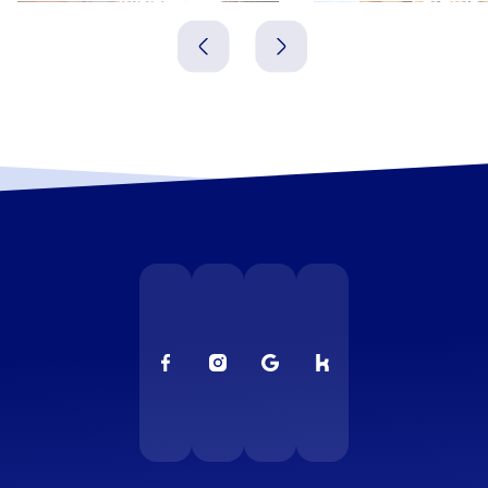
Spanien
Spanien