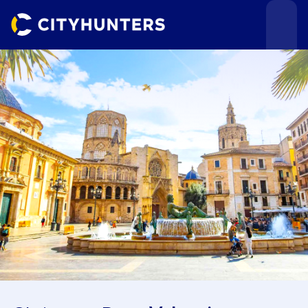
Events
Cities
Use cases