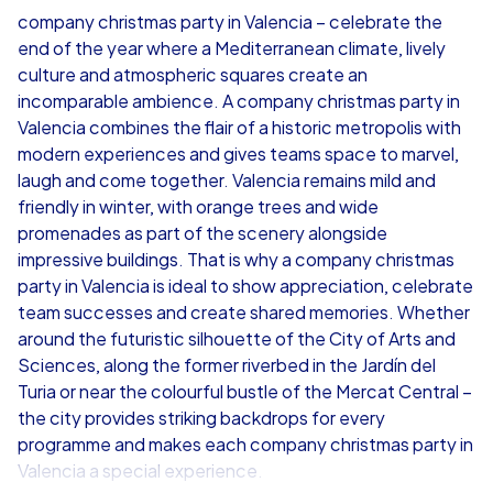
company christmas party in Valencia – celebrate the
end of the year where a Mediterranean climate, lively
from
€49,99
from
€49,99
culture and atmospheric squares create an
incomparable ambience. A company christmas party in
Valencia combines the flair of a historic metropolis with
modern experiences and gives teams space to marvel,
laugh and come together. Valencia remains mild and
iPad Tour
friendly in winter, with orange trees and wide
promenades as part of the scenery alongside
impressive buildings. That is why a company christmas
party in Valencia is ideal to show appreciation, celebrate
Valencia
Valencia
team successes and create shared memories. Whether
around the futuristic silhouette of the City of Arts and
Sciences, along the former riverbed in the Jardín del
Turia or near the colourful bustle of the Mercat Central –
the city provides striking backdrops for every
1,5-3,0 h
15-1,000
1,5-3,0 h
programme and makes each company christmas party in
Valencia a special experience.