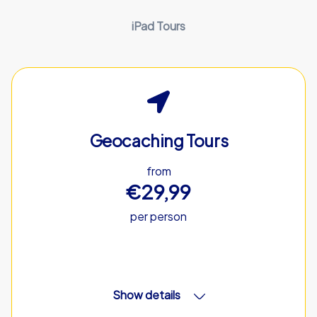
iPad Tours
Geocaching Tours
from
€29,99
per person
Show details