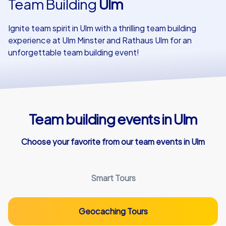
Team Building
Ulm
Our customers
Ignite team spirit in Ulm with a thrilling team building
experience at Ulm Minster and Rathaus Ulm for an
unforgettable team building event!
Team building events in Ulm
Choose your favorite from our team events in Ulm
Smart Tours
Geocaching Tours