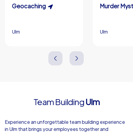
Scavenger Hunt
Geocaching
Murder Myst
Custom branding (optional)
Ulm
Ulm
Ulm
Ulm
3,0 h
1,5-3,0 h
15-1,000
5-200
3,0 h
2,0-3,0 h
Team Building
Ulm
4,7
Experience an unforgettable team building experience
in Ulm that brings your employees together and