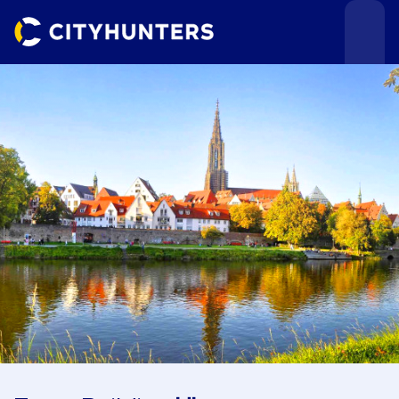
Events
Cities
Use cases