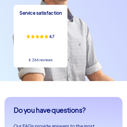
Service satisfaction
4,7
6.266 reviews
Do you have questions?
Our FAQs provide answers to the most