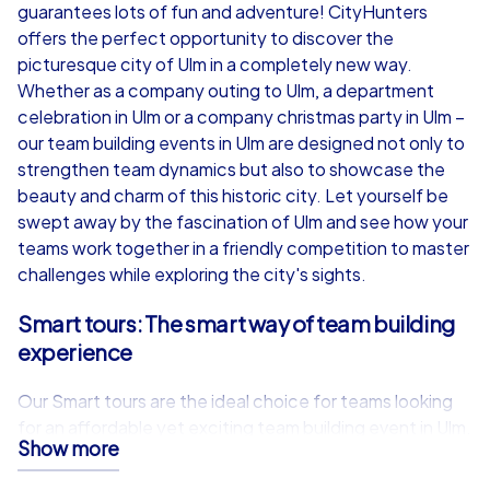
from
€49,99
from
€49,99
guarantees lots of fun and adventure! CityHunters
offers the perfect opportunity to discover the
picturesque city of Ulm in a completely new way.
Whether as a company outing to Ulm, a department
celebration in Ulm or a company christmas party in Ulm –
iPad Tour
our team building events in Ulm are designed not only to
strengthen team dynamics but also to showcase the
beauty and charm of this historic city. Let yourself be
swept away by the fascination of Ulm and see how your
Ulm
Ulm
teams work together in a friendly competition to master
challenges while exploring the city's sights.
Smart tours: The smart way of team building
experience
1,5-3,0 h
15-1,000
1,5-3,0 h
Our Smart tours are the ideal choice for teams looking
for an affordable yet exciting team building event in Ulm.
Show more
With just a smartphone and our specially developed app,
participants can dive into various adventures. Whether