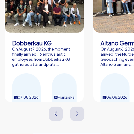
Dobberkau KG
Altano Ger
On August 7, 2026, the moment
On August 6, 2026,
finally arrived: 16 enthusiastic
arrived: the Murde
employees from Dobberkau KG
Geocaching event
gathered at Brandplatz...
Altano Germany...
07.08.2026
Franziska
06.08.2026