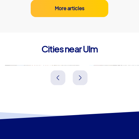
More articles
Cities near Ulm
Neu-Ulm
Ehingen
Deutschland
Deutschland