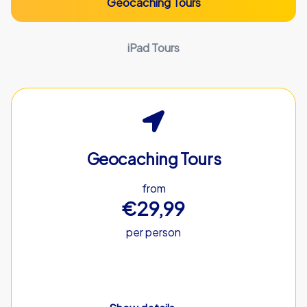
Geocaching Tours
iPad Tours
Geocaching Tours
from
€29,99
per person