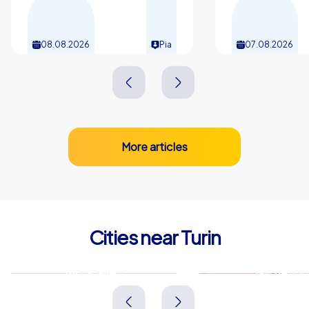
08.08.2026
Pia
07.08.2026
More articles
Cities near Turin
Moncalieri
Nichelino
Italien
Italien