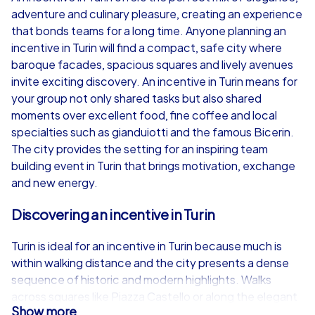
adventure and culinary pleasure, creating an experience
from
€49,99
from
€49,99
that bonds teams for a long time. Anyone planning an
incentive in Turin will find a compact, safe city where
baroque facades, spacious squares and lively avenues
invite exciting discovery. An incentive in Turin means for
your group not only shared tasks but also shared
iPad Tour
moments over excellent food, fine coffee and local
specialties such as gianduiotti and the famous Bicerin.
The city provides the setting for an inspiring team
building event in Turin that brings motivation, exchange
Turin
Turin
and new energy.
Discovering an incentive in Turin
Turin is ideal for an incentive in Turin because much is
1,5-3,0 h
15-1,000
1,5-3,0 h
within walking distance and the city presents a dense
sequence of historic and modern highlights. Walks
across squares like Piazza Castello or along the elegant
Show more
streets around Via Roma can be perfectly combined