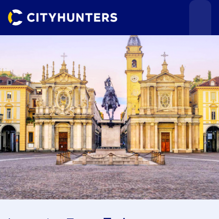
Events
Cities
Use cases