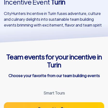
Incentive Event
Turin
Our customers
CityHunters Incentive in Turin fuses adventure, culture
and culinary delights into sustainable team building
events brimming with excitement, flavor and team spirit
Team events for your incentive in
Turin
Choose your favorite from our team building events
Smart Tours