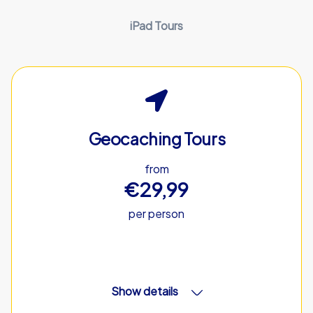
iPad Tours
Geocaching Tours
from
€29,99
per person
Show details