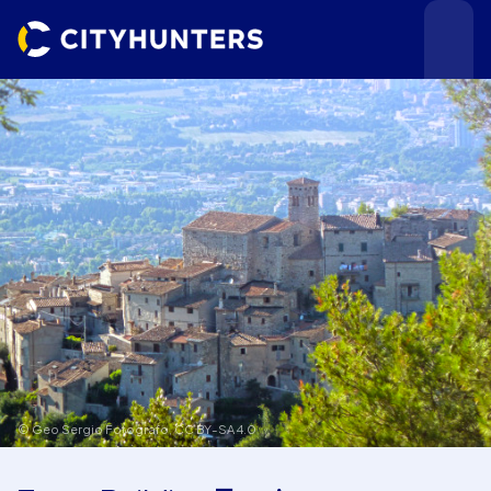
Events
Cities
© Geo Sergio Fotografo,
CC BY-SA 4.0
Use cases