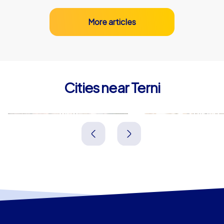
More articles
Cities near Terni
Rieti
Foligno
Italien
Italien