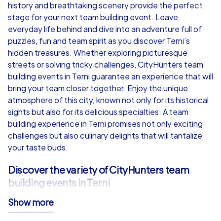
from
€49,99
from
€49,99
history and breathtaking scenery provide the perfect
stage for your next team building event. Leave
everyday life behind and dive into an adventure full of
puzzles, fun and team spirit as you discover Terni’s
hidden treasures. Whether exploring picturesque
iPad Tour
streets or solving tricky challenges, CityHunters team
building events in Terni guarantee an experience that will
bring your team closer together. Enjoy the unique
atmosphere of this city, known not only for its historical
Terni
Terni
sights but also for its delicious specialties. A team
building experience in Terni promises not only exciting
challenges but also culinary delights that will tantalize
your taste buds.
1,5-3,0 h
15-1,000
1,5-3,0 h
Discover the variety of CityHunters team
building events in Terni
Show more
CityHunters offers a wide range of team building events
in Terni, divided into three main categories: Smart tours,