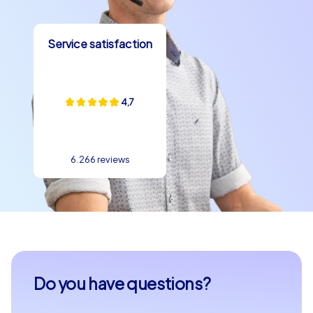
Service satisfaction
4,7
6.266 reviews
Do you have questions?