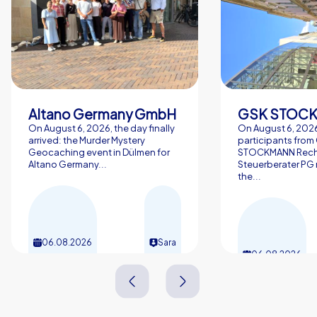
Altano Germany GmbH
On August 6, 2026, the day finally
On August 6, 2026
arrived: the Murder Mystery
participants from
Geocaching event in Dülmen for
STOCKMANN Rech
Altano Germany...
Steuerberater PG 
the...
06.08.2026
Sara
06.08.2026