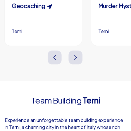
Scavenger Hunt
Geocaching
Murder Myst
Custom branding (optional)
Terni
Terni
Terni
Terni
3,0 h
1,5-3,0 h
15-1,000
5-200
3,0 h
2,0-3,0 h
Team Building
Terni
4,7
Experience an unforgettable team building experience
in Terni, a charming city in the heart of Italy whose rich