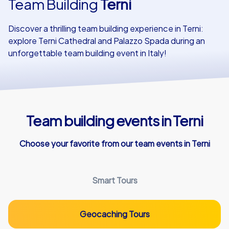
Team Building
Terni
Our customers
Discover a thrilling team building experience in Terni:
explore Terni Cathedral and Palazzo Spada during an
unforgettable team building event in Italy!
Team building events in Terni
Choose your favorite from our team events in Terni
Smart Tours
Geocaching Tours