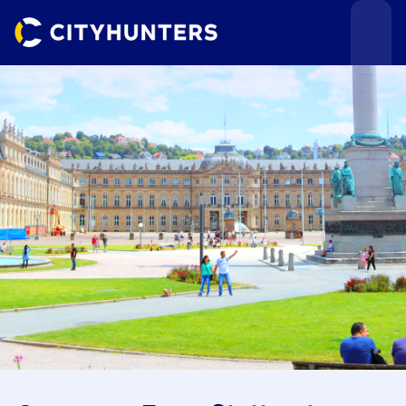
Events
Cities
Use cases