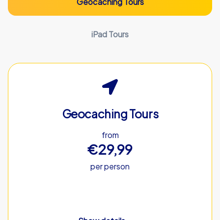
Geocaching Tours
iPad Tours
Geocaching Tours
from
€29,99
per person