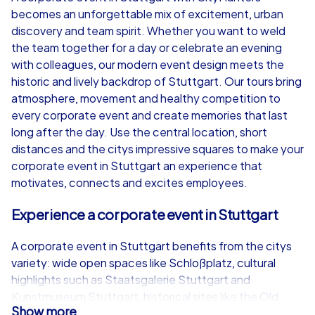
becomes an unforgettable mix of excitement, urban
from
€49,99
from
€49,99
discovery and team spirit. Whether you want to weld
the team together for a day or celebrate an evening
with colleagues, our modern event design meets the
historic and lively backdrop of Stuttgart. Our tours bring
atmosphere, movement and healthy competition to
iPad Tour
every corporate event and create memories that last
long after the day. Use the central location, short
distances and the citys impressive squares to make your
corporate event in Stuttgart an experience that
Stuttgart
Stuttgart
motivates, connects and excites employees.
Experience a corporate event in Stuttgart
A corporate event in Stuttgart benefits from the citys
1,5-3,0 h
15-1,000
1,5-3,0 h
variety: wide open spaces like Schloßplatz, cultural
highlights such as Staatsgalerie Stuttgart and
Kunstmuseum Stuttgart, historical sites like the Old
Show more
Castle and the New Palace, and elegant green areas