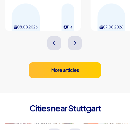
08.08.2026
Pia
07.08.2026
More articles
Cities near Stuttgart
Esslingen am Neckar
Ludwigsbu
Deutschland
Deutschland