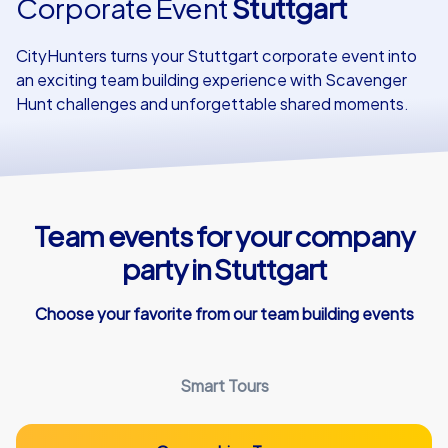
Corporate Event
Stuttgart
Our customers
CityHunters turns your Stuttgart corporate event into
an exciting team building experience with Scavenger
Hunt challenges and unforgettable shared moments.
Team events for your company
party in Stuttgart
Choose your favorite from our team building events
Smart Tours