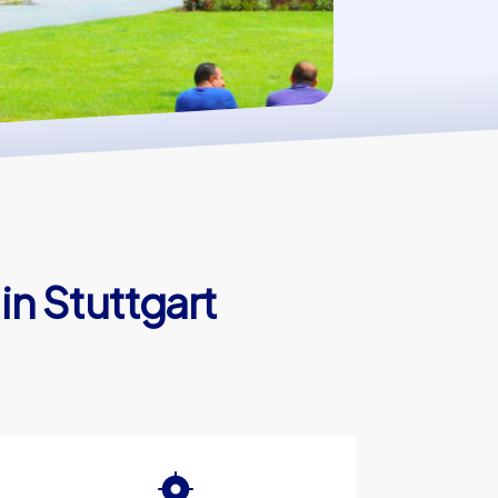
in Stuttgart