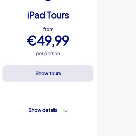
iPad Tours
from
€49,99
per person
Show tours
Show details