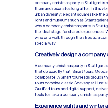
company christmas party in Stuttgart is m
them and resonates long after. In this vi
urban diversity: elegant squares like the 
lights and museums such as Staatsgalerie 
why a company christmas party in Stuttgar
iPad Tour
the ideal stage for shared experiences. 
wine on a walk through the streets, a co
special way.
Stuttgart
Creatively design a company c
A company christmas party in Stuttgart 
that do exactly that: Smart tours, Geoca
collaborate. A Smart tour leads groups t
1,5-3,0 h
15-1
tours combine classic Scavenger Hunt ele
Our iPad tours add digital support, deli
tools to make a company christmas party i
Experience sights and winter