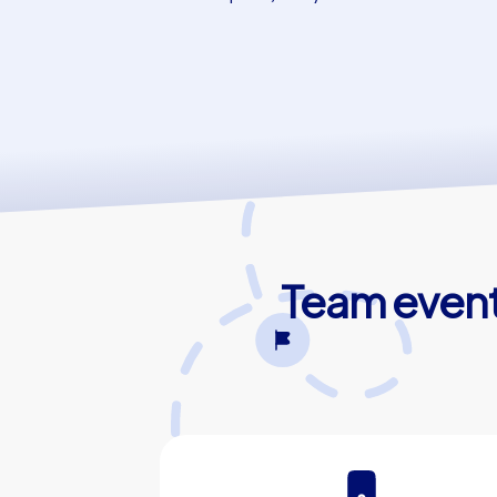
Team events