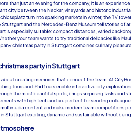
ore than just an evening for the company, it is an experience
brant city between the Neckar, vineyards and historic industr
Schlossplatz turn into sparkling markets in winter, the TV towe
Stuttgart and the Mercedes-Benz Museum tell stories of art a
t is especially suitable: compact distances, varied backdrop
Murder Mystery iPad Tour
Xm
Whether your team wants to try traditional delicacies like Ma
mpany christmas party in Stuttgart combines culinary pleasur
Stuttgart
Stu
hristmas party in Stuttgart
is about creating memories that connect the team. At CityHu
ching tours and iPad tours enable interactive city exploratio
hrough the most beautiful spots, brings surprising tasks and
,000
1,5-3,0 h
15-500
1,
ments with high tech and are perfect for sending colleagues 
ver multimedia content and make modern team competitions pos
n Stuttgart exciting, dynamic and sustainable without being 
 atmosphere