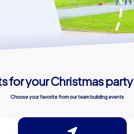
 for your Christmas party 
Choose your favorite from our team building events