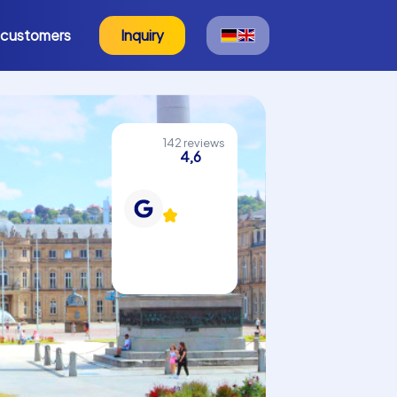
 customers
Inquiry
142 reviews
4,6