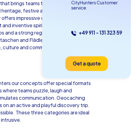
CityHunters Customer
 that brings teams together, inspires
service
ial heritage, festive atmosphere meets
r offers impressive views over the city
nd inventive spirit. That is precisely
s and a strong regional identity create
+49 911 - 131 323 59
as iPad Tour
ultaschen and Flädlesuppe or enjoy mulled
e, culture and communal experiences in a
Get a quote
ttgart
nters our concepts offer special formats
ns where teams puzzle, laugh and
 stimulates communication. Geocaching
5-2,0 h
15-1,000
on an active and playful discovery trip.
sible. These three categories are ideal
intrusive.