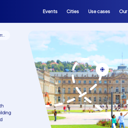
Events
Cities
Use cases
Our
rt
th
ilding
id