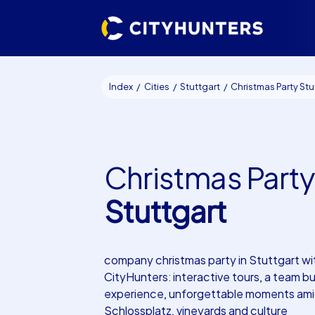
Index
Cities
Stuttgart
Christmas Party Stuttga
Christmas Party
Stuttgart
company christmas party in Stuttgart wi
CityHunters: interactive tours, a team bu
experience, unforgettable moments am
Schlossplatz, vineyards and culture