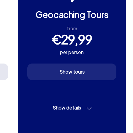
Geocaching Tours
from
€29,99
per person
Show tours
Show details