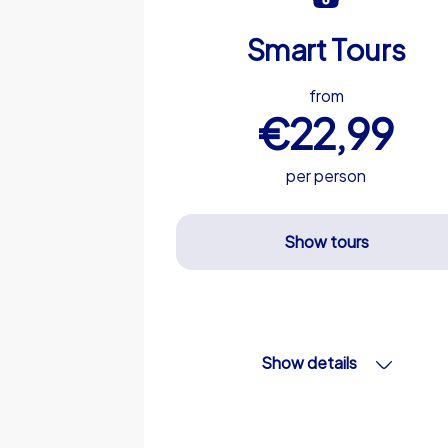
Smart Tours
from
€22,99
per person
Show tours
Show details