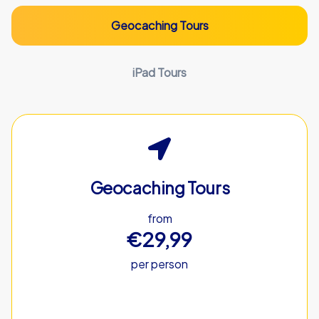
Geocaching Tours
iPad Tours
Geocaching Tours
from
€29,99
per person