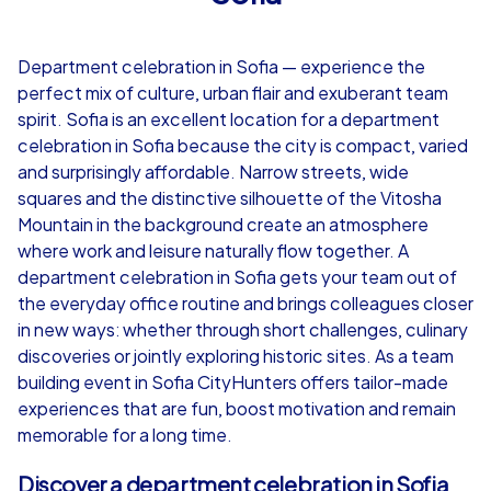
4,7
Department celebration in Sofia — experience the
from
€49,99
from
€49,99
perfect mix of culture, urban flair and exuberant team
spirit. Sofia is an excellent location for a department
celebration in Sofia because the city is compact, varied
and surprisingly affordable. Narrow streets, wide
squares and the distinctive silhouette of the Vitosha
iPad Tour
Mountain in the background create an atmosphere
where work and leisure naturally flow together. A
department celebration in Sofia gets your team out of
the everyday office routine and brings colleagues closer
Sofia
Sofia
in new ways: whether through short challenges, culinary
discoveries or jointly exploring historic sites. As a team
building event in Sofia CityHunters offers tailor-made
experiences that are fun, boost motivation and remain
1,5-3,0 h
15-1,000
1,5-3,0 h
memorable for a long time.
Discover a department celebration in Sofia