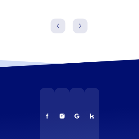
Pernik
Vratsa
Bulgarien
Bulgarien