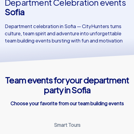
Department Celebration events
Sofia
Our customers
Department celebration in Sofia — CityHunters turns
culture, team spirit and adventure into unforgettable
team building events bursting with fun and motivation
Team events for your department
party in Sofia
Choose your favorite from our team building events
Smart Tours