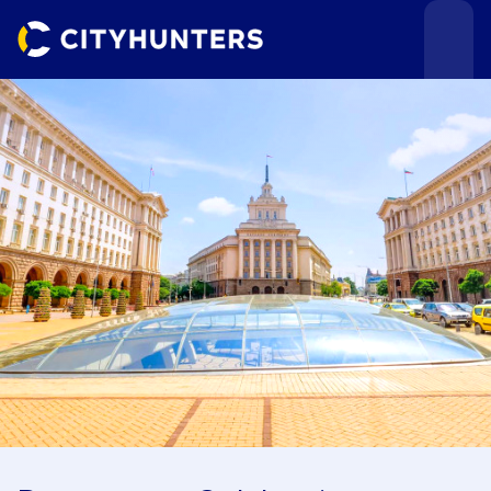
Events
Cities
Use cases