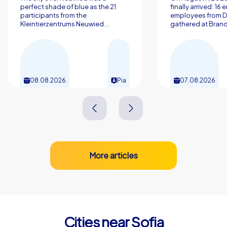
discover Sofia and experience a team building event
perfect shade of blue as the 21
finally arrived: 16
participants from the
employees from 
with CityHunters that will resonate long after the day is
Kleintierzentrums Neuwied...
gathered at Brand
over.
08.08.2026
Pia
07.08.2026
More articles
Cities near Sofia