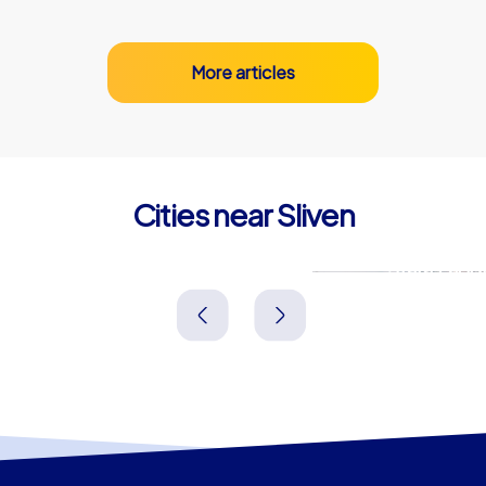
More articles
Cities near Sliven
Yambol
Stara Zago
Bulgarien
Bulgarien