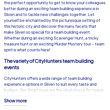
from
€49,99
from
€49,99
the perfect opportunity to get to know your colleagues
better during an exciting team building experience in
Sliven and to tackle new challenges together. Let
yourself be enchanted by the picturesque setting of
this historic city and discover the many facets that
iPad Tour
make Sliven so special for a team building event.
Whether during an exciting Scavenger Hunt, a tricky
treasure hunt or an exciting Murder Mystery tour – team
spirit is what counts here!
Sliven
Sliven
The variety of CityHunters team building
events
CityHunters offers a wide range of team building
1,5-3,0 h
15-1,000
1,5-3,0 h
experience options in Sliven to suit every taste and
budget. Our Smart tours are the ideal choice for teams
who want to explore with their own smartphones. This
Show more
cost-effective option allows participants to take part in
one of the exciting tours such as Scavenger Hunt,