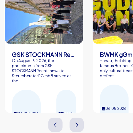
GSK STOCKMANN Rechtsanwälte Steuerberater PG mbB
BWMK gGm
On August 6, 2026, the
Hanau, the birthpl
participants from GSK
famous Brothers G
STOCKMANN Rechtsanwälte
only cultural trea
Steuerberater PG mbB arrived at
perfect...
the...
06.08.2026
06.08.2026
Ksenia