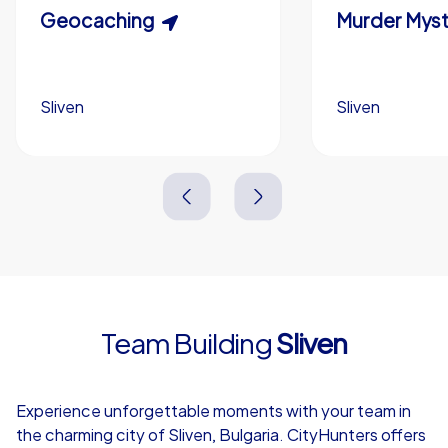
Scavenger Hunt
Geocaching
Murder Myst
Custom branding (optional)
Sliven
Sliven
Sliven
Sliven
3,0 h
1,5-3,0 h
15-1,000
5-200
3,0 h
2,0-3,0 h
Team Building
Sliven
4,7
Experience unforgettable moments with your team in
the charming city of Sliven, Bulgaria. CityHunters offers