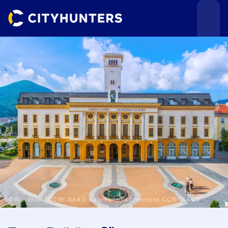
Events
Cities
© Rundevuk / CC BY-SA 4.0, via Wikimedia Commons,
CC BY-SA 4.0
Use cases