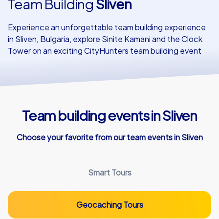
Team Building
Sliven
Our customers
Experience an unforgettable team building experience
in Sliven, Bulgaria, explore Sinite Kamani and the Clock
Tower on an exciting CityHunters team building event
Team building events in Sliven
Choose your favorite from our team events in Sliven
Smart Tours
Geocaching Tours