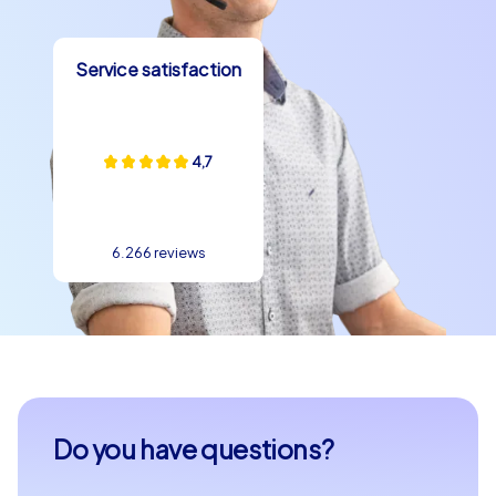
Service satisfaction
4,7
6.266 reviews
Do you have questions?