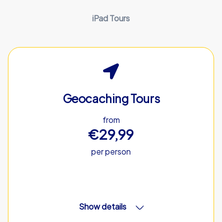
iPad Tours
Geocaching Tours
from
€29,99
per person
Show details