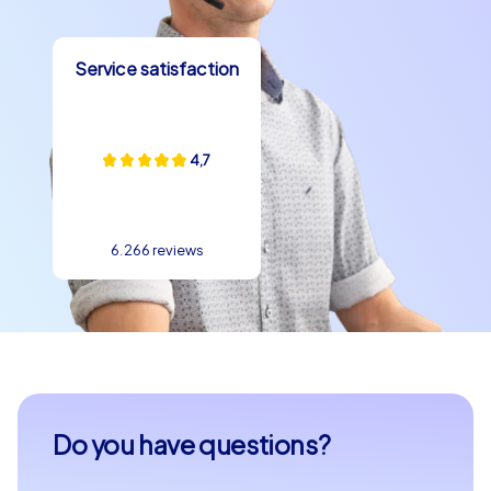
Service satisfaction
4,7
6.266 reviews
Do you have questions?