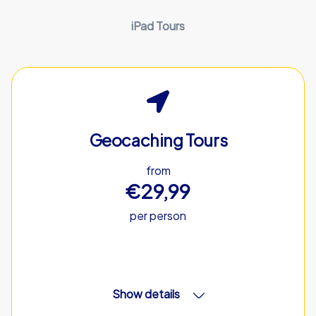
iPad Tours
Geocaching Tours
from
€29,99
per person
Show details