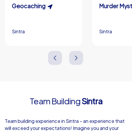
Scavenger Hunt
Geocaching
Murder Myst
Custom branding (optional)
Sintra
Sintra
Sintra
Sintra
3,0 h
1,5-3,0 h
15-1,000
5-200
3,0 h
2,0-3,0 h
Team Building
Sintra
4,7
Team building experience in Sintra – an experience that
will exceed your expectations! Imagine you and your