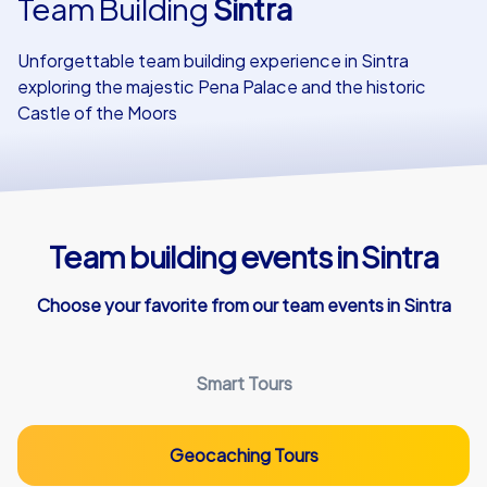
Team Building
Sintra
Our customers
Unforgettable team building experience in Sintra
exploring the majestic Pena Palace and the historic
Castle of the Moors
Team building events in Sintra
Choose your favorite from our team events in Sintra
Smart Tours
Geocaching Tours