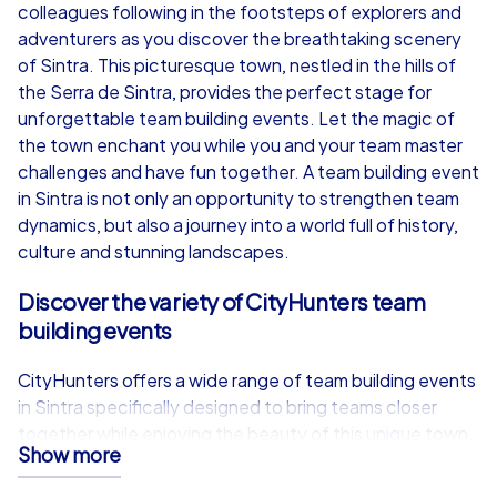
from
€49,99
from
€49,99
colleagues following in the footsteps of explorers and
adventurers as you discover the breathtaking scenery
of Sintra. This picturesque town, nestled in the hills of
the Serra de Sintra, provides the perfect stage for
unforgettable team building events. Let the magic of
iPad Tour
the town enchant you while you and your team master
challenges and have fun together. A team building event
in Sintra is not only an opportunity to strengthen team
dynamics, but also a journey into a world full of history,
Sintra
Sintra
culture and stunning landscapes.
Discover the variety of CityHunters team
building events
1,5-3,0 h
15-1,000
1,5-3,0 h
CityHunters offers a wide range of team building events
in Sintra specifically designed to bring teams closer
together while enjoying the beauty of this unique town.
Show more
Whether you choose one of our Smart tours,
Geocaching tours or the exclusive iPad tours, each