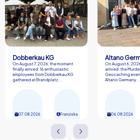
Dobberkau KG
Altano Ger
On August 7, 2026, the moment
On August 6, 2026,
finally arrived: 16 enthusiastic
arrived: the Murde
employees from Dobberkau KG
Geocaching event
gathered at Brandplatz...
Altano Germany...
07.08.2026
Franziska
06.08.2026