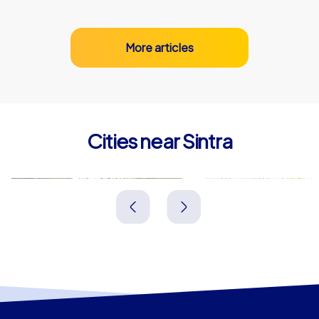
More articles
Cities near Sintra
Amadora
Lisbon
Portugal
Portugal