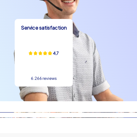
boost motivation and ensure clearly measurable group
experiences at a Kick-Off event in Zaragoza. The
interplay of puzzle design and urban spaces creates
lasting impressions and sustainably strengthens the
Service satisfaction
sense of togetherness.
Erlebnisse Kultur und Kulinarik
4,7
A Kick-Off event in Zaragoza lives not only from tasks
but also from stories and taste experiences. Anecdotes
around the legend of the Virgen del Pilar or small stories
6.266 reviews
about the old bridges at the Ebro give every tour depth.
Culinarily Zaragoza is a delight: tapas in the El Tubo
neighborhood, spicy ragout in the style of pollo al
chilindrón or the classic lamb dish Ternasco de Aragón
are perfect pit stops after intensive team tasks. At the
close of a Kick-Off event in Zaragoza teams can best
exchange and reflect on their experiences while sharing
local specialties. Such moments strengthen bonds and