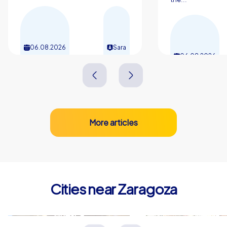
06.08.2026
Sara
06.08.2026
More articles
Cities near Zaragoza
Huesca
Lleida
Spanien
Spanien