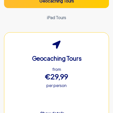
Geocaching Tours
iPad Tours
Geocaching Tours
from
€29,99
per person