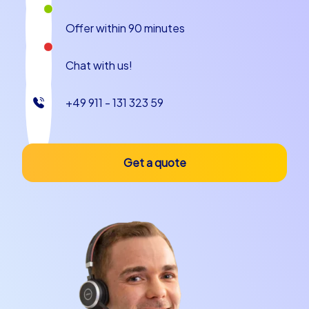
mobile integration ensures that results are immediately
visible, rankings emerge and the competition becomes
Offer within 90 minutes
tangible. This form of team building event in Zaragoza
aims to promote decisiveness and creativity. At a Kick-
Chat with us!
Off event in Zaragoza this creates moments in which
colleagues suddenly discover new sides of one another
and celebrate successes together.
+49 911 - 131 323 59
Geocaching tours and iPad tours for active
groups
Get a quote
Geocaching tours offer the opportunity at a Kick-Off
event in Zaragoza to experience the city like true
explorers. Hidden clues along the Ebro, on river
promenades and in the winding lanes lead teams to
solutions that require collaboration. iPad tours
complement the program with large-scale tasks,
multimedia content and interactive challenges that are
particularly well suited to larger groups. Both formats