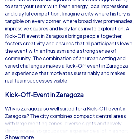
to start your team with fresh energy, local impressions
from
€49,99
from
€49,99
and playful competition. Imagine a city where history is
tangible on every corner, where broad river promenades,
impressive squares and lively lanes invite exploration. A
Kick-Off event in Zaragoza brings people together,
fosters creativity and ensures that all participants leave
iPad Tour
the event with enthusiasm and a strong sense of
community. The combination of an urban setting and
varied challenges makes a Kick-Off event in Zaragoza
an experience that motivates sustainably and makes
Zaragoza
Zaragoza
real team successes visible.
Kick-Off-Event in Zaragoza
Why is Zaragoza so well suited for a Kick-Off event in
1,5-3,0 h
15-1,000
1,5-3,0 h
Zaragoza? The city combines compact central areas
with large meeting zones, diverse sights and a lively
dining scene, so groups can experience a lot in a short
Show more
distance. For a Kick-Off event in Zaragoza logistical