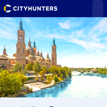
Events
Cities
Use cases