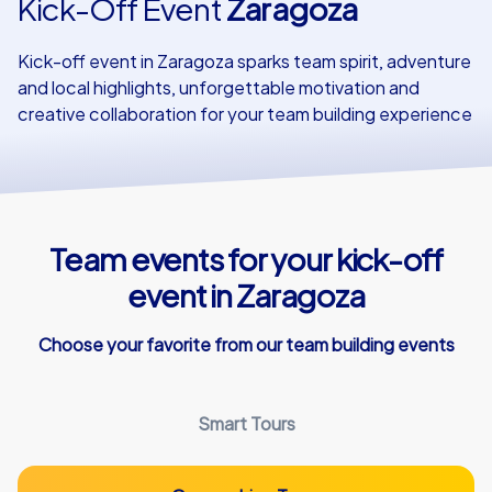
Kick-Off Event
Zaragoza
Our customers
Kick-off event in Zaragoza sparks team spirit, adventure
and local highlights, unforgettable motivation and
creative collaboration for your team building experience
Team events for your kick-off
event in Zaragoza
Choose your favorite from our team building events
Smart Tours