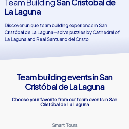
Team Building
San Cristóbal de
La Laguna
Our customers
Discover unique team building experience in San
Cristóbal de La Laguna—solve puzzles by Cathedral of
La Laguna and Real Santuario del Cristo
Team building events in San
Cristóbal de La Laguna
Choose your favorite from our team events in San
Cristóbal de La Laguna
Smart Tours