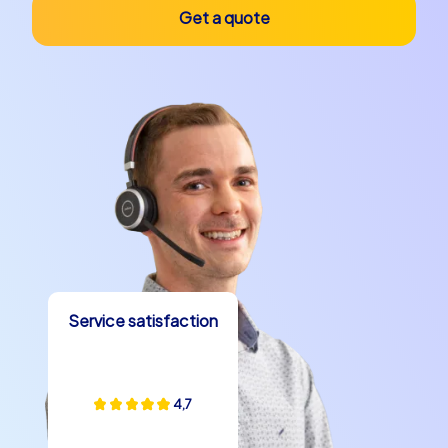
will encounter during your team building event. Whether
Get a quote
it is the legend of the holy Christ of La Laguna or the
tales of old trade routes that once crossed the city –
these stories enrich your team building event and make
it an unforgettable experience.
A team building event in San Cristóbal de La Laguna is
more than just an opportunity to strengthen team
dynamics. It is a journey into a city full of history, culture
and breathtaking beauty. Whether you choose a
company christmas party in San Cristóbal de La Laguna,
a company outing or a department party – the
possibilities are varied and offer the right experience for
Service satisfaction
every occasion. Let yourself be enchanted by the
magic of this unique city and experience a team building
experience that exceeds your expectations. With
CityHunters your team building event in San Cristóbal de
4,7
La Laguna becomes an unforgettable adventure that
your team will remember for a long time.