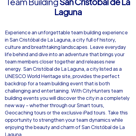
Team Building
San Cristóbal de La
Laguna
4,7
Experience an unforgettable team building experience
from
€49,99
from
€49,99
in San Cristóbal de La Laguna, a city full of history,
culture and breathtaking landscapes. Leave everyday
life behind and dive into an adventure that brings your
team members closer together and releases new
energy. San Cristóbal de La Laguna, a city listed as a
iPad Tour
UNESCO World Heritage site, provides the perfect
backdrop for a team building event that is both
challenging and entertaining. With CityHunters team
building events you will discover the city in a completely
San Cristóbal de La Laguna
San Cristóbal 
new way – whether through our Smart tours,
Geocaching tours or the exclusive iPad tours. Take this
opportunity to strengthen your team dynamics while
enjoying the beauty and charm of San Cristóbal de La
1,5-3,0 h
15-1,000
1,5-3,0 h
Laguna.