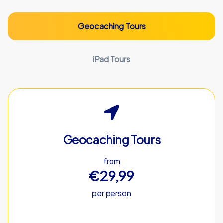
Geocaching Tours
iPad Tours
Geocaching Tours
from
€29,99
per person