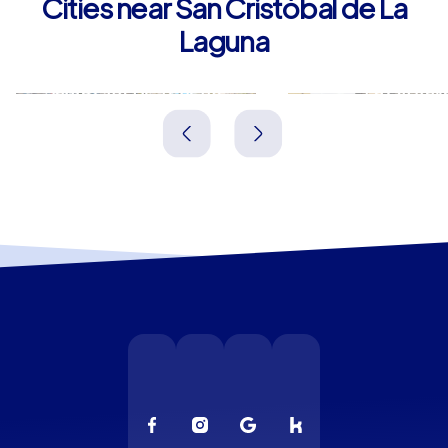
Cities near San Cristóbal de La
Laguna
Santa Cruz de Tenerife
La Orotav
Spanien
Spanien