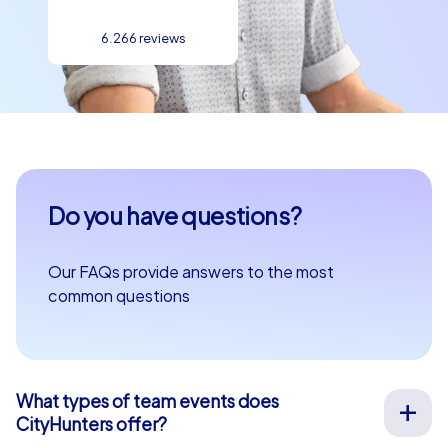
6.266 reviews
Do you have questions?
Our FAQs provide answers to the most
common questions
What types of team events does
CityHunters offer?
We offer a wide range of outdoor team events for team