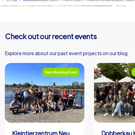
Check out our recent events
Explore more about our past event projects on our blog
Team Building Event
Kleintierzentrum Neuwied Greve, Ritter GbR
Dobberkau 