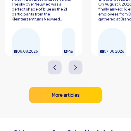
The sky over Neuwied was a
On August 7, 202
perfect shade of blue as the 21
finally arrived: 16
participants from the
employees from 
Kleintierzentrums Neuwied...
gathered at Brand
08.08.2026
Pia
07.08.2026
More articles