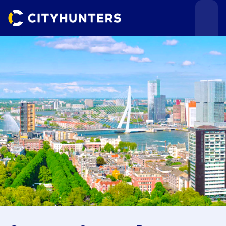
Events
Cities
Use cases