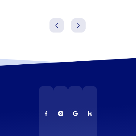
Schiedam
Capelle aan den 
Niederlande
Niederlande