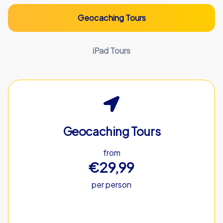
Geocaching Tours
iPad Tours
Geocaching Tours
from
€29,99
per person