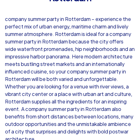
4,7
company summer party in Rotterdam – experience the
from
€49,99
from
€49,99
perfect mix of urban energy, maritime charm and lively
summer atmosphere. Rotterdam is ideal for a company
summer party in Rotterdam because the city offers
wide waterfront promenades, hip neighborhoods and an
impressive harbor panorama. Here modern architecture
iPad Tour
meets bustling street markets and an internationally
influenced cuisine, so your company summer party in
Rotterdam will be both varied and unforgettable.
Whether you are looking for a venue with river views, a
Rotterdam
Rotterdam
vibrant city center or a place with urban art and culture,
Rotterdam supplies all the ingredients for an inspiring
event. A company summer party in Rotterdam also
benefits from short distances between locations, many
1,5-3,0 h
15-1,000
1,5-3,0 h
outdoor opportunities and the unmistakable ambience
of a city that surprises and delights with bold postwar
architecture.