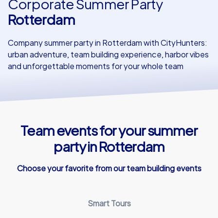
Corporate Summer Party
Rotterdam
Our customers
Company summer party in Rotterdam with CityHunters:
urban adventure, team building experience, harbor vibes
and unforgettable moments for your whole team
Team events for your summer
party in Rotterdam
Choose your favorite from our team building events
Smart Tours