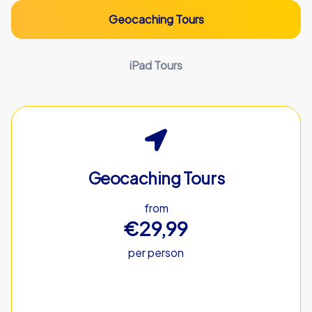
Geocaching Tours
iPad Tours
Geocaching Tours
from
€29,99
per person