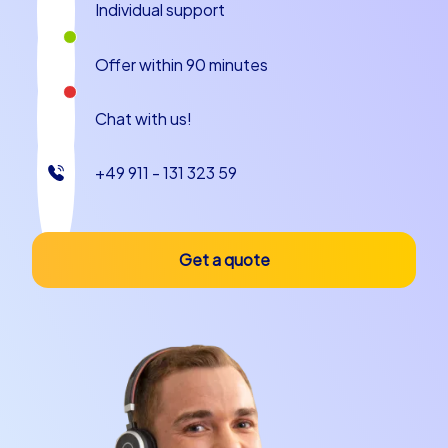
Individual support
cooperation, communication and sets creative impulses
for upcoming projects.
Offer within 90 minutes
CityHunters event concepts Smart tours
Geocaching tours iPad tours
Chat with us!
CityHunters offers various event concepts that are
+49 911 - 131 323 59
ideal for a kick-off event in Rome. Smart tours are lean,
technology-supported city games that lead teams
through the city with interactive tasks and provide
playful competition. Geocaching combines modern
Get a quote
treasure hunting with classic outdoor adventures,
where teams succeed with GPS coordinates, clues and
teamwork. iPad tours bring together digital content,
multimedia and group interaction and create high fun
and informational value. These three formats — Smart
tours, Geocaching tours and iPad tours — cover
different needs: from short and snappy to intensive and
strategic. Especially for a kick-off event in Rome these