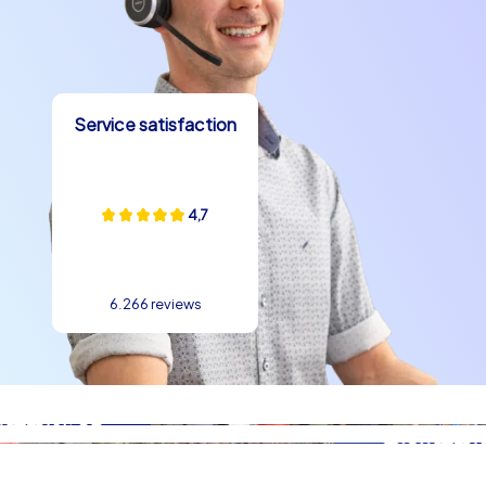
concepts are perfect because they use the city as a
living learning field and at the same time measure and
reward team performance. CityHunters formats ensure
that participants become active, reach goals together
and train skills like communication, problem solving and
Service satisfaction
role distribution in a playful way. The combination of
classic cityscapes and modern tools makes every team
building experience in Rome a contemporary
4,7
experience.
Practical mood boosters during the event
6.266 reviews
When planning a kick-off event in Rome it is worth
adding small mood boosters that round off the day. A
shared espresso at a cozy bar, a shortened gelato break
near the Pantheon or sharing a portion of fried street
food at the piazza contribute to group dynamics. Such
culinary stops are not only moments of enjoyment but
also strategic breaks where teams exchange