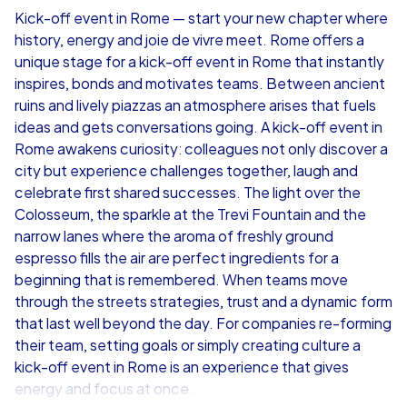
Kick-off event in Rome — start your new chapter where
history, energy and joie de vivre meet. Rome offers a
from
€49,99
from
€49,99
unique stage for a kick-off event in Rome that instantly
inspires, bonds and motivates teams. Between ancient
ruins and lively piazzas an atmosphere arises that fuels
ideas and gets conversations going. A kick-off event in
Rome awakens curiosity: colleagues not only discover a
iPad Tour
city but experience challenges together, laugh and
celebrate first shared successes. The light over the
Colosseum, the sparkle at the Trevi Fountain and the
narrow lanes where the aroma of freshly ground
Rome
Rome
espresso fills the air are perfect ingredients for a
beginning that is remembered. When teams move
through the streets strategies, trust and a dynamic form
that last well beyond the day. For companies re-forming
their team, setting goals or simply creating culture a
1,5-3,0 h
15-1,000
1,5-3,0 h
kick-off event in Rome is an experience that gives
energy and focus at once.