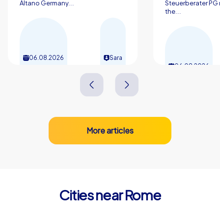
Altano Germany...
Steuerberater PG 
Whether in the retrospective after the project start or in
the...
daily cooperation in the office the shared experience in
the Eternal City has a lasting effect and strengthens the
sense of we.
06.08.2026
Sara
06.08.2026
More articles
Cities near Rome
Monterotondo
Marino