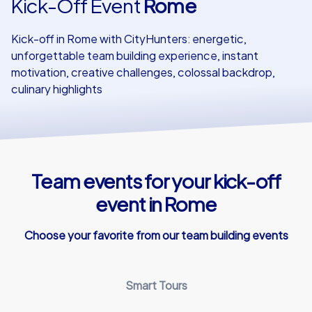
Kick-Off Event
Rome
Our customers
Kick-off in Rome with CityHunters: energetic,
unforgettable team building experience, instant
motivation, creative challenges, colossal backdrop,
culinary highlights
Team events for your kick-off
event in Rome
Choose your favorite from our team building events
Smart Tours