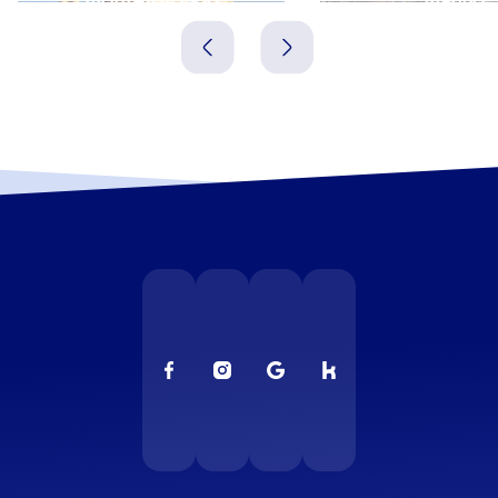
Italien
Italien