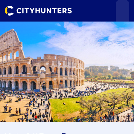
Events
Cities
Use cases