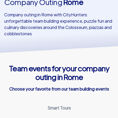
Company Outing
Rome
Our customers
Company outing in Rome with CityHunters:
unforgettable team building experience, puzzle fun and
culinary discoveries around the Colosseum, piazzas and
cobblestones
Team events for your company
outing in Rome
Choose your favorite from our team building events
Smart Tours