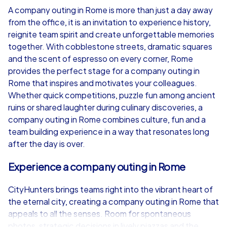
A company outing in Rome is more than just a day away
from the office, it is an invitation to experience history,
from
€49,99
from
€49,99
reignite team spirit and create unforgettable memories
together. With cobblestone streets, dramatic squares
and the scent of espresso on every corner, Rome
provides the perfect stage for a company outing in
Rome that inspires and motivates your colleagues.
iPad Tour
Whether quick competitions, puzzle fun among ancient
ruins or shared laughter during culinary discoveries, a
company outing in Rome combines culture, fun and a
team building experience in a way that resonates long
Rome
Rome
after the day is over.
Experience a company outing in Rome
CityHunters brings teams right into the vibrant heart of
1,5-3,0 h
15-1,000
1,5-3,0 h
the eternal city, creating a company outing in Rome that
appeals to all the senses. Room for spontaneous
photos, strategic decisions in lively piazzas and the