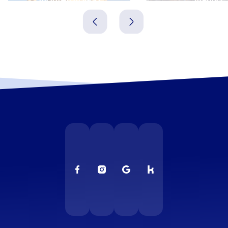
Italien
Italien