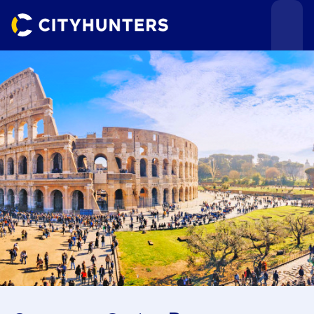
Events
Cities
Use cases