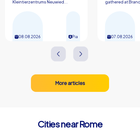
memories that enrich everyday work life. Start planning
Kleintierzentrums Neuwied...
gathered at Brand
your next company outing in Rome and let the eternal
city carry you along while your team grows together
through exciting challenges.
08.08.2026
Pia
07.08.2026
More articles
Cities near Rome
Monterotondo
Marino