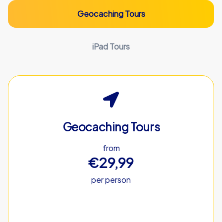
Geocaching Tours
iPad Tours
Geocaching Tours
from
€29,99
per person