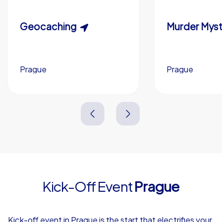
Custom riddles (optional)
Scavenger Hunt
Geocaching
Murder Myst
Custom branding (optional)
Prague
Prague
Prague
Prague
3,0 h
1,5-3,0 h
15-1,000
5-200
3,0 h
2,0-3,0 h
Kick-Off Event
Prague
4,7
Kick-off event in Prague is the start that electrifies your