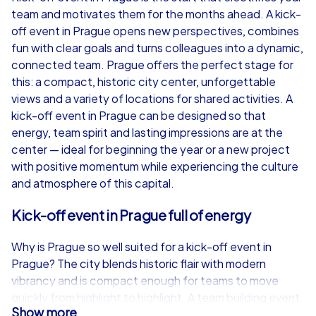
team and motivates them for the months ahead. A kick-
from
€49,99
from
€49,99
off event in Prague opens new perspectives, combines
fun with clear goals and turns colleagues into a dynamic,
connected team. Prague offers the perfect stage for
this: a compact, historic city center, unforgettable
views and a variety of locations for shared activities. A
iPad Tour
kick-off event in Prague can be designed so that
energy, team spirit and lasting impressions are at the
center — ideal for beginning the year or a new project
with positive momentum while experiencing the culture
Prague
Prague
and atmosphere of this capital.
Kick-off event in Prague full of energy
Why is Prague so well suited for a kick-off event in
1,5-3,0 h
15-1,000
1,5-3,0 h
Prague? The city blends historic flair with modern
vibrancy and is compact enough for teams to move
quickly from highlight to highlight. A team building event
Show more
in Prague benefits from short distances between