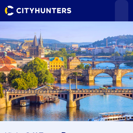
Events
Cities
Use cases