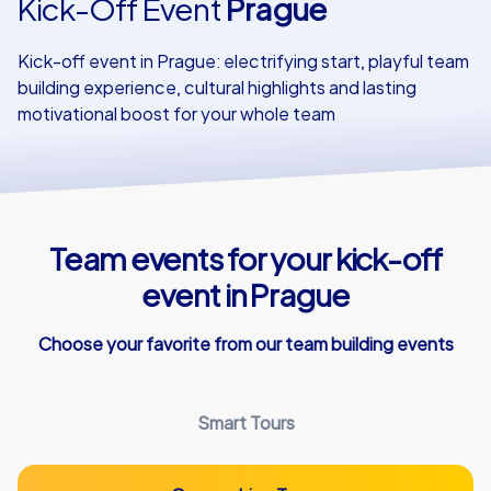
Kick-Off Event
Prague
Our customers
Kick-off event in Prague: electrifying start, playful team
building experience, cultural highlights and lasting
motivational boost for your whole team
Team events for your kick-off
event in Prague
Choose your favorite from our team building events
Smart Tours