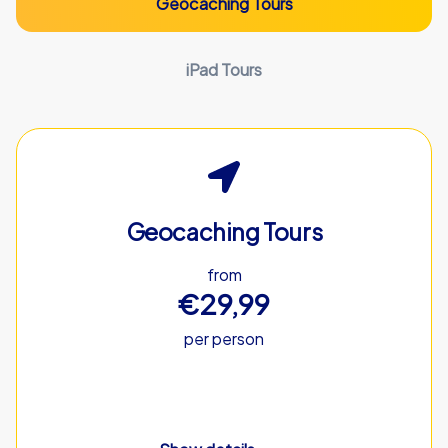
Geocaching Tours
iPad Tours
Geocaching Tours
from
€29,99
per person