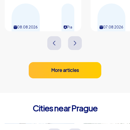
history, culinary delights and urban dynamism, and give
your team a powerful start into new projects with a kick-
off event in Prague.
08.08.2026
Pia
07.08.2026
More articles
Cities near Prague
Kladno
Mladá Boles
Tschechien
Tschechien