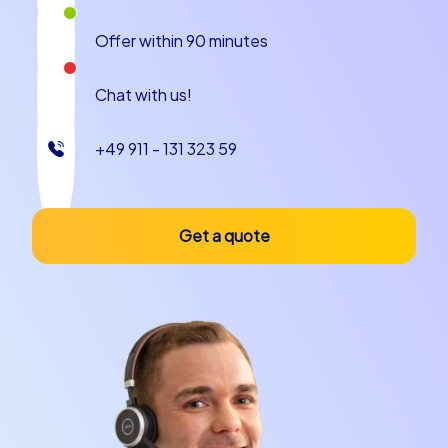
pulse of the city. The silhouette of Prague Castle and
St. Vitus Cathedral dominate the panorama and invite
Offer within 90 minutes
photo stops and cooperative tasks with a view over the
city. These sights serve as open stages for challenges
Chat with us!
without requiring access to interior spaces, enabling an
intense city feeling at every team building event in
Prague.
+49 911 - 131 323 59
Culinary delights and anecdotes
Get a quote
A team building experience in Prague can be
wonderfully combined with culinary experiences. Try
traditional specialties like svíčková, knödel and hearty
goulash or small street food highlights like Trdelník, often
experienced as a sweet scent in the alleys. A local
Pilsner is part of the ritual for many and can perfectly
round off the evening after a successful tour.
Anecdotes about Kafka, who worked in this city, or the
legend of the Golem give the program atmosphere; the