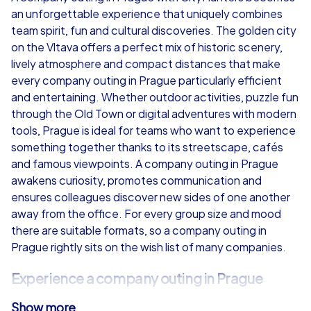
an unforgettable experience that uniquely combines
from
€49,99
from
€49,99
team spirit, fun and cultural discoveries. The golden city
on the Vltava offers a perfect mix of historic scenery,
lively atmosphere and compact distances that make
every company outing in Prague particularly efficient
and entertaining. Whether outdoor activities, puzzle fun
iPad Tour
through the Old Town or digital adventures with modern
tools, Prague is ideal for teams who want to experience
something together thanks to its streetscape, cafés
and famous viewpoints. A company outing in Prague
Prague
Prague
awakens curiosity, promotes communication and
ensures colleagues discover new sides of one another
away from the office. For every group size and mood
there are suitable formats, so a company outing in
Prague rightly sits on the wish list of many companies.
1,5-3,0 h
15-1,000
1,5-3,0 h
Experience a company outing in Prague
Show more
The city enchants with iconic places such as Charles