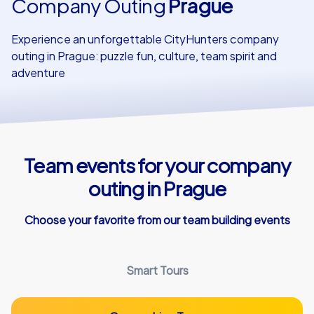
Company Outing
Prague
Our customers
Experience an unforgettable CityHunters company
outing in Prague: puzzle fun, culture, team spirit and
adventure
Team events for your company
outing in Prague
Choose your favorite from our team building events
Smart Tours