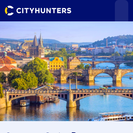
Events
Cities
Use cases