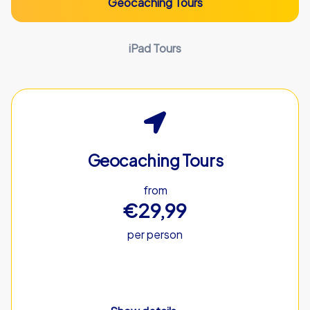
Geocaching Tours
iPad Tours
Geocaching Tours
from
€29,99
per person