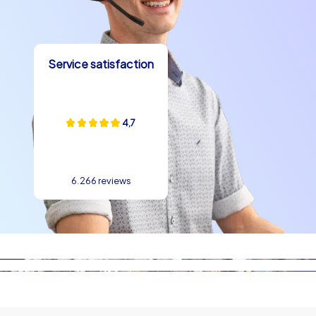
in the memory long term.
Why Prague is ideal
Service satisfaction
Prague is compact, easy to reach and offers something
for every taste, which is why a team building experience
in Prague is particularly effective. Short distances
between sights, a wide choice of accommodations and
4,7
diverse gastronomy make organization simple and the
time on site very efficient. Teams use these advantages
for intensive hours of shared activities without long
6.266 reviews
transfer times. The mix of urban structure and quiet
promenades along the Vltava creates optimal
conditions for varied tasks and relaxed conversations.
This way a company outing in Prague becomes not only
a shared adventure but also an investment in
collaboration.
Experience a team building event in Prague