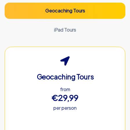
Geocaching Tours
iPad Tours
Geocaching Tours
from
€29,99
per person