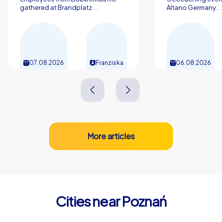
gathered at Brandplatz...
Altano Germany...
07.08.2026
Franziska
06.08.2026
More articles
Cities near Poznań