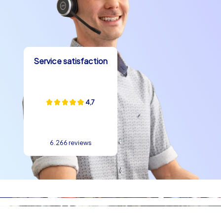
Service satisfaction
4,7
6.266 reviews