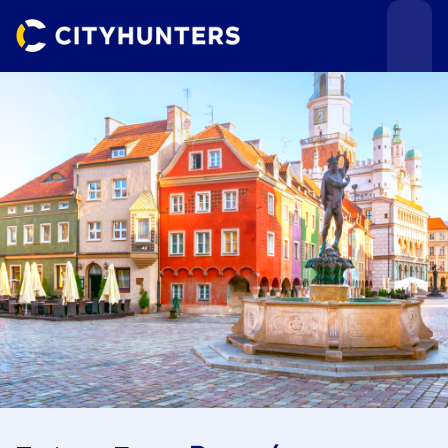
Events
Cities
Use cases