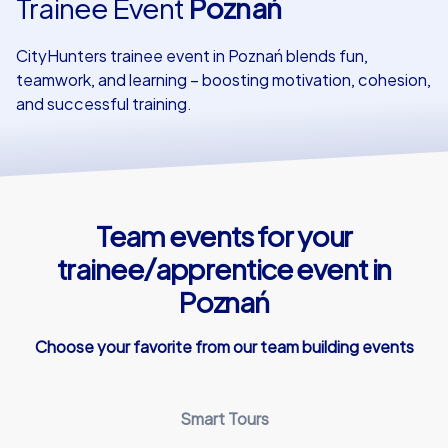
Trainee Event
Poznań
Our customers
CityHunters trainee event in Poznań blends fun,
teamwork, and learning – boosting motivation, cohesion,
and successful training.
Team events for your
trainee/apprentice event in
Poznań
Choose your favorite from our team building events
Smart Tours