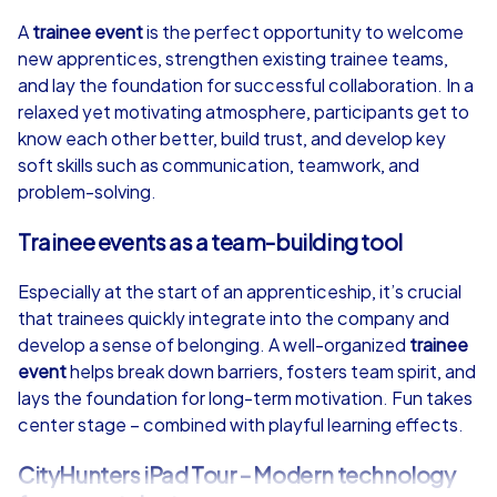
4,7
A
trainee event
is the perfect opportunity to welcome
new apprentices, strengthen existing trainee teams,
from
€49,99
from
€49,99
and lay the foundation for successful collaboration. In a
relaxed yet motivating atmosphere, participants get to
know each other better, build trust, and develop key
soft skills such as communication, teamwork, and
problem-solving.
iPad Tour
Trainee events as a team-building tool
Especially at the start of an apprenticeship, it’s crucial
Poznań
Poznań
that trainees quickly integrate into the company and
develop a sense of belonging. A well-organized
trainee
event
helps break down barriers, fosters team spirit, and
lays the foundation for long-term motivation. Fun takes
center stage – combined with playful learning effects.
1,5-3,0 h
15-1,000
1,5-3,0 h
CityHunters iPad Tour – Modern technology