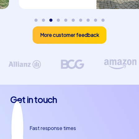
More customer feedback
Get in touch
Fast response times