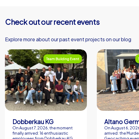
Check out our recent events
Explore more about our past event projects on our blog
Team Building Event
Dobberkau KG
Altano Ger
On August 7, 2026, the moment
On August 6, 2026,
finally arrived: 16 enthusiastic
arrived: the Murde
employees from Dobberkau KG
Geocaching event