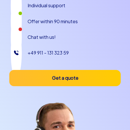
Individual support
Offer within 90 minutes
Chat with us!
+49 911 - 131 323 59
Get a quote