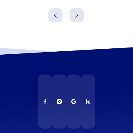
Gniezno
Leszno
Polen
Polen