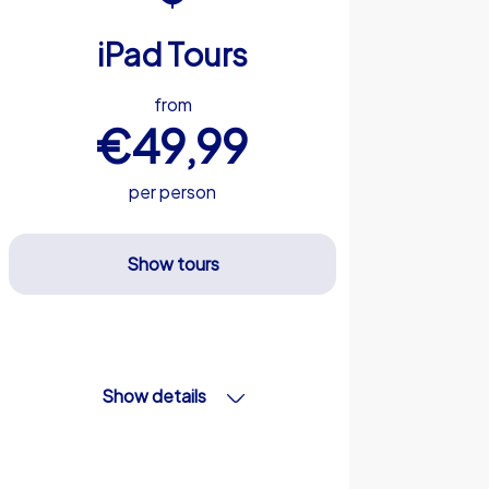
iPad Tours
from
€49,99
per person
Show tours
Show details