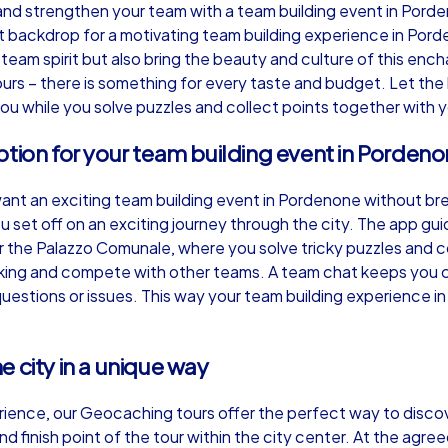
d strengthen your team with a team building event in Pordenon
t backdrop for a motivating team building experience in Pord
team spirit but also bring the beauty and culture of this ench
urs – there is something for every taste and budget. Let the
ou while you solve puzzles and collect points together with 
Murder Mystery iPad Tour
Xm
ption for your team building event in Porden
want an exciting team building event in Pordenone without b
Pordenone
Po
 set off on an exciting journey through the city. The app gu
the Palazzo Comunale, where you solve tricky puzzles and col
nking and compete with other teams. A team chat keeps you c
y questions or issues. This way your team building experienc
,000
1,5-3,0 h
15-500
1,
 city in a unique way
ience, our Geocaching tours offer the perfect way to discov
d finish point of the tour within the city center. At the agreed