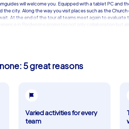
amguides will welcome you. Equipped with a tablet PC and th
 the city. Along the way you visit places such as the Church
it. At the end of the tour all teams meet again to evaluate 
erience in Pordenone promotes not only collaboration but als
building event in Pordenone
rience, our iPad tours are the perfect choice. These premium
none: 5 great reasons
. Teams have access to a map view during the tour, allowing th
onnection between teams via a chatroom and the real-time hig
mized, for example with company branding or bespoke tasks, 
t the beautiful Giardino Centro Studi, from where you explor
Santissima Trinità. These tours are ideal for a department p
d for a long time.
Varied activities for every
highlights
team
be complete without enjoying the region’s culinary delights