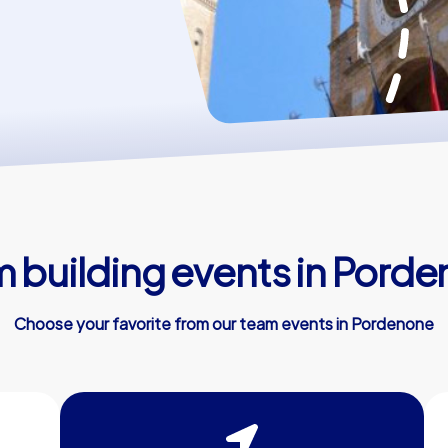
 building events in Pord
Choose your favorite from our team events in Pordenone