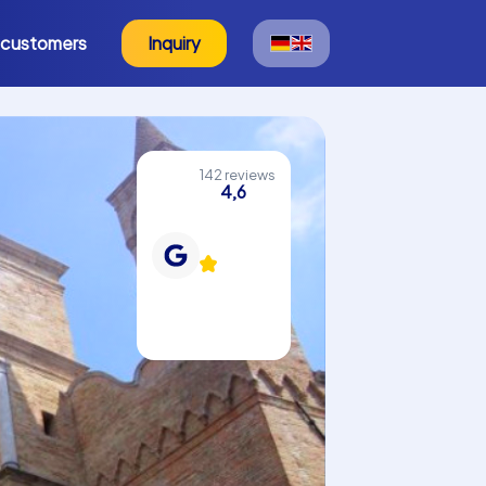
 customers
Inquiry
142 reviews
4,6