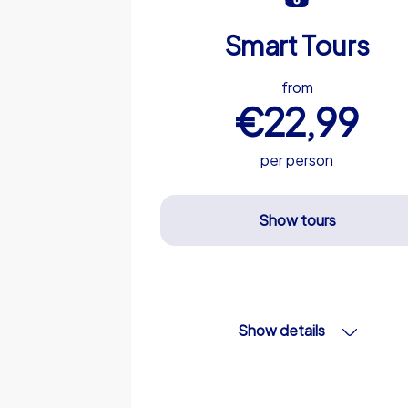
Smart Tours
from
€22,99
per person
Show tours
Show details