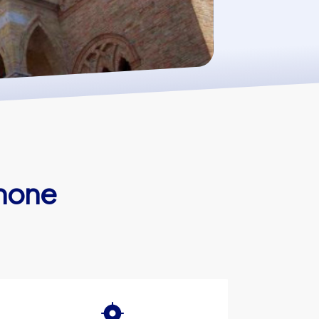
enone