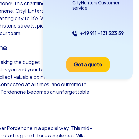
CityHunters Customer
e! This charming city in the Friuli-
service
enone. CityHunters offers a variety of
anting city to life. Whether Smart tours,
 historic streets, picturesque squares and
your team.
+49 911 - 131 323 59
as iPad Tour
one
reaking the budget. Equipped with a
Get a quote
rdenone
ides you and your team to fascinating
lect valuable points. The real-time
onnected at all times, and our remote
e in Pordenone becomes an unforgettable
5-2,0 h
15-1,000
er Pordenone in a special way. This mid-
 starting point, for example near Villa