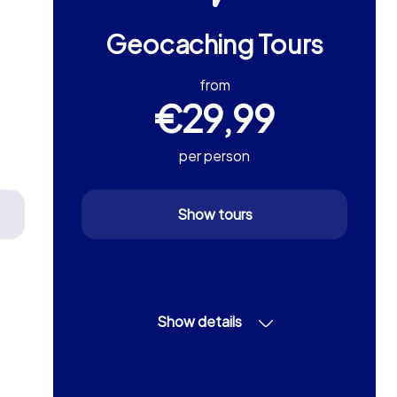
Geocaching Tours
from
€29,99
per person
Show tours
Show details