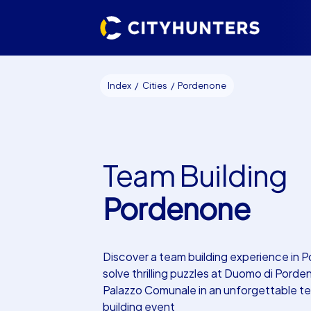
Index
Cities
Pordenone
Team Building
Pordenone
Discover a team building experience in 
solve thrilling puzzles at Duomo di Pord
Palazzo Comunale in an unforgettable t
building event