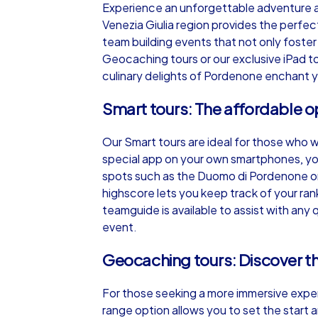
Experience an unforgettable adventure an
Venezia Giulia region provides the perfec
team building events that not only foster 
Geocaching tours or our exclusive iPad to
culinary delights of Pordenone enchant y
iPad Tour
Smart tours: The affordable o
Our Smart tours are ideal for those who 
Pordenone
special app on your own smartphones, you
spots such as the Duomo di Pordenone or 
highscore lets you keep track of your ra
teamguide is available to assist with an
event.
1,5-3,0 h
15-1
Geocaching tours: Discover the
For those seeking a more immersive exper
range option allows you to set the start an