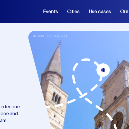
Events
Cities
Use cases
Our
© Sebi1,
CC BY-SA 3.0
Pordenone:
enone and
eam