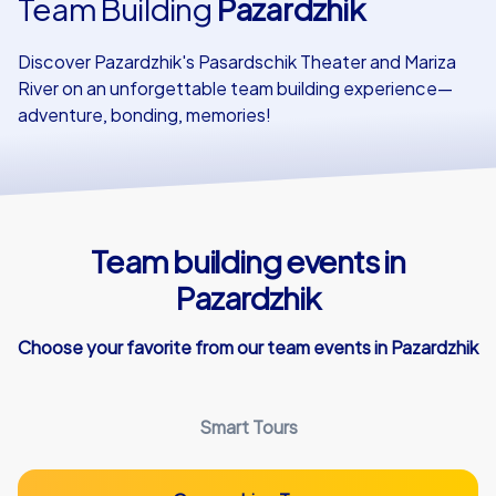
Team Building
Pazardzhik
Our customers
Discover Pazardzhik's Pasardschik Theater and Mariza
River on an unforgettable team building experience—
adventure, bonding, memories!
Team building events in
Pazardzhik
Choose your favorite from our team events in Pazardzhik
Smart Tours