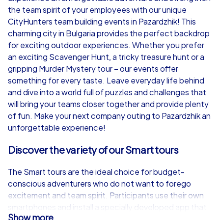
the team spirit of your employees with our unique
from
€49,99
from
€49,99
CityHunters team building events in Pazardzhik! This
charming city in Bulgaria provides the perfect backdrop
for exciting outdoor experiences. Whether you prefer
an exciting Scavenger Hunt, a tricky treasure hunt or a
gripping Murder Mystery tour – our events offer
iPad Tour
something for every taste. Leave everyday life behind
and dive into a world full of puzzles and challenges that
will bring your teams closer together and provide plenty
of fun. Make your next company outing to Pazardzhik an
Pazardzhik
Pazardzhik
unforgettable experience!
Discover the variety of our Smart tours
The Smart tours are the ideal choice for budget-
1,5-3,0 h
15-1,000
1,5-3,0 h
conscious adventurers who do not want to forego
excitement and team spirit. Participants use their own
smartphones and install a specially developed app that
Show more
guides them through the streets of Pazardzhik. In teams