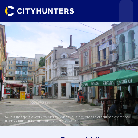
Events
Cities
© This image is a work by Mercy. When reusing, please credit me as: Mercy
from Wikimedia Commons,
CC BY-SA 3.0
Use cases