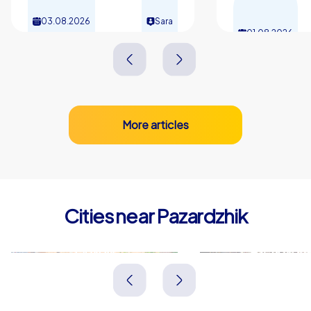
03.08.2026
Sara
01.08.2026
More articles
Cities near Pazardzhik
Plovdiv
Asenovgra
Bulgarien
Bulgarien