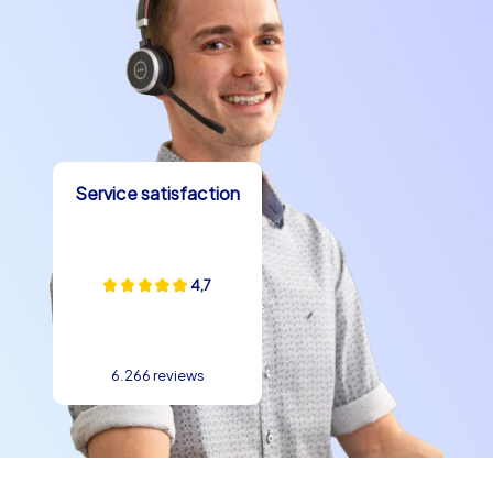
Service satisfaction
4,7
6.266 reviews