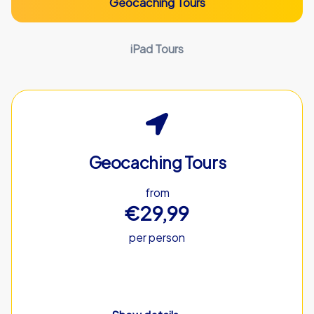
Geocaching Tours
iPad Tours
Geocaching Tours
from
€29,99
per person