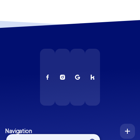
Navigation