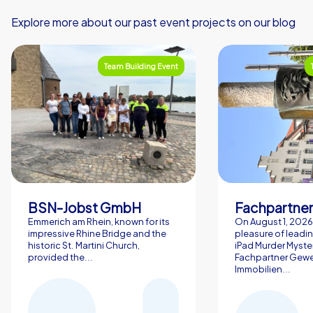
Explore more about our past event projects on our blog
Team Building Event
BSN-Jobst GmbH
Emmerich am Rhein, known for its
On August 1, 2026,
impressive Rhine Bridge and the
pleasure of leadin
historic St. Martini Church,
iPad Murder Myster
provided the...
Fachpartner Gew
Immobilien...