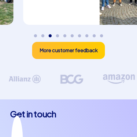
atmosphere make your stay an unforgettable
experience. And do not forget to try the region's
culinary specialties – from hearty meat dishes to sweet
treats there is something for every palate.
Unforgettable experiences for your team
More customer feedback
A team building event in Pazardzhik is more than just an
opportunity to strengthen team spirit – it is an
investment in the future of your company. Our
CityHunters team building events give you the chance
to improve communication and collaboration within your
team while having fun and creating new memories.
Whether as a company outing to Pazardzhik or as a
company christmas party in Pazardzhik – our events are
flexible and can be tailored to your individual needs. Let
Get in touch
yourself be enchanted by the beauty and charm of this
city and experience how your team grows closer than
ever before.