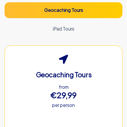
Geocaching Tours
iPad Tours
Geocaching Tours
from
€29,99
per person