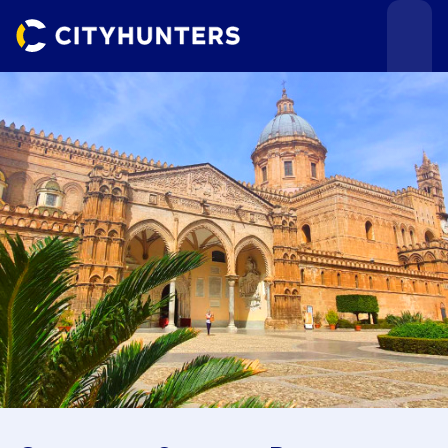
Events
Cities
Use cases