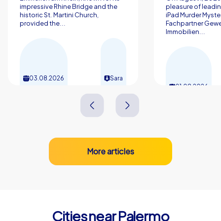
impressive Rhine Bridge and the
pleasure of leadin
historic St. Martini Church,
iPad Murder Myster
provided the...
Fachpartner Gew
Immobilien...
03.08.2026
Sara
01.08.2026
More articles
Cities near Palermo