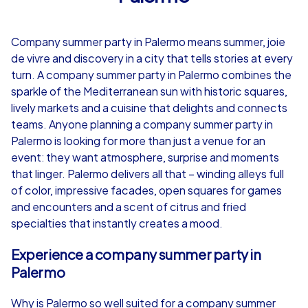
4,7
Company summer party in Palermo means summer, joie
from
€49,99
from
€49,99
de vivre and discovery in a city that tells stories at every
turn. A company summer party in Palermo combines the
sparkle of the Mediterranean sun with historic squares,
lively markets and a cuisine that delights and connects
teams. Anyone planning a company summer party in
iPad Tour
Palermo is looking for more than just a venue for an
event: they want atmosphere, surprise and moments
that linger. Palermo delivers all that – winding alleys full
of color, impressive facades, open squares for games
Palermo
Palermo
and encounters and a scent of citrus and fried
specialties that instantly creates a mood.
Experience a company summer party in
1,5-3,0 h
15-1,000
1,5-3,0 h
Palermo
Why is Palermo so well suited for a company summer