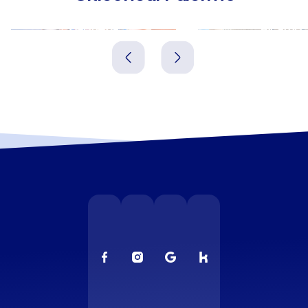
Bagheria
Alcamo
Italien
Italien