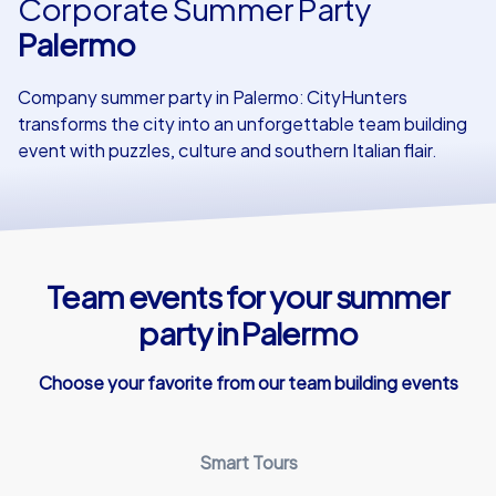
Corporate Summer Party
Palermo
Our customers
Company summer party in Palermo: CityHunters
transforms the city into an unforgettable team building
event with puzzles, culture and southern Italian flair.
Team events for your summer
party in Palermo
Choose your favorite from our team building events
Smart Tours