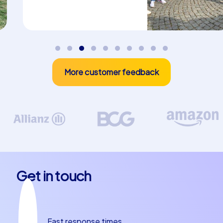
CityHunters brings three event concepts that make
your company summer party in Palermo unforgettable:
Smart tours, Geocaching tours and iPad tours. On the
Smart tours teams navigate the city with mobile aids,
solve questions and show creativity in tasks.
Geocaching combines treasure hunting with orientation
and competition, ideal for groups who want to be active
More customer feedback
outdoors. The iPad tours combine multimedia puzzles,
picture puzzles and interactive tasks on a technical
device that brings teams together and keeps up the
pace. These formats are specifically designed for a
team building experience in Palermo: they promote
communication, role distribution and joint problem
solving. About a quarter of the company summer party
program can be perfectly filled with these formats, as
Get in touch
they can be used at different stations in the city and are
suitable for both large and small groups.
Culinary journey and anecdotes at a
Fast response times