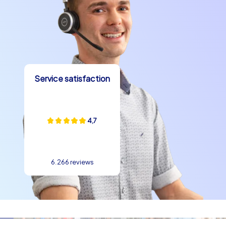
A company summer party in Palermo usually begins with
a kick-off on a central square or the waterfront
promenade, followed by a briefing and the formation of
teams. Then the Smart tours, the Geocaching
adventure or the iPad tours start, allowing 60 to 180
minutes of exciting perspectives on the city. The
stations use well-known landmarks such as Quattro
Service satisfaction
Canti, Palermo Cathedral, Teatro Massimo or Piazza
Pretoria as photo backdrops, puzzle locations and
meeting points. The schedule is dynamic: challenging
4,7
tasks alternate with culinary stops and short reflection
phases. In the evening a shared meal or a drink in a
trattoria by the water provides the finale. Such
structures offer the perfect environment for a team
6.266 reviews
building experience in Palermo because they make
collaboration visible and create shared successes.
The perfect team building event in Palermo