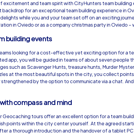
 excitement and team spirit with CityHunters team building e
ct backdrop for an exceptional team building experience in O
ry delights while you and your team set off on an exciting jo
ation in Oviedo or as a company christmas party in Oviedo – w
am building events
Murder Mystery iPad Tour
Xm
teams looking for a cost-effective yet exciting option for a 
ed app, you will be guided in teams of about seven people t
Oviedo
Ov
enges such as Scavenger Hunts, treasure hunts, Murder Myst
les at the most beautiful spots in the city, you collect poi
her strengthened by the option to communicate via a chat. And
,000
1,5-3,0 h
15-500
1,
 with compass and mind
 our Geocaching tours offer an excellent option for a team bu
nish points within the city center yourself. At the agreed star
ter a thorough introduction and the handover of a tablet PC