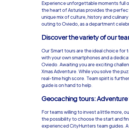
Experience unforgettable moments full of
the heart of Asturias provides the perfe
unique mix of culture, history and culina
outing to Oviedo, as a department celebr
Discover the variety of our te
iPad Tour
Our Smart tours are the ideal choice for 
with your own smartphones and a dedicat
Oviedo
Oviedo. Awaiting you are exciting chall
Xmas Adventure. While you solve the puzz
real-time high score. Team spirit is furt
guide is on hand to help.
1,5-3,0 h
15-1
Geocaching tours: Adventure
For teams willing to invest a little more,
the possibility to choose the start and fi
experienced CityHunters team guides. Af