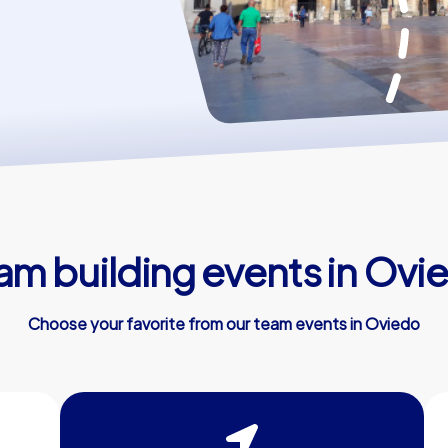
am building events in Ovi
Choose your favorite from our team events in Oviedo