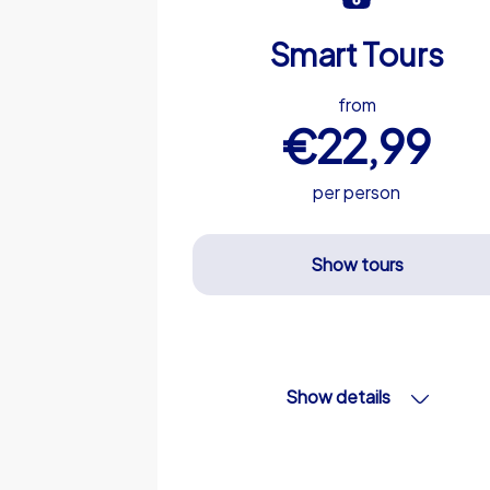
Smart Tours
from
€22,99
per person
Show tours
Show details