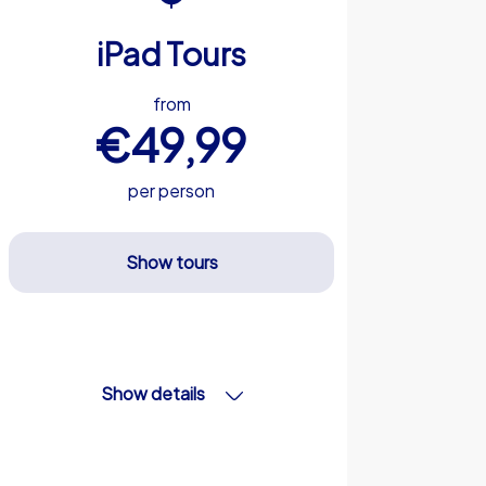
iPad Tours
from
€49,99
per person
Show tours
Show details