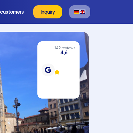
 customers
Inquiry
142 reviews
4,6