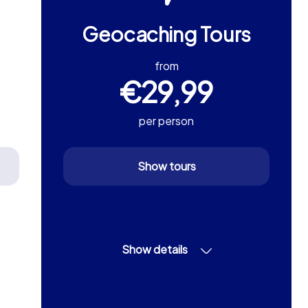
Geocaching Tours
from
€29,99
per person
Show tours
Show details