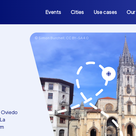
Events
Cities
Use cases
Our
© Simon Burchell,
CC BY-SA 4.0
in Oviedo
 La
am