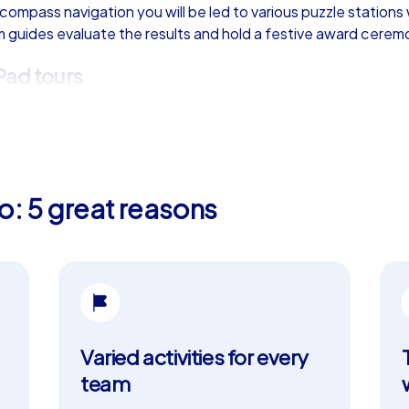
 compass navigation you will be led to various puzzle stations
am guides evaluate the results and hold a festive award cerem
Pad tours
am building event in Oviedo. They offer everything the Geocac
strategically which tasks to tackle in which order. The digi
omotes exchange and collaboration. There is also the option 
The starting point for these tours is the impressive Plaza E
o: 5 great reasons
for your team building event
ry and impressive architecture, but also for its lively culture 
thic architecture, is just one of the many sights you can adm
da, a unique example of medieval construction, and Iglesia de
Varied activities for every
eat yourself to delicacies such as Fabada Asturiana or Cachop
team