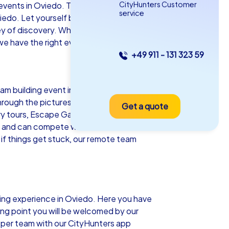
CityHunters Customer
vents in Oviedo. This charming city in
service
viedo. Let yourself be enchanted by the
urney of discovery. Whether as a company
e have the right event for you!
+49 911 - 131 323 59
as iPad Tour
team building event in Oviedo. Equipped
hrough the picturesque streets of
Get a quote
iedo
ery tours, Escape Games and even an
nts and can compete with other teams on a
 if things get stuck, our remote team
5-2,0 h
15-1,000
ilding experience in Oviedo. Here you have
ting point you will be welcomed by our
 per team with our CityHunters app