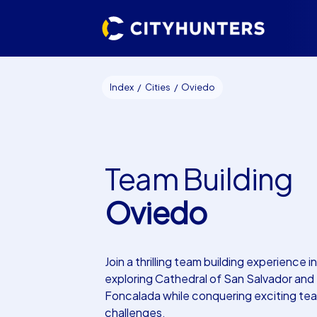
Index
Cities
Oviedo
Team Building
Oviedo
Join a thrilling team building experience 
exploring Cathedral of San Salvador and
Foncalada while conquering exciting te
challenges.