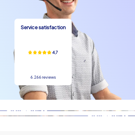
Service satisfaction
4,7
6.266 reviews