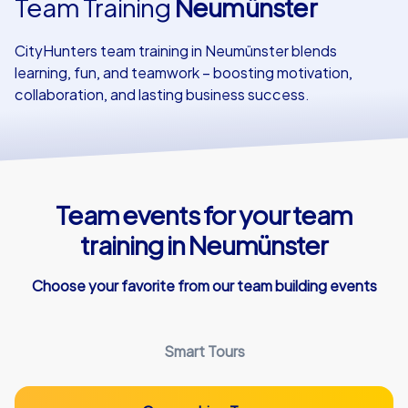
Team Training
Neumünster
Our customers
CityHunters team training in Neumünster blends
learning, fun, and teamwork – boosting motivation,
collaboration, and lasting business success.
Team events for your team
training in Neumünster
Choose your favorite from our team building events
Smart Tours