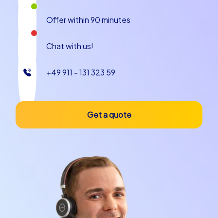
grow into an even stronger unit.
Offer within 90 minutes
Chat with us!
+49 911 - 131 323 59
Get a quote