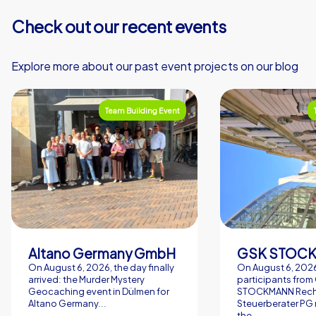
Check out our recent events
Explore more about our past event projects on our blog
Team Building Event
Altano Germany GmbH
On August 6, 2026, the day finally
On August 6, 2026
arrived: the Murder Mystery
participants from
Geocaching event in Dülmen for
STOCKMANN Rech
Altano Germany...
Steuerberater PG 
the...