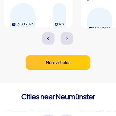
06.08.2026
Sara
06.08.2026
More articles
Cities near Neumünster
Kiel
Norderste
Deutschland
Deutschland