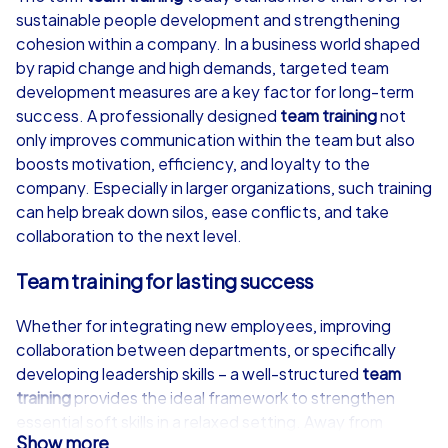
sustainable people development and strengthening
from
€49,99
from
€49,99
cohesion within a company. In a business world shaped
by rapid change and high demands, targeted team
development measures are a key factor for long-term
success. A professionally designed
team training
not
only improves communication within the team but also
iPad Tour
boosts motivation, efficiency, and loyalty to the
company. Especially in larger organizations, such training
can help break down silos, ease conflicts, and take
collaboration to the next level.
Neumünster
Neumünster
Team training for lasting success
Whether for integrating new employees, improving
collaboration between departments, or specifically
1,5-3,0 h
15-1,000
1,5-3,0 h
developing leadership skills – a well-structured
team
training
provides the ideal framework to strengthen
essential soft skills in a relaxed setting. Away from
Show more
everyday work, participants get the chance to know