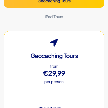
Geocaching Tours
iPad Tours
Geocaching Tours
from
€29,99
per person