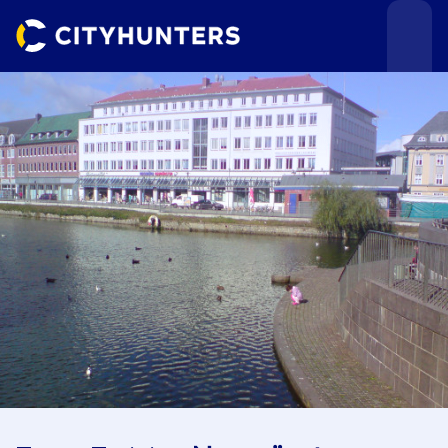
Events
Cities
Use cases