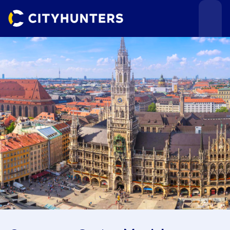
Events
Cities
Use cases