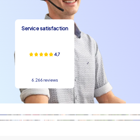
Viktualienmarkt, or the group that tries to capture the
highest spire in the team photo in front of the
Frauenkirche, create real memories. On the routes,
teams encounter picturesque squares, street art and
Service satisfaction
historic spots that lead to spontaneous anecdotes. A
tour can start at Marienplatz, pass the old town hall and
the lively Viktualienmarkt, then continue towards the
Englischer Garten where teams can breathe fresh air.
4,7
Such experiences naturally promote a team building
experience in Munich because collaboration, good
spirits and shared moments of success are at the
6.266 reviews
centre.
Culinary highlights in Munich
A company outing in Munich would not be complete
without local specialties. Between tasks and
discoveries, pauses can be wonderfully filled with a
pretzel, Weißwurst or Obatzda. Beer gardens are