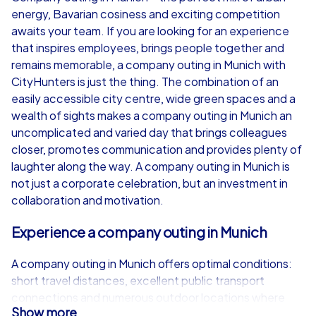
energy, Bavarian cosiness and exciting competition
from
€49,99
from
€49,99
awaits your team. If you are looking for an experience
that inspires employees, brings people together and
remains memorable, a company outing in Munich with
CityHunters is just the thing. The combination of an
easily accessible city centre, wide green spaces and a
iPad Tour
wealth of sights makes a company outing in Munich an
uncomplicated and varied day that brings colleagues
closer, promotes communication and provides plenty of
laughter along the way. A company outing in Munich is
Munich
Munich
not just a corporate celebration, but an investment in
collaboration and motivation.
Experience a company outing in Munich
1,5-3,0 h
15-1,000
1,5-3,0 h
A company outing in Munich offers optimal conditions:
short travel distances, excellent public transport
connections and numerous outdoor locations where
Show more
teams can be active. Whether spring, summer or