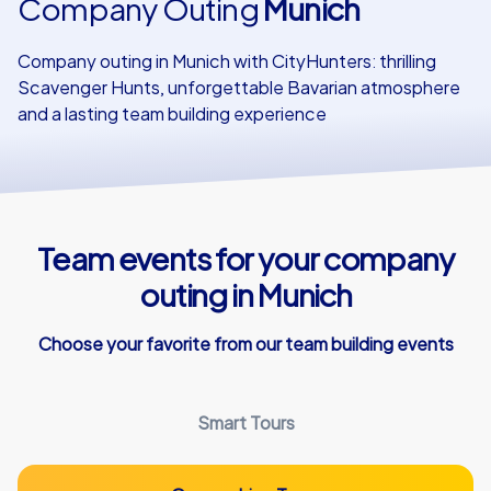
Company Outing
Munich
Our customers
Company outing in Munich with CityHunters: thrilling
Scavenger Hunts, unforgettable Bavarian atmosphere
and a lasting team building experience
Team events for your company
outing in Munich
Choose your favorite from our team building events
Smart Tours