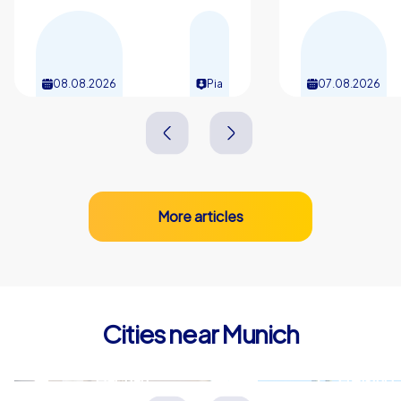
collaboration, competitions that unleash motivation and
the citys unique atmosphere. A company outing in
Munich can be planned regardless of season, is easy to
reach and leaves room for individual wishes in the
08.08.2026
Pia
07.08.2026
schedule without major organisation. Whether a
company event, kick-off or incentive, a company outing
in Munich with the Smart tours, Geocaching tours or
iPad tours from CityHunters provides unforgettable
hours and lasting team cohesion.
More articles
Cities near Munich
Dachau
Freising
Deutschland
Deutschland