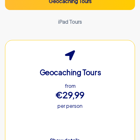
Geocaching Tours
iPad Tours
Geocaching Tours
from
€29,99
per person