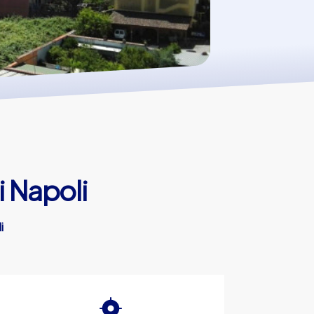
i Napoli
i