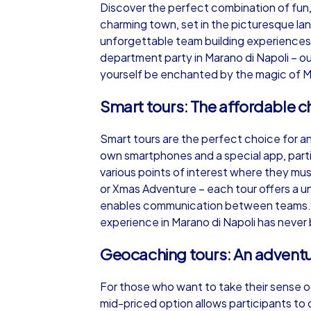
Discover the perfect combination of fun,
charming town, set in the picturesque land
unforgettable team building experiences.
department party in Marano di Napoli – ou
yourself be enchanted by the magic of M
iPad Tour
Smart tours: The affordable c
Smart tours are the perfect choice for an
Marano di Napoli
own smartphones and a special app, parti
various points of interest where they mu
or Xmas Adventure – each tour offers a u
enables communication between teams. A r
experience in Marano di Napoli has never 
1,5-3,0 h
15-1
Geocaching tours: An adventur
For those who want to take their sense of
mid-priced option allows participants to c