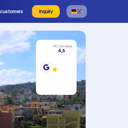
 customers
Inquiry
142 reviews
4,6