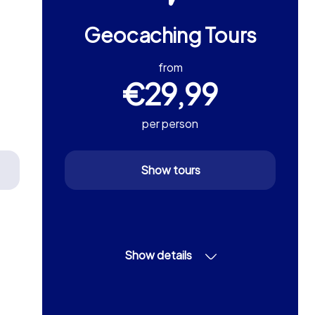
Geocaching Tours
from
€29,99
per person
Show tours
Show details