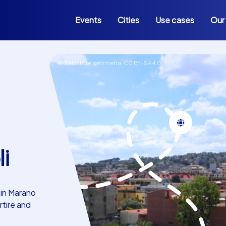
Events
Cities
Use cases
Our
© Salvatore.geometra,
CC BY-SA 4.0
i
 in Marano
rtire and