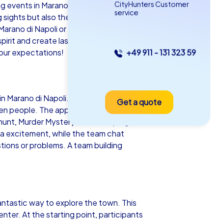
CityHunters Customer
 events in Marano di Napoli! This
service
g sights but also the ideal backdrop for
Marano di Napoli or planning an engaging
pirit and create lasting memories. Let
our expectations!
+49 911 - 131 323 59
as iPad Tour
n Marano di Napoli. Equipped with their
Get a quote
ano di Napoli
ven people. The app guides teams to
 hunt, Murder Mystery tour, escape game
ra excitement, while the team chat
tions or problems. A team building
5-2,0 h
15-1,000
antastic way to explore the town. This
nter. At the starting point, participants