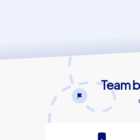
Team bu