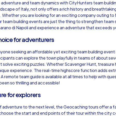
 adventure and team dynamics with CityHunters team building
scape of Italy, not only offers a rich history and breathtakin
 Whether you are looking for an exciting company outing to 
r team building events are just the thing to strengthen team s
arano di Napoli and experience an adventure that exceeds y
Murder Mystery iPad Tour
Xm
hoice for adventurers
yone seeking an affordable yet exciting team building event i
Marano di Napoli
Mar
cipants can explore the town playfully in teams of about se
st solve exciting puzzles. Whether Scavenger Hunt, treasure
nique experience. The real-time highscore function adds ext
emote team guide is available at all times to help with ques
been so thrilling and accessible!
,000
1,5-3,0 h
15-500
1,
e for explorers
 adventure to the next level, the Geocaching tours offer a f
hoose the start and end points of their tour within the city ce