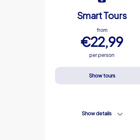
Smart Tours
from
€22,99
per person
Show tours
Show details