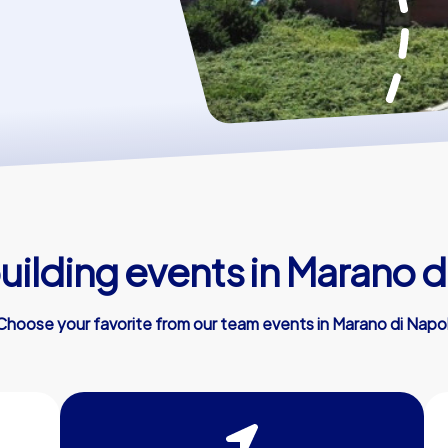
ilding events in Marano d
Choose your favorite from our team events in Marano di Napol