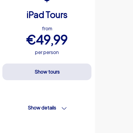
iPad Tours
from
€49,99
per person
Show tours
Show details