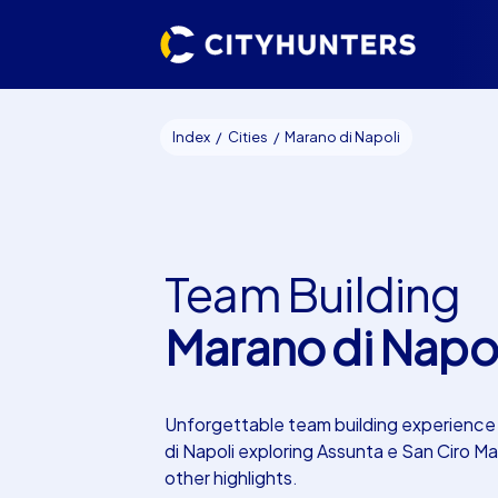
Index
Cities
Marano di Napoli
Team Building
Marano di Napol
Unforgettable team building experience
di Napoli exploring Assunta e San Ciro Ma
other highlights.