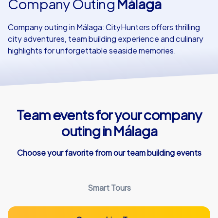
Company Outing
Málaga
Our customers
Company outing in Málaga: CityHunters offers thrilling
city adventures, team building experience and culinary
highlights for unforgettable seaside memories.
Team events for your company
outing in Málaga
Choose your favorite from our team building events
Smart Tours