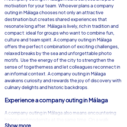
motivation for your team. Whoever plans a company
from
€49,99
from
€49,99
outing in Málaga chooses not only an attractive
destination but creates shared experiences that
resonate long after. Málaga is lively, rich in tradition and
compact: ideal for groups who want to combine fun,
culture and team spirit. A company outing in Málaga
iPad Tour
offers the perfect combination of exciting challenges,
relaxed breaks by the sea and unforgettable photo
motifs. Use the energy of the city to strengthen the
sense of togetherness and let colleagues reconnect in
Málaga
Málaga
an informal context. A company outing in Málaga
awakens curiosity and rewards the joy of discovery with
culinary delights and historic backdrops.
Experience a company outing in Málaga
1,5-3,0 h
15-1,000
1,5-3,0 h
A company outing in Málaga also means encountering
history and modernity at the same time. On a walk
Show more
through the old town the silhouettes of the Alcazaba of