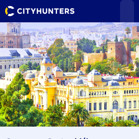
Events
Cities
Use cases