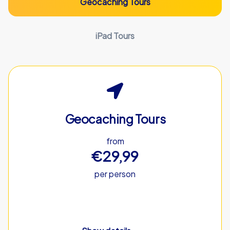
Geocaching Tours
iPad Tours
Geocaching Tours
from
€29,99
per person