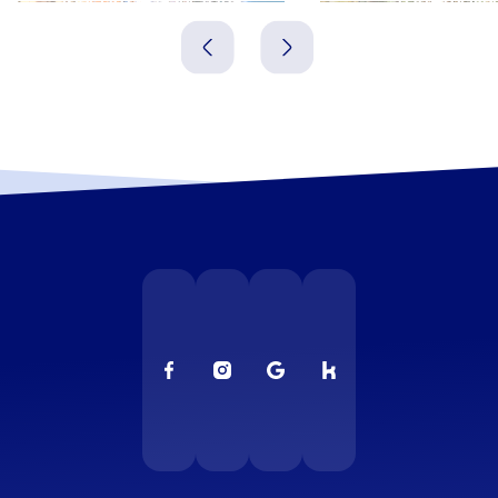
Spanien
Spanien