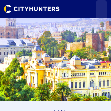
Events
Cities
Use cases