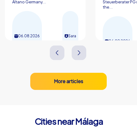
Altano Germany...
Steuerberater PG 
the...
06.08.2026
Sara
06.08.2026
More articles
Cities near Málaga
Rincón de la Victoria
Torremolin