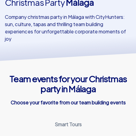
Christmas Party
Málaga
Our customers
Company christmas party in Málaga with CityHunters:
sun, culture, tapas and thrilling team building
experiences for unforgettable corporate moments of
joy
Team events for your Christmas
party in Málaga
Choose your favorite from our team building events
Smart Tours