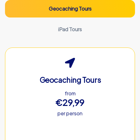
Geocaching Tours
iPad Tours
Geocaching Tours
from
€29,99
per person