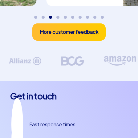
discovery and team dynamics. Whether you prefer to
puzzle, search or conquer the city by tablet, the event
concepts suit different team sizes and corporate goals
without the need for complicated framework planning.
More customer feedback
company christmas party in Málaga and
culinary delights
A team building event in Málaga would not be complete
without the delicious local cuisine. Espetos de sardinas,
grilled over an open fire on the beach promenade, are a
classic Málaga experience and are often paired with a
glass of sweet Málaga wine. Tapas bars in the old town
Get in touch
serve small, artfully prepared bites that are perfect for
sharing in small groups and sparking conversations. Try
pescaíto frito, a selection of fresh, crispy fried seafood,
or treat your team to homemade gazpacho as a light,
Fast response times
refreshing option. Anecdotes about local traditions,
such as the special passion of the Malagueños for