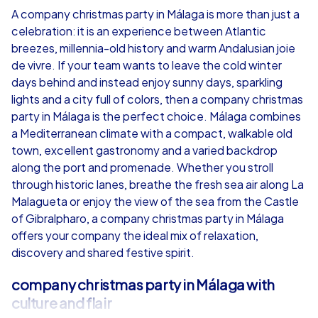
A company christmas party in Málaga is more than just a
celebration: it is an experience between Atlantic
from
€49,99
from
€49,99
breezes, millennia-old history and warm Andalusian joie
de vivre. If your team wants to leave the cold winter
days behind and instead enjoy sunny days, sparkling
lights and a city full of colors, then a company christmas
party in Málaga is the perfect choice. Málaga combines
iPad Tour
a Mediterranean climate with a compact, walkable old
town, excellent gastronomy and a varied backdrop
along the port and promenade. Whether you stroll
through historic lanes, breathe the fresh sea air along La
Málaga
Málaga
Malagueta or enjoy the view of the sea from the Castle
of Gibralpharo, a company christmas party in Málaga
offers your company the ideal mix of relaxation,
discovery and shared festive spirit.
1,5-3,0 h
15-1,000
1,5-3,0 h
company christmas party in Málaga with
culture and flair