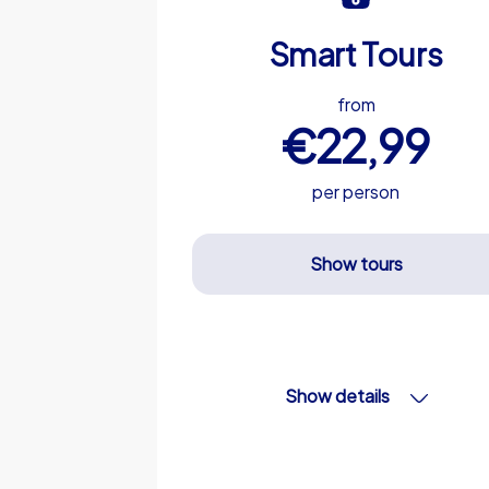
Smart Tours
from
€22,99
per person
Show tours
Show details