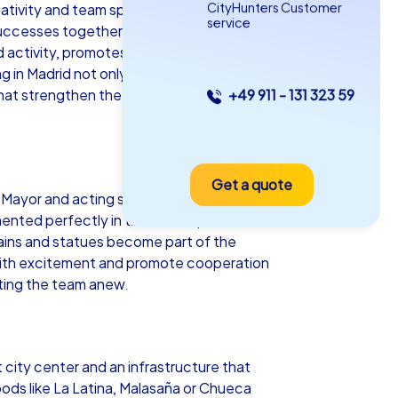
CityHunters Customer
tivity and team spirit come together
service
uccesses together. Whether a lively
nd activity, promotes communication and
 in Madrid not only varied but also
 that strengthen the sense of
+49 911 - 131 323 59
as iPad Tour
Get a quote
drid
Mayor and acting strategically in the
ented perfectly in the urban space. At a
ntains and statues become part of the
 with excitement and promote cooperation
ating the team anew.
5-2,0 h
15-1,000
city center and an infrastructure that
oods like La Latina, Malasaña or Chueca