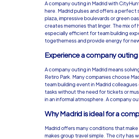
A company outing in Madrid with CityHun
here. Madrid pulses and offers a perfect
plaza, impressive boulevards or green o
creates memories that linger. The mix of 
especially efficient for team building ex
iPad Tour
togetherness and provide energy for new
Experience a company outing 
Madrid
A company outing in Madrid means solving
Retiro Park. Many companies choose Madr
team building event in Madrid colleagues 
tasks without the need for tickets or m
in an informal atmosphere. A company outi
1,5-3,0 h
15-1
Why Madrid is ideal for a com
Madrid offers many conditions that make 
makes group travel simple. The city has 