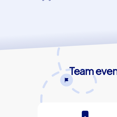
Team event