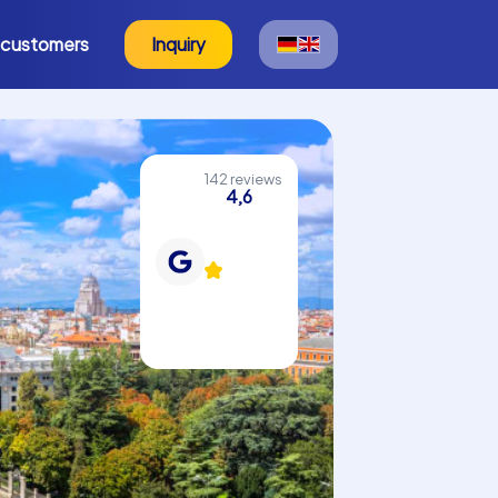
 customers
Inquiry
142 reviews
4,6