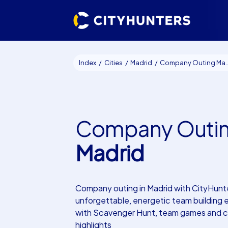
Index
Cities
Madrid
Company Outing Madrid
Company Outi
Madrid
Company outing in Madrid with CityHunt
unforgettable, energetic team building
with Scavenger Hunt, team games and cu
highlights