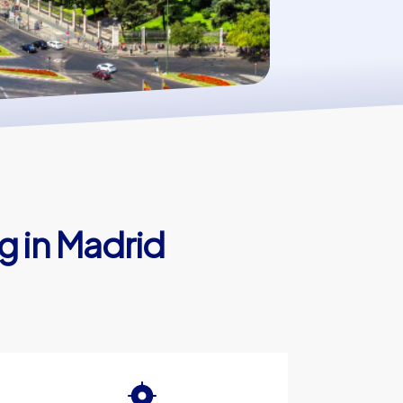
g in Madrid