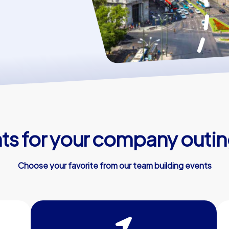
s for your company outin
Choose your favorite from our team building events