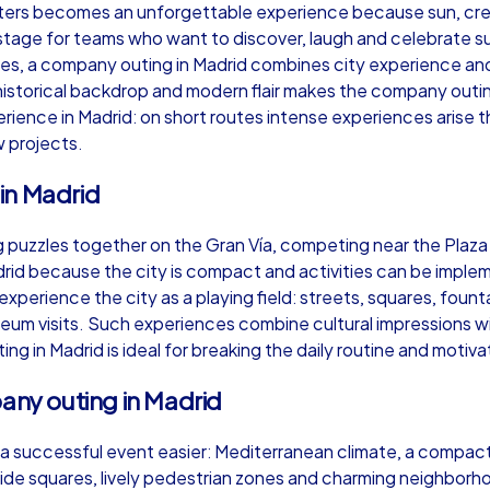
ters becomes an unforgettable experience because sun, crea
 stage for teams who want to discover, laugh and celebrate s
ases, a company outing in Madrid combines city experience a
historical backdrop and modern flair makes the company outing
perience in Madrid: on short routes intense experiences arise
Murder Mystery iPad Tour
Xm
 projects.
in Madrid
Madrid
Ma
 puzzles together on the Gran Vía, competing near the Plaza 
id because the city is compact and activities can be implem
experience the city as a playing field: streets, squares, fou
useum visits. Such experiences combine cultural impressions
ng in Madrid is ideal for breaking the daily routine and motiv
,000
1,5-3,0 h
15-500
1,
pany outing in Madrid
a successful event easier: Mediterranean climate, a compact 
wide squares, lively pedestrian zones and charming neighborh