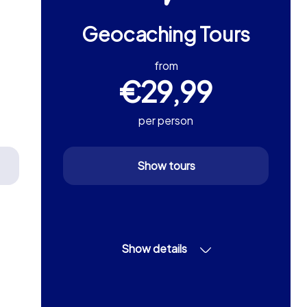
Geocaching Tours
from
€29,99
per person
Show tours
Show details