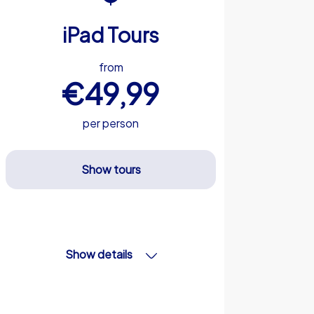
iPad Tours
from
€49,99
per person
Show tours
Show details