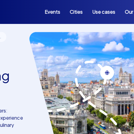
Events
Cities
Use cases
Our
ng
ers:
 experience
linary