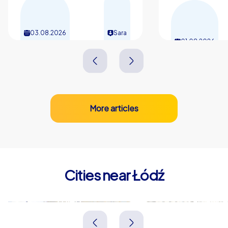
03.08.2026
Sara
01.08.2026
More articles
Cities near Łódź
Zgierz
Pabianice
Polen
Polen