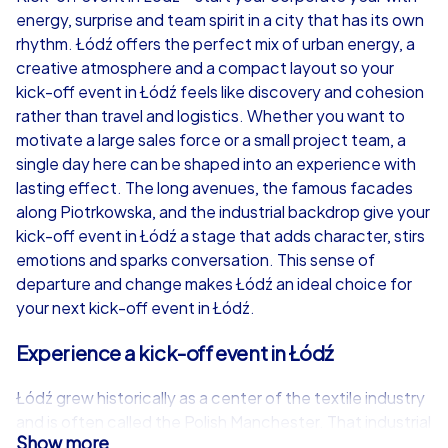
energy, surprise and team spirit in a city that has its own
from
€49,99
from
€49,99
rhythm. Łódź offers the perfect mix of urban energy, a
creative atmosphere and a compact layout so your
kick-off event in Łódź feels like discovery and cohesion
rather than travel and logistics. Whether you want to
motivate a large sales force or a small project team, a
iPad Tour
single day here can be shaped into an experience with
lasting effect. The long avenues, the famous facades
along Piotrkowska, and the industrial backdrop give your
kick-off event in Łódź a stage that adds character, stirs
Łódź
Łódź
emotions and sparks conversation. This sense of
departure and change makes Łódź an ideal choice for
your next kick-off event in Łódź.
Experience a kick-off event in Łódź
1,5-3,0 h
15-1,000
1,5-3,0 h
Łódź grew historically as a center of the textile industry
and is often called the Polish Manchester. That industrial
Show more
past is visible today in exciting urban landscapes that