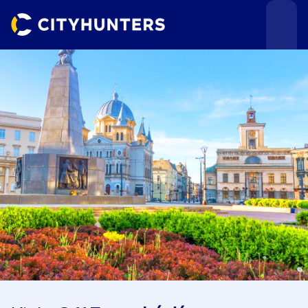
Events
Cities
Use cases