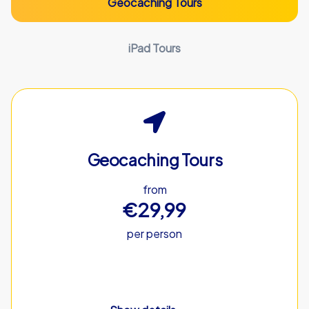
Geocaching Tours
iPad Tours
Geocaching Tours
from
€29,99
per person