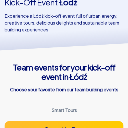
Kick-Off Event
Łódź
Our customers
Experience a Łódź kick-off event full of urban energy,
creative tours, delicious delights and sustainable team
building experiences
Team events for your kick-off
event in Łódź
Choose your favorite from our team building events
Smart Tours