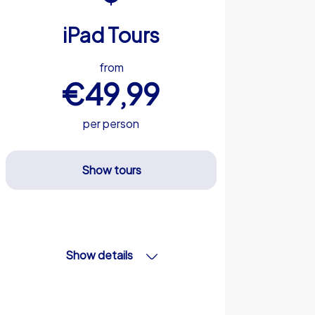
iPad Tours
from
€49,99
per person
Show tours
Show details