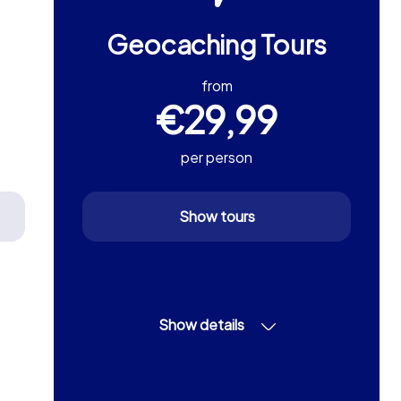
Geocaching Tours
from
€29,99
per person
Show tours
Show details