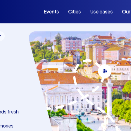
Events
Cities
Use cases
Our
n
nds fresh
mories.