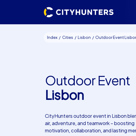
Index
Cities
Lisbon
Outdoor Event Lisbo
Outdoor Event
Lisbon
CityHunters outdoor event in Lisbon ble
air, adventure, and teamwork – boosting
motivation, collaboration, and lasting me