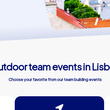
tdoor team events in Lis
Choose your favorite from our team building events