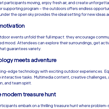
et participants moving, enjoy fresh air, and create unforge
or supporting program – the outdoors offers endless opportunit
der the open sky provides the ideal setting for new ideas and
motivation
Murder Mystery iPad Tour
Xm
tdoor events unfold their full impact: they encourage commun
xed mood. Attendees can explore their surroundings, get act
 that guarantees variety.
Lisbon
Li
nology meets adventure
ng-edge technology with exciting outdoor experiences. Equ
interactive tasks. Multimedia content, creative challenges, 
,000
1,5-3,0 h
15-500
1,
un, and team spirit.
e modern treasure hunt
articipants embark on a thrilling treasure hunt where problem-s