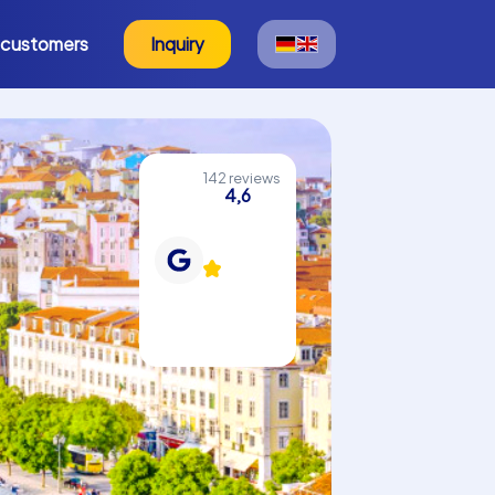
 customers
Inquiry
142 reviews
4,6