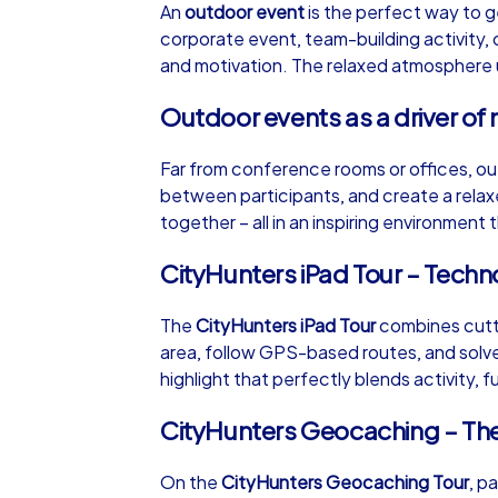
An
outdoor event
is the perfect way to g
corporate event, team-building activity, 
and motivation. The relaxed atmosphere un
Outdoor events as a driver of 
iPad Tour
Far from conference rooms or offices, ou
between participants, and create a rela
together – all in an inspiring environment
Lisbon
CityHunters iPad Tour – Tech
The
CityHunters iPad Tour
combines cutti
area, follow GPS-based routes, and solve 
1,5-3,0 h
15-1
highlight that perfectly blends activity, f
CityHunters Geocaching – Th
On the
CityHunters Geocaching Tour
, p