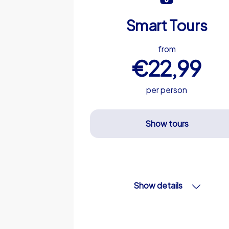
Smart Tours
from
€22,99
per person
Show tours
Show details