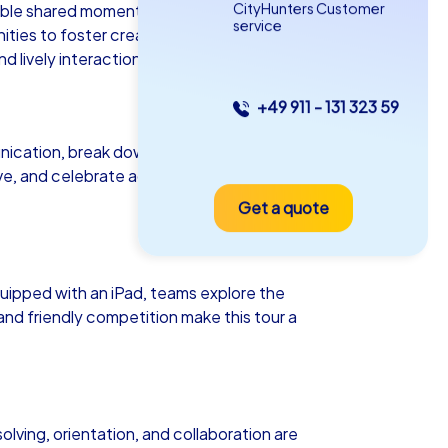
CityHunters Customer
ttable shared moments. Whether as a
service
ies to foster creativity, collaboration,
 lively interaction.
+49 911 - 131 323 59
as iPad Tour
ication, break down existing barriers
ive, and celebrate achievements
Get a quote
sbon
ipped with an iPad, teams explore the
and friendly competition make this tour a
5-2,0 h
15-1,000
olving, orientation, and collaboration are