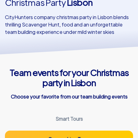
Christmas Party
Lisbon
Our customers
CityHunters company christmas party in Lisbon blends
thrilling Scavenger Hunt, food and an unforgettable
team building experience under mild winter skies
Team events for your Christmas
party in Lisbon
Choose your favorite from our team building events
Smart Tours