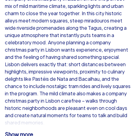
mix of mild maritime climate, sparkling lights and urban
from
€49,99
from
€49,99
charm to close the year together. In this city historic
alleys meet modern squares, steep miradouros meet
wide riverside promenades along the Tagus, creating a
unique atmosphere that instantly puts teams in a
celebratory mood. Anyone planning a company
iPad Tour
christmas party in Lisbon wants experience, enjoyment
and the feeling of having shared something special.
Lisbon delivers exactly that: short distances between
highlights, impressive viewpoints, proximity to culinary
Lisbon
Lisbon
delights like Pastéis de Nata and Bacalhau, and the
chance to include nostalgic tram rides and lively squares
in the program. The mild climate also makes a company
christmas party in Lisbon carefree – walks through
historic neighborhoods are pleasant even on cool days
1,5-3,0 h
15-1,000
1,5-3,0 h
and create natural moments for teams to talk and build
shared memories.
Show more