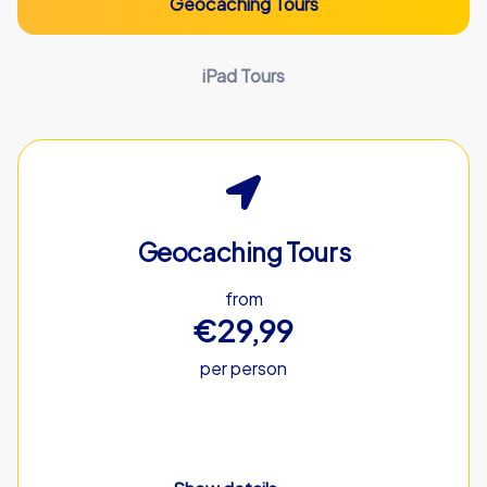
Geocaching Tours
iPad Tours
Geocaching Tours
from
€29,99
per person