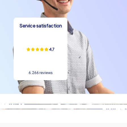
The mild climate allows flexible outdoor activities, and
the numerous viewpoints create natural breaks with
impressive views that spark conversation and stage
Service satisfaction
team photos. Culinarily Lisbon offers sensual highlights:
fresh seafood, varied petiscos and the world-famous
Pastéis de Nata provide moments of enjoyment that
strengthen team spirit and lift the mood. Stories of
4,7
seafarers, the old trams and the melancholic Fado tunes
give a company christmas party in Lisbon narrative
depth so that teams not only attend an event but also
6.266 reviews
take home stories. team building experience in Lisbon
also benefits from the atmosphere: the combination of
historic settings and modern urban development makes
tasks exciting and fosters communication as well as
creativity.
Practical ideas for your company christmas
party in Lisbon