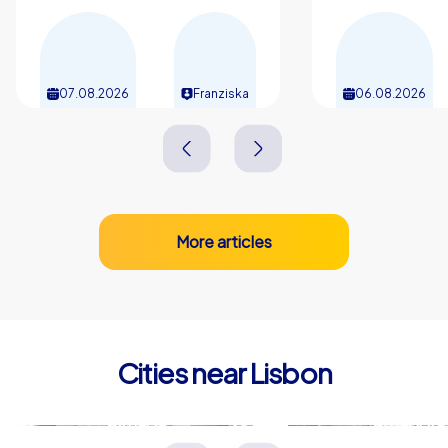
motivates and connects teams, and everyone will be
talking for a long time about the shared laughter, the
discovered corners and the little city anecdotes.
07.08.2026
Franziska
06.08.2026
More articles
Cities near Lisbon
Almada
Amadora
Portugal
Portugal