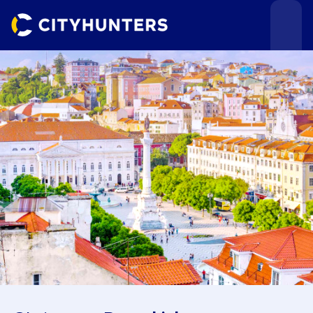
Events
Cities
Use cases