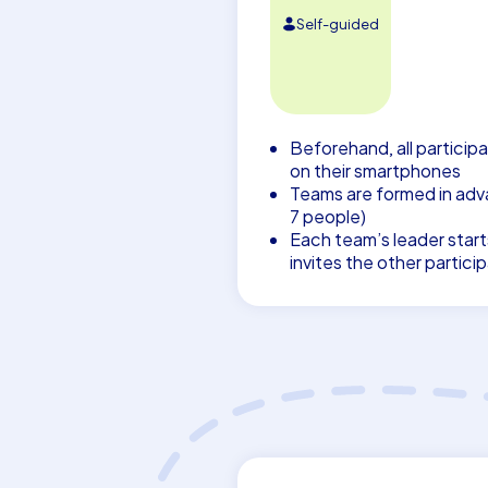
Self-guided
Beforehand, all participa
on their smartphones
Teams are formed in adva
7 people)
Each team’s leader start
invites the other partici