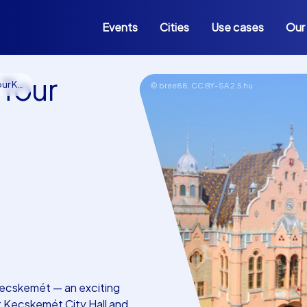
Events
Cities
Use cases
Our
 Tour
skemét
© bree88,
CC BY-SA 2.5 hu
Kecskemét — an exciting
t Kecskemét City Hall and