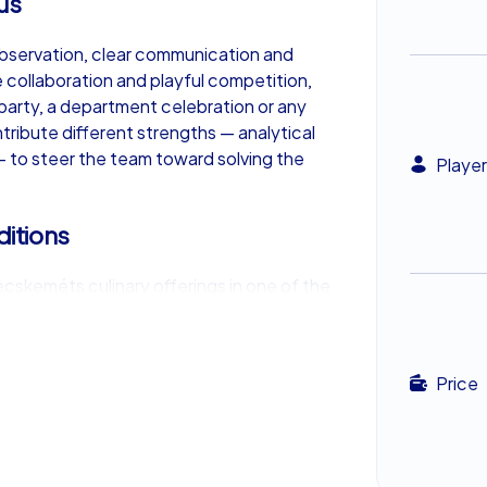
us
observation, clear communication and
e collaboration and playful competition,
party, a department celebration or any
tribute different strengths — analytical
l — to steer the team toward solving the
Player
ditions
cskeméts culinary offerings in one of the
igorating run of clue-chasing, sampling
nd regional pastries gives the group a
ebrate successes. These shared meals add
Price
ul company outing.
ting impact