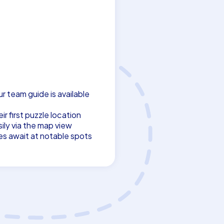
ur team guide is available
r first puzzle location
ily via the map view
es await at notable spots