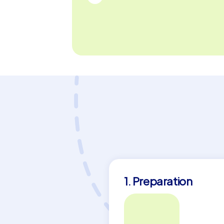
1. Preparation