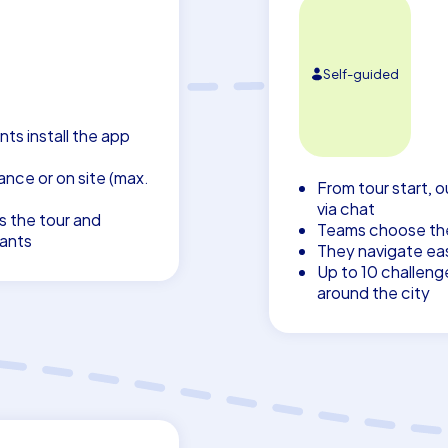
Self-guided
nts install the app
nce or on site (max.
From tour start, o
via chat
s the tour and
Teams choose thei
pants
They navigate eas
Up to 10 challeng
around the city