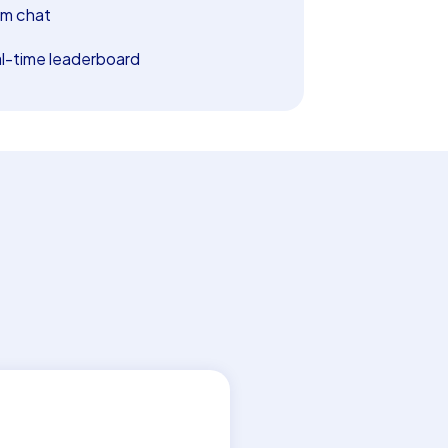
m chat
l-time leaderboard