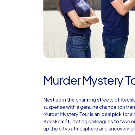
Murder Mystery T
Nestled in the charming streets of Kecs
suspense with a genuine chance to stre
Murder Mystery Tour is an ideal pick for 
Kecskemét, inviting colleagues to take on
up the citys atmosphere and uncovering 