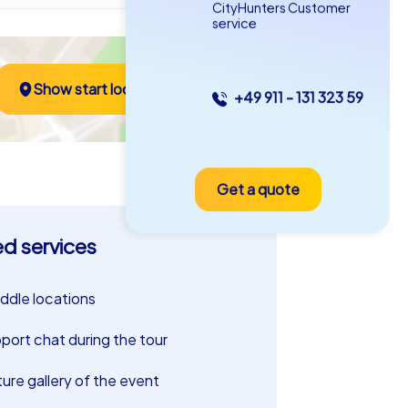
CityHunters Customer
service
Show start location
+49 911 - 131 323 59
Get a quote
ed services
riddle locations
port chat during the tour
ture gallery of the event