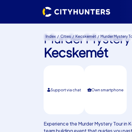
Murder Mystery
Index
Cities
Kecskemét
Murder Mystery Tour Kec
Kecskemét
Support via chat
Own smartphone
Experience the Murder Mystery Tour in 
team building event that guides you pas