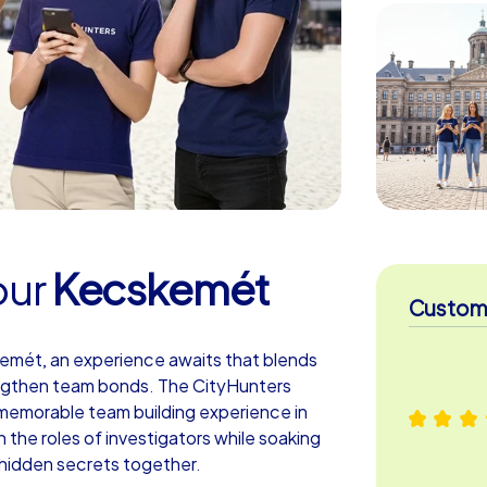
our
Kecskemét
Custome
kemét, an experience awaits that blends
ngthen team bonds. The CityHunters
a memorable team building experience in
 the roles of investigators while soaking
hidden secrets together.