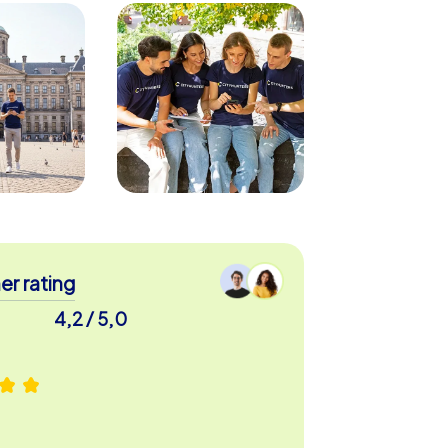
r rating
4,2 / 5,0