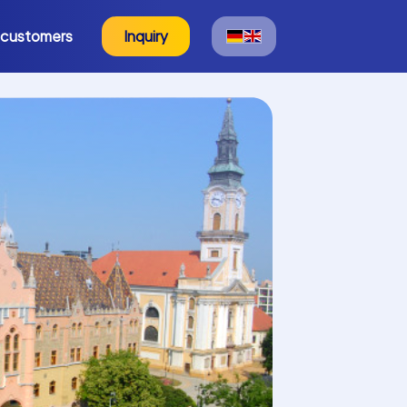
 customers
Inquiry