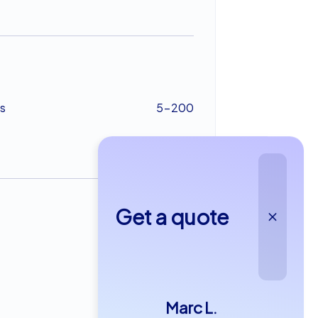
s
5-200
Get a quote
from €22,99
Marc L.