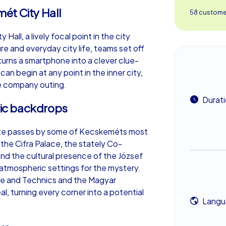
ét City Hall
58 customer
all, a lively focal point in the city
re and everyday city life, teams set off
urns a smartphone into a clever clue-
an begin at any point in the inner city,
ble company outing.
Durat
oric backdrops
route passes by some of Kecskeméts most
the Cifra Palace, the stately Co-
and the cultural presence of the József
tmospheric settings for the mystery.
nce and Technics and the Magyar
, turning every corner into a potential
Langu