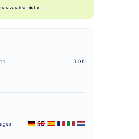
s have rated this tour
ion
3,0 h
ages