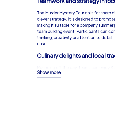
Teamwork and strategy in foc
The Murder Mystery Tour calls for sharp 
clever strategy. It is designed to promot
making it suitable for a company summer 
team building event. Participants can con
thinking, creativity or attention to detai
case.
Culinary delights and local tra
Rounding off the day, teams can enjoy Ke
Show more
citys welcoming restaurants. After an inv
local dishes such as traditional goulash a
relaxed setting to swap stories and cel
a flavorful finishing touch to a successf
A team building event with las