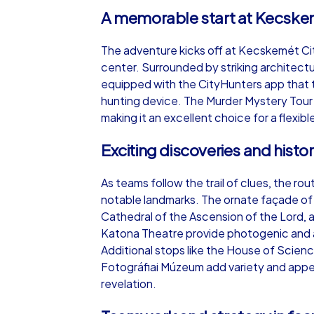
A memorable start at Kecskem
The adventure kicks off at Kecskemét City H
center. Surrounded by striking architectu
equipped with the CityHunters app that t
hunting device. The Murder Mystery Tour c
making it an excellent choice for a flexi
Exciting discoveries and hist
As teams follow the trail of clues, the 
notable landmarks. The ornate façade of 
Cathedral of the Ascension of the Lord, 
Katona Theatre provide photogenic and a
Additional stops like the House of Scie
Fotográfiai Múzeum add variety and appeal
revelation.