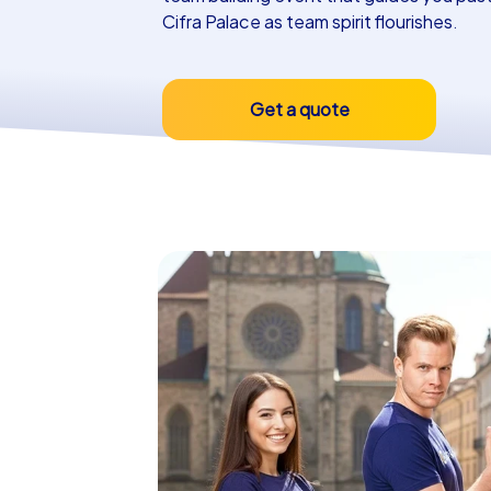
Cifra Palace as team spirit flourishes.
Get a quote