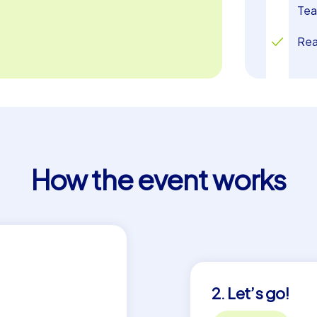
Tea
Rea
How the event works
2. Let’s go!