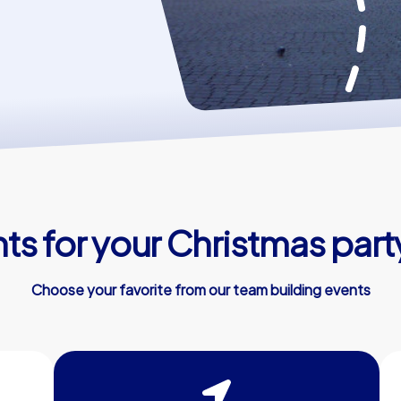
ts for your Christmas part
Choose your favorite from our team building events