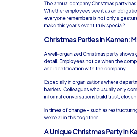
The annual company Christmas party has a 
Whether employees see it as an obligation
everyone remembers is not only a gesture
make this year’s event truly special?
Christmas Parties in Kamen: M
iPad Tour
A well-organized Christmas party shows g
detail. Employees notice when the compan
Kamen
and identification with the company.
Especially in organizations where depart
barriers. Colleagues who usually only co
informal conversations build trust, closen
1,5-3,0 h
15-1
In times of change – such as restructuri
we’re all in this together.
A Unique Christmas Party in K