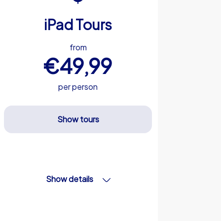
iPad Tours
from
€49,99
per person
Show tours
Show details