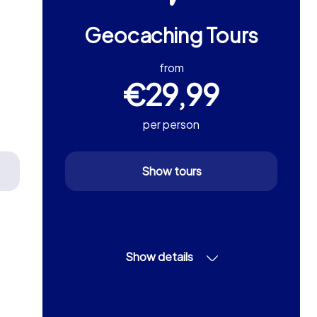
Geocaching Tours
from
€29,99
per person
Show tours
Show details