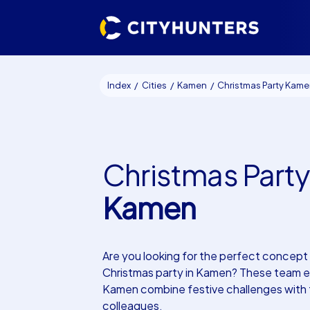
Index
Cities
Kamen
Christmas Party Kam
Christmas Party
Kamen
Are you looking for the perfect concept 
Christmas party in Kamen? These team e
Kamen combine festive challenges with
colleagues.