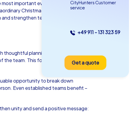
CityHunters Customer
e most important event of the year.
service
raordinary Christmas celebration that
n and strengthen team spirit. So why not
+49 911 - 131 323 59
as iPad Tour
h thoughtful planning and attention to
of the team. This fosters both motivation
Get a quote
men
aluable opportunity to break down
erson. Even established teams benefit –
5-2,0 h
15-1,000
gthen unity and send a positive message: