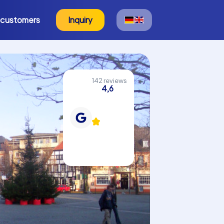
 customers
Inquiry
142 reviews
4,6