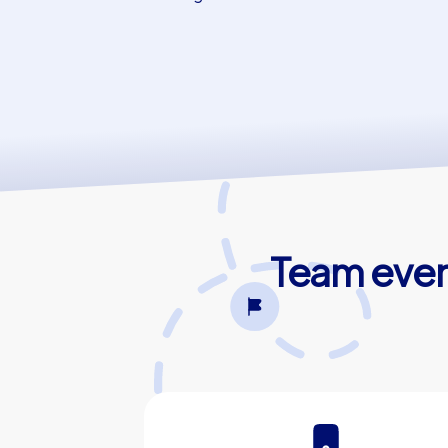
Team even