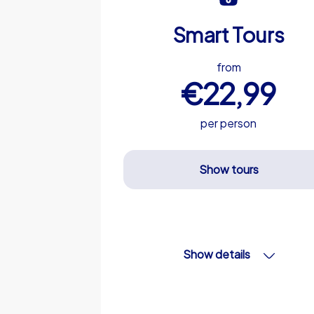
Smart Tours
from
€22,99
per person
Show tours
Show details