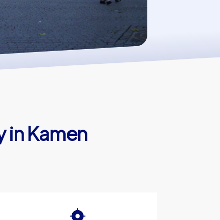
y in Kamen