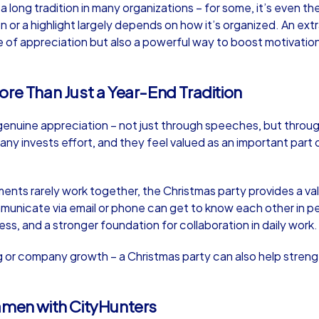
long tradition in many organizations – for some, it’s even th
 or a highlight largely depends on how it’s organized. An ext
 of appreciation but also a powerful way to boost motivatio
ore Than Just a Year-End Tradition
Murder Mystery iPad Tour
Xm
enuine appreciation – not just through speeches, but throug
y invests effort, and they feel valued as an important part 
Kamen
Ka
ments rarely work together, the Christmas party provides a v
mmunicate via email or phone can get to know each other in p
ess, and a stronger foundation for collaboration in daily work.
,000
1,5-3,0 h
15-500
1,
ng or company growth – a Christmas party can also help stren
amen with CityHunters