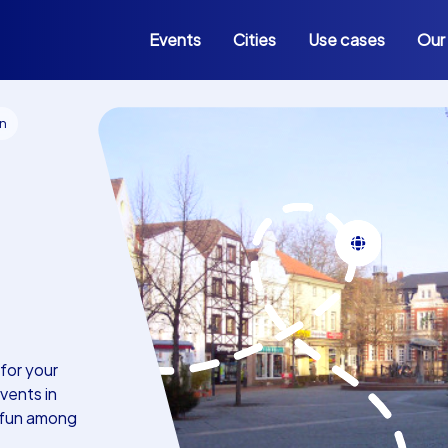
Events
Cities
Use cases
Our
en
for your
vents in
 fun among