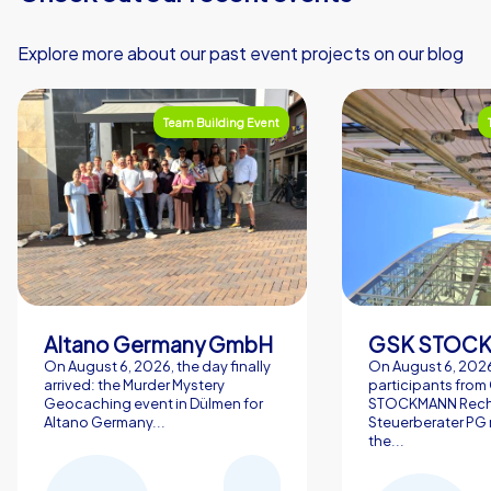
Explore more about our past event projects on our blog
Team Building Event
Altano Germany GmbH
On August 6, 2026, the day finally
On August 6, 2026
arrived: the Murder Mystery
participants from
Geocaching event in Dülmen for
STOCKMANN Rech
Altano Germany...
Steuerberater PG 
the...