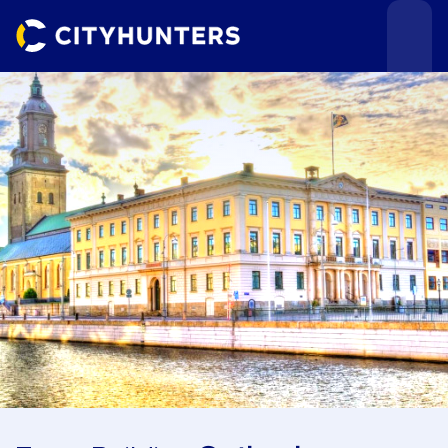
Events
Cities
Use cases