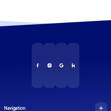
Navigation