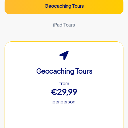
Geocaching Tours
iPad Tours
Geocaching Tours
from
€29,99
per person