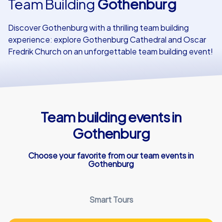
Team Building
Gothenburg
Our customers
Discover Gothenburg with a thrilling team building
experience: explore Gothenburg Cathedral and Oscar
Fredrik Church on an unforgettable team building event!
Team building events in
Gothenburg
Choose your favorite from our team events in
Gothenburg
Smart Tours