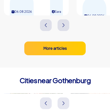
06.08.2026
Sara
06.08.2026
More articles
Cities near Gothenburg
Borås
Trollhätta
Schweden
Schweden