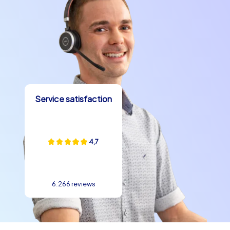
Service satisfaction
4,7
6.266 reviews