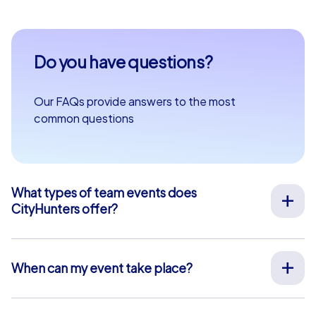
Do you have questions?
Our FAQs provide answers to the most
common questions
What types of team events does
CityHunters offer?
We offer a wide range of outdoor team events for team
building, company outings, Christmas parties, and more
at your preferred location across Europe. Our events
When can my event take place?
are run by experienced guides who support you on site,
We organize our team events for you on your desired
provide all materials, and ensure a smooth process.
date, 365 days a year. To see if your preferred date is
Alternatively, we also offer interactive smartphone tours