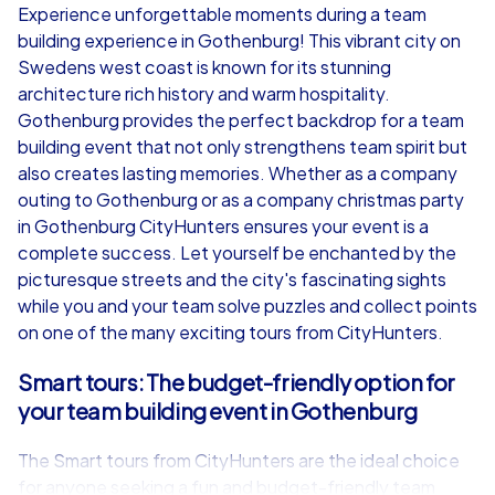
Experience unforgettable moments during a team
building experience in Gothenburg! This vibrant city on
from
€49,99
from
€49,99
Swedens west coast is known for its stunning
architecture rich history and warm hospitality.
Gothenburg provides the perfect backdrop for a team
building event that not only strengthens team spirit but
also creates lasting memories. Whether as a company
iPad Tour
outing to Gothenburg or as a company christmas party
in Gothenburg CityHunters ensures your event is a
complete success. Let yourself be enchanted by the
picturesque streets and the city's fascinating sights
Gothenburg
Gothenburg
while you and your team solve puzzles and collect points
on one of the many exciting tours from CityHunters.
Smart tours: The budget-friendly option for
your team building event in Gothenburg
1,5-3,0 h
15-1,000
1,5-3,0 h
The Smart tours from CityHunters are the ideal choice
for anyone seeking a fun and budget-friendly team