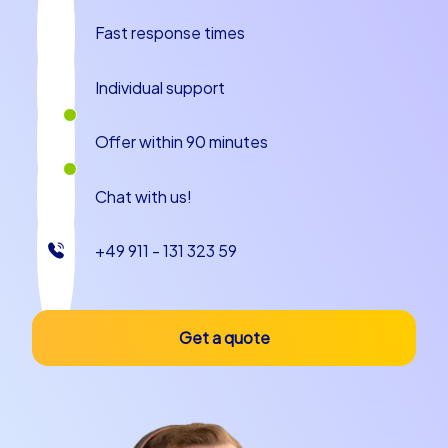
An unforgettable experience for your team
Fast response times
Whether as a company outing to Gothenburg or as a
company christmas party in Gothenburg CityHunters
Individual support
offers tailor-made team building events that are
adapted to the needs and wishes of your team. The
Offer within 90 minutes
variety of tours and the possibility to customize them
ensure that every event becomes unique. Strengthen
Chat with us!
cohesion and communication in your team as you
master challenges together and discover the beauty of
Gothenburg. Let yourself be enchanted by the magic
+49 911 - 131 323 59
of this city and experience a team building event that
will be remembered for a long time. With CityHunters
your team building experience in Gothenburg becomes
Get a quote
an unforgettable event that brings your team closer
together and provides plenty of fun and excitement.