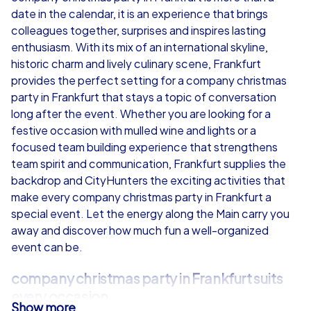
date in the calendar, it is an experience that brings
from
€49,99
from
€49,99
colleagues together, surprises and inspires lasting
enthusiasm. With its mix of an international skyline,
historic charm and lively culinary scene, Frankfurt
provides the perfect setting for a company christmas
party in Frankfurt that stays a topic of conversation
iPad Tour
long after the event. Whether you are looking for a
festive occasion with mulled wine and lights or a
focused team building experience that strengthens
team spirit and communication, Frankfurt supplies the
Frankfurt
Frankfurt
backdrop and CityHunters the exciting activities that
make every company christmas party in Frankfurt a
special event. Let the energy along the Main carry you
away and discover how much fun a well-organized
event can be.
1,5-3,0 h
15-1,000
1,5-3,0 h
company christmas party in Frankfurt suits
every occasion
Show more