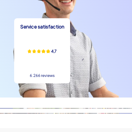
sausages and apple wine are a must, alongside seasonal
sweets such as Bethmännchen that make delightful
takeaways. Visiting places like the Städel Museum,
Service satisfaction
Frankfurt Cathedral or the Hauptwache adds cultural
depth and provides plenty of talking points. Such local
specialties are perfect parts of a company christmas
party in Frankfurt because they spark conversation and
4,7
create connection points. When teams taste small
regional treats between tasks and strolls, an easygoing
atmosphere emerges that naturally supports team
6.266 reviews
building in Frankfurt.
Planning tips and course of a CityHunters tour
A company christmas party in Frankfurt with
CityHunters follows clear, easy-to-understand steps:
welcome, team division, introduction to the chosen
game format and then the city experience. Without
long waiting times you can get started right away, and