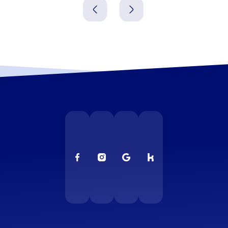
christmas party in Frankfurt is the chance to close the
year together, celebrate successes and forge new
connections. Make your company christmas party in
Frankfurt an event that resonates long after, bringing
fun, surprise and real team cohesion.