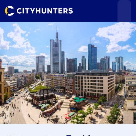
Events
Cities
Use cases