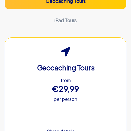
Geocaching Tours
iPad Tours
Geocaching Tours
from
€29,99
per person