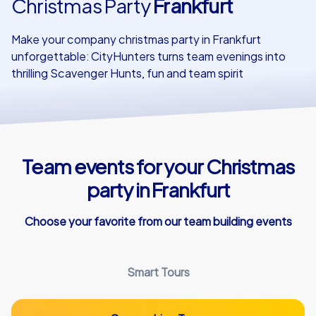
Christmas Party
Frankfurt
Our customers
Make your company christmas party in Frankfurt
unforgettable: CityHunters turns team evenings into
thrilling Scavenger Hunts, fun and team spirit
Team events for your Christmas
party in Frankfurt
Choose your favorite from our team building events
Smart Tours