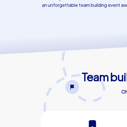
an unforgettable team building event aw
Team bui
Ch