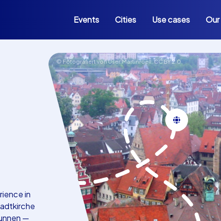
Events
Cities
Use cases
Our
© Fotografiert von User:Martinroell,
CC BY 2.0
rience in
tadtkirche
runnen —