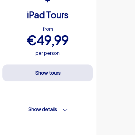
iPad Tours
from
€49,99
per person
Show tours
Show details