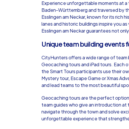
Experience unforgettable moments at a te
Baden-Württemberg and traversed by the 
Esslingen am Neckar, known for its rich h
lanes and historic buildings inspire you a
Esslingen am Neckar guarantees not only
iPad Tour
Unique team building events f
CityHunters offers a wide range of team b
Esslingen am Neckar
Geocaching tours and iPad tours. Each of
the Smart Tours participants use their 
Mystery tour, Escape Game or Xmas Adven
and lead teams to the most beautiful spo
1,5-3,0 h
15-1
Geocaching tours are the perfect option
team guides who give an introduction at t
navigate through the town and solve exci
unforgettable experience that strengthe