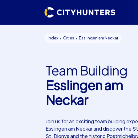
Index
Cities
Esslingen am Neckar
Team Building
Esslingen am
Neckar
Join us for an exciting team building expe
Esslingen am Neckar and discover the S
St. Dionys and the historic Postmichelb