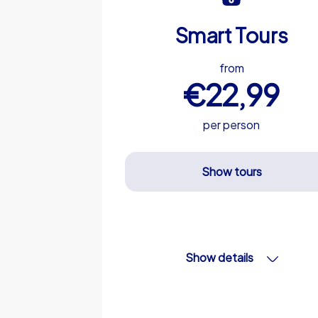
Smart Tours
from
€22,99
per person
Show tours
Show details