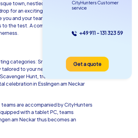
CityHunters Customer
ue town, nestled in the gentle hills of
service
op for an exciting team building event.
ate you and your team. Let the charming
ls to the test. A company outing to
herness.
+49 911 - 131 323 59
as iPad Tour
iting categories: Smart Tours,
Get a quote
lingen am Neckar
 tailored to your needs and budget. In
 Scavenger Hunt, treasure hunt, Murder
al celebration in Esslingen am Neckar
5-2,0 h
15-1,000
re, teams are accompanied by CityHunters
 Equipped with a tablet PC, teams
sslingen am Neckar thus becomes an