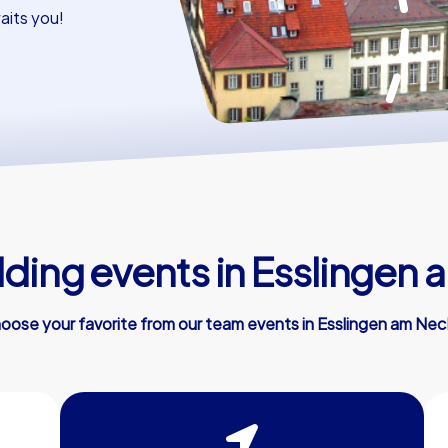
aits you!
lding events in Esslingen 
oose your favorite from our team events in Esslingen am Nec