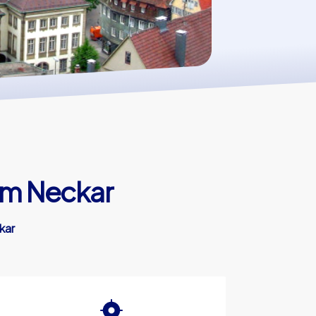
am Neckar
kar