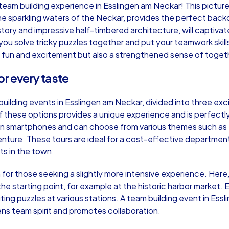
am building experience in Esslingen am Neckar! This picturesq
sparkling waters of the Neckar, provides the perfect backdr
istory and impressive half-timbered architecture, will captiv
s you solve tricky puzzles together and put your teamwork skil
 fun and excitement but also a strengthened sense of toget
Murder Mystery iPad Tour
Xm
or every taste
uilding events in Esslingen am Neckar, divided into three exc
Esslingen am Neckar
Ess
 these options provides a unique experience and is perfectly
own smartphones and can choose from various themes such as
ture. These tours are ideal for a cost-effective department
ts in the town.
,000
1,5-3,0 h
15-500
1,
 for those seeking a slightly more intensive experience. He
he starting point, for example at the historic harbor market.
ting puzzles at various stations. A team building event in E
ns team spirit and promotes collaboration.