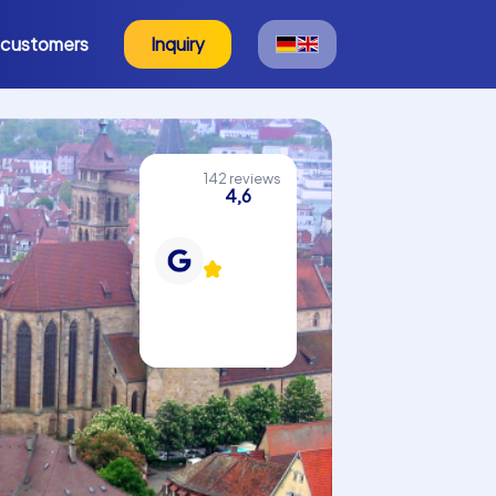
 customers
Inquiry
142 reviews
4,6