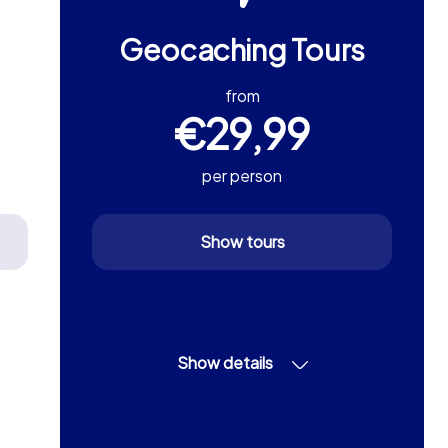
Geocaching Tours
from
€29,99
per person
Show tours
Show details