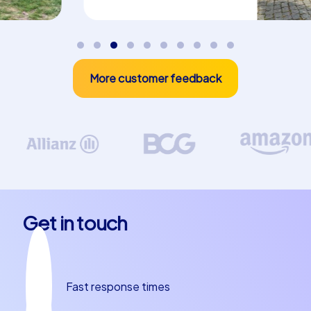
More customer feedback
Get in touch
Fast response times