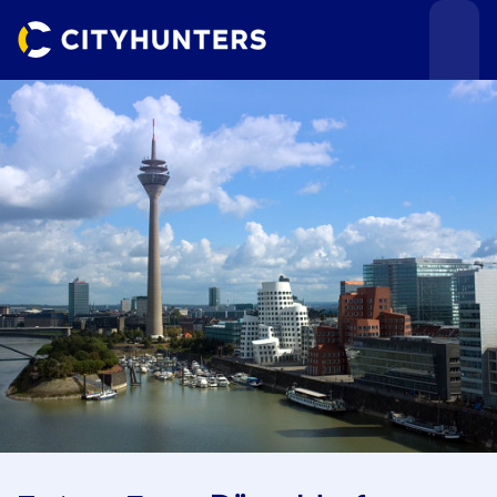
Events
Cities
Use cases