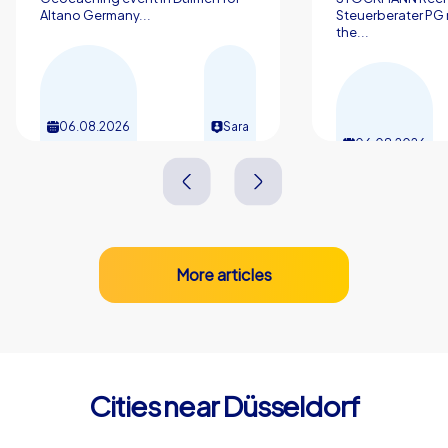
Altano Germany...
Steuerberater PG 
the...
06.08.2026
Sara
06.08.2026
More articles
Cities near Düsseldorf