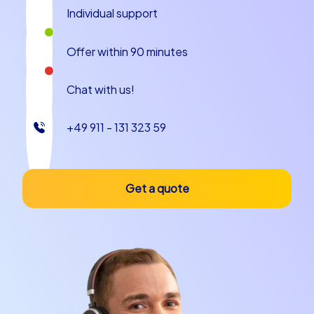
Individual support
Offer within 90 minutes
Chat with us!
+49 911 - 131 323 59
Get a quote