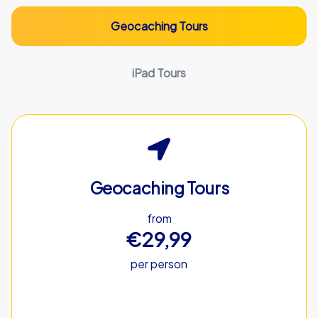
Geocaching Tours
iPad Tours
Geocaching Tours
from
€29,99
per person