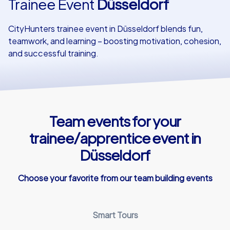
Trainee Event
Düsseldorf
Our customers
CityHunters trainee event in Düsseldorf blends fun,
teamwork, and learning – boosting motivation, cohesion,
and successful training.
Team events for your
trainee/apprentice event in
Düsseldorf
Choose your favorite from our team building events
Smart Tours