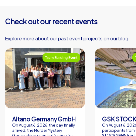
Check out our recent events
Explore more about our past event projects on our blog
Team Building Event
Altano Germany GmbH
On August 6, 2026, the day finally
On August 6, 2026
arrived: the Murder Mystery
participants from
Geocaching event in Dülmen for
STOCKMANN Rech