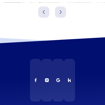
Meerbusch
Neuss
Deutschland
Deutschland