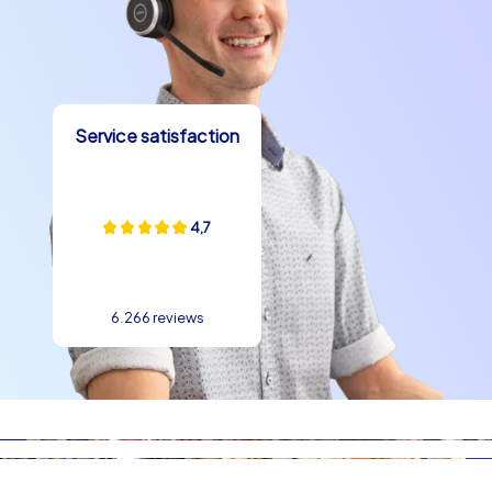
Service satisfaction
4,7
6.266 reviews