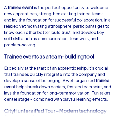
4,7
A
trainee event
is the perfect opportunity to welcome
new apprentices, strengthen existing trainee teams,
from
€49,99
from
€49,99
and lay the foundation for successful collaboration. In a
relaxed yet motivating atmosphere, participants get to
know each other better, build trust, and develop key
soft skills such as communication, teamwork, and
problem-solving.
iPad Tour
Trainee events as a team-building tool
Especially at the start of an apprenticeship, it’s crucial
Düsseldorf
Düsseldorf
that trainees quickly integrate into the company and
develop a sense of belonging. A well-organized
trainee
event
helps break down barriers, fosters team spirit, and
lays the foundation for long-term motivation. Fun takes
center stage – combined with playful learning effects.
1,5-3,0 h
15-1,000
1,5-3,0 h
CityHunters iPad Tour – Modern technology