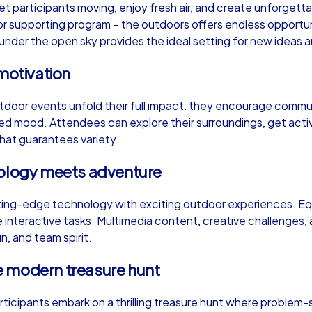
et participants moving, enjoy fresh air, and create unforge
or supporting program – the outdoors offers endless opportunit
der the open sky provides the ideal setting for new ideas and
motivation
Murder Mystery iPad Tour
Xm
tdoor events unfold their full impact: they encourage commun
xed mood. Attendees can explore their surroundings, get act
 that guarantees variety.
Dresden
Dr
nology meets adventure
ng-edge technology with exciting outdoor experiences. Equ
interactive tasks. Multimedia content, creative challenges, 
,000
1,5-3,0 h
15-500
1,
un, and team spirit.
e modern treasure hunt
articipants embark on a thrilling treasure hunt where problem-s