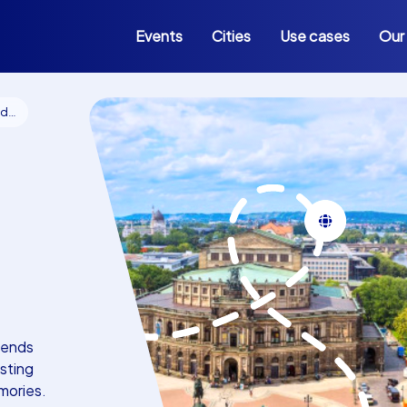
Events
Cities
Use cases
Our
en
lends
sting
mories.