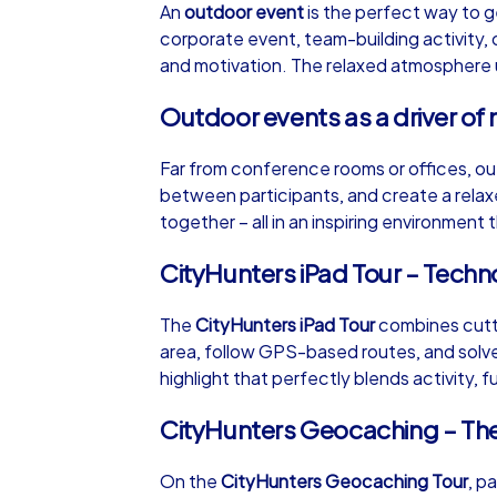
An
outdoor event
is the perfect way to g
corporate event, team-building activity, 
and motivation. The relaxed atmosphere un
Outdoor events as a driver of 
iPad Tour
Far from conference rooms or offices, ou
between participants, and create a rela
together – all in an inspiring environment
Dresden
CityHunters iPad Tour – Tech
The
CityHunters iPad Tour
combines cutti
area, follow GPS-based routes, and solve 
1,5-3,0 h
15-1
highlight that perfectly blends activity, f
CityHunters Geocaching – Th
On the
CityHunters Geocaching Tour
, p