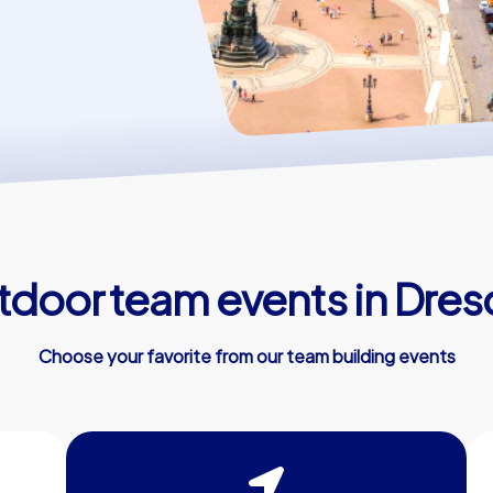
door team events in Dre
Choose your favorite from our team building events