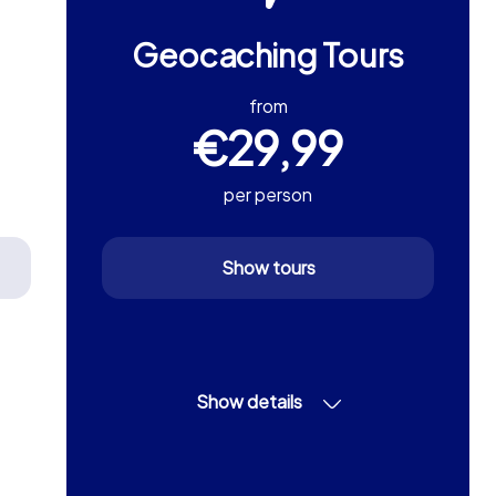
Geocaching Tours
from
€29,99
per person
Show tours
Show details