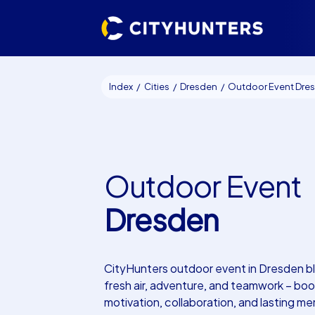
Index
Cities
Dresden
Outdoor Event Dresd
Outdoor Event
Dresden
CityHunters outdoor event in Dresden b
fresh air, adventure, and teamwork – boo
motivation, collaboration, and lasting me