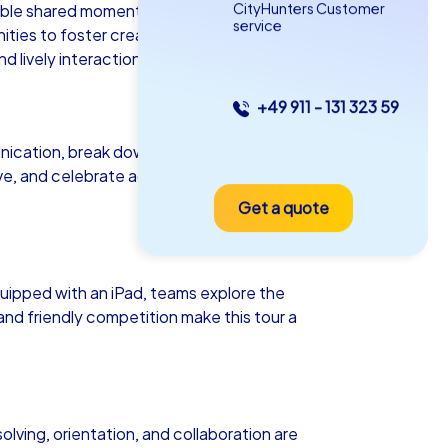
CityHunters Customer
ttable shared moments. Whether as a
service
ies to foster creativity, collaboration,
 lively interaction.
+49 911 - 131 323 59
as iPad Tour
ication, break down existing barriers
ive, and celebrate achievements
Get a quote
esden
ipped with an iPad, teams explore the
and friendly competition make this tour a
5-2,0 h
15-1,000
olving, orientation, and collaboration are