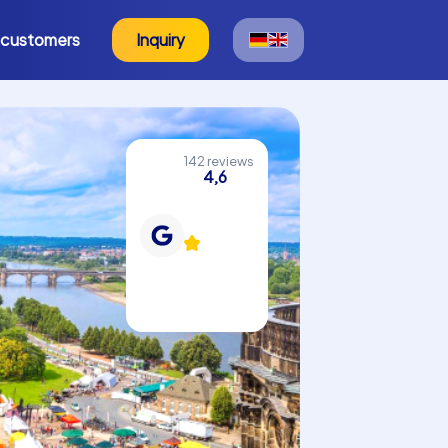
 customers
Inquiry
142 reviews
4,6