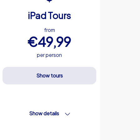
iPad Tours
from
€49,99
per person
Show tours
Show details