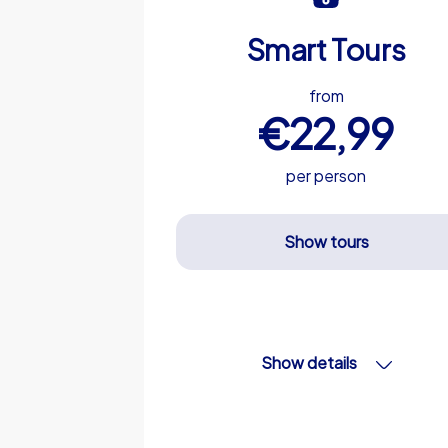
Smart Tours
from
€22,99
per person
Show tours
Show details