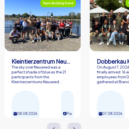
Team Building Event
Kleintierzentrum Neuwied Greve, Ritter GbR
Dobberkau 
The sky over Neuwied was a
On August 7, 202
perfect shade of blue as the 21
finally arrived: 16
participants from the
employees from 
Kleintierzentrums Neuwied...
gathered at Brand
08.08.2026
Pia
07.08.2026