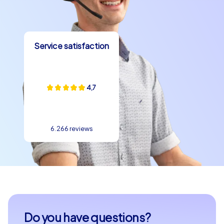
specialties in one of the cozy cafes or restaurants and
let yourself be seduced by the flavors of French cuisine.
A department celebration in Drancy is the perfect
Service satisfaction
opportunity to discover the culinary highlights of the
town and enjoy them together with your team.
The town is known for its friendly atmosphere and the
4,7
openness of its residents. During a team building
experience in Drancy you will quickly notice that the
town is more than just a place for events. It is a place of
encounter exchange and inspiration. Use the chance to
6.266 reviews
get to know your team members better and strengthen
collaboration. Whether for a company outing to Drancy
or a company christmas party in Drancy – the town
provides the perfect backdrop for a successful team
building event.
Experience unforgettable moments with CityHunters
Do you have questions?
and discover the variety of Drancy. Our team building