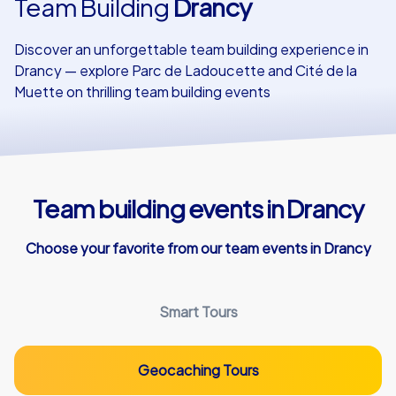
Team Building
Drancy
Our customers
Discover an unforgettable team building experience in
Drancy — explore Parc de Ladoucette and Cité de la
Muette on thrilling team building events
Team building events in Drancy
Choose your favorite from our team events in Drancy
Smart Tours
Geocaching Tours