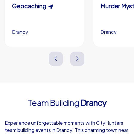
Scavenger Hunt
Geocaching
Murder Myst
Custom branding (optional)
Drancy
Drancy
Drancy
Drancy
3,0 h
1,5-3,0 h
15-1,000
5-200
3,0 h
2,0-3,0 h
Team Building
Drancy
4,7
Experience unforgettable moments with CityHunters
team building events in Drancy! This charming town near