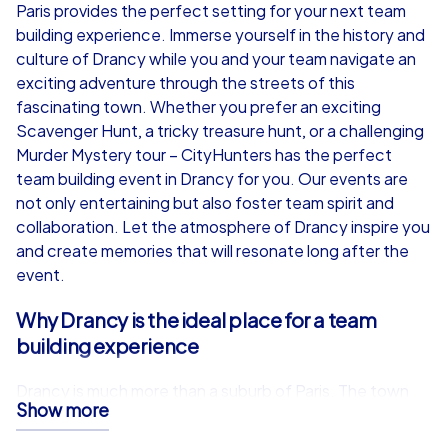
from
€49,99
from
€49,99
Paris provides the perfect setting for your next team
building experience. Immerse yourself in the history and
culture of Drancy while you and your team navigate an
exciting adventure through the streets of this
fascinating town. Whether you prefer an exciting
iPad Tour
Scavenger Hunt, a tricky treasure hunt, or a challenging
Murder Mystery tour – CityHunters has the perfect
team building event in Drancy for you. Our events are
not only entertaining but also foster team spirit and
Drancy
Drancy
collaboration. Let the atmosphere of Drancy inspire you
and create memories that will resonate long after the
event.
Why Drancy is the ideal place for a team
1,5-3,0 h
15-1,000
1,5-3,0 h
building experience
Drancy is much more than a suburb of Paris. The town
Show more
impresses with a unique mix of history, culture and
modern vitality. For a team building experience in Drancy