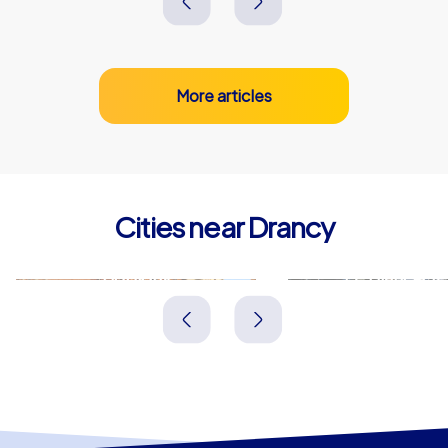
More articles
Cities near Drancy
Bobigny
Le Blanc-Mes
Frankreich
Frankreich