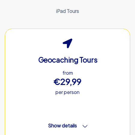
iPad Tours
Geocaching Tours
from
€29,99
per person
Show details