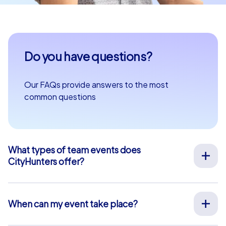
Do you have questions?
Our FAQs provide answers to the most
common questions
What types of team events does
CityHunters offer?
We offer a wide range of outdoor team events for team
building, company outings, Christmas parties, and more
at your preferred location across Europe. Our events
When can my event take place?
are run by experienced guides who support you on site,
We organize our team events for you on your desired
provide all materials, and ensure a smooth process.