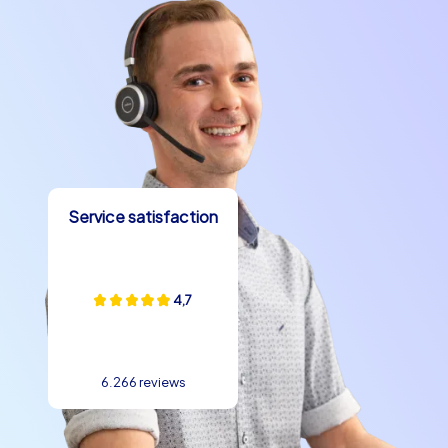
Service satisfaction
4,7
6.266 reviews