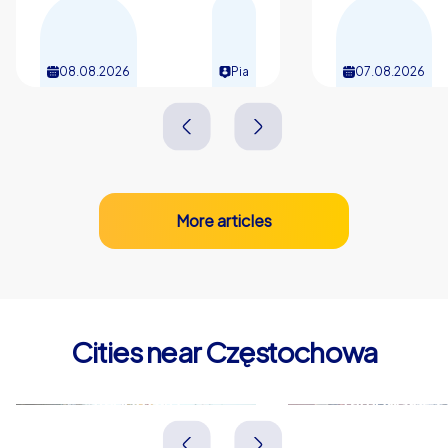
08.08.2026
Pia
07.08.2026
More articles
Cities near Częstochowa
Radomsko
Tarnowskie 
Polen
Polen