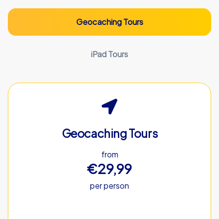
Geocaching Tours
iPad Tours
Geocaching Tours
from
€29,99
per person