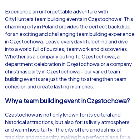
4,7
Experience an unforgettable adventure with
CityHunters team building events in Częstochowa! This
from
€49,99
from
€49,99
charming city in Poland provides the perfect backdrop
for an exciting and challenging team building experience
in Częstochowa. Leave everyday life behind and dive
into a world full of puzzles, teamwork and discoveries.
Whether as a company outing to Częstochowa, a
iPad Tour
department celebration in Częstochowa or a company
christmas party in Częstochowa – our varied team
building events are just the thing to strengthen team
cohesion and create lasting memories.
Częstochowa
Częstochowa
Why a team building event in Częstochowa?
Częstochowa is not only known for its cultural and
historical attractions, but also for its lively atmosphere
1,5-3,0 h
15-1,000
1,5-3,0 h
and warm hospitality. The city offers an ideal mix of
tradition and modernity, making it a perfect place for a