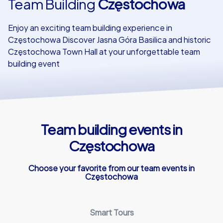
Team Building
Częstochowa
Our customers
Enjoy an exciting team building experience in
Częstochowa Discover Jasna Góra Basilica and historic
Częstochowa Town Hall at your unforgettable team
building event
Team building events in
Częstochowa
Choose your favorite from our team events in
Częstochowa
Smart Tours