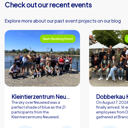
Check out our recent events
Explore more about our past event projects on our blog
Team Building Event
Kleintierzentrum Neuwied Greve, Ritter GbR
Dobberkau 
The sky over Neuwied was a
On August 7, 202
perfect shade of blue as the 21
finally arrived: 16
participants from the
employees from 
Kleintierzentrums Neuwied...
gathered at Brand